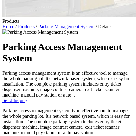
Products
Home
/
Products
/
Parking Management System
/ Details
Parking Access Management
System
Parking access management system is an effective tool to manage
the whole parking lot. It’s network based system, which is easy for
installation. The complete parking system includes entry ticket
dispenser machine, image contrast camera, exit ticket scanner
machine, manual pay station or auto...
Send Inquiry
Parking access management system is an effective tool to manage
the whole parking lot. It’s network based system, which is easy for
installation. The complete parking system includes entry ticket
dispenser machine, image contrast camera, exit ticket scanner
machine, manual pay station or auto pay station.