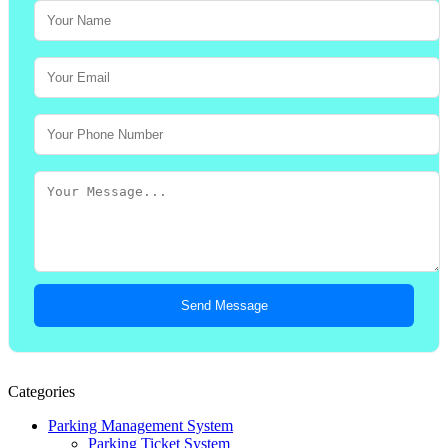
Send Message
Categories
Parking Management System
Parking Ticket System