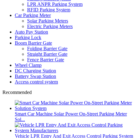
LPR ANPR Parking System
RFID Parking System
Car Parking Meter
Solar Parking Meters
Electric Parking Meters
Auto Pay Station
Parking Lock
Boom Barrier Gate
Folding Barrier Gate
Straight Barrier Gate
Fence Barrier Gate
Wheel Clamp
DC Charging Station
Battery Swap Station
Access control system
Recommended
Smart Car Machine Solar Power On-Street Parking Meter
Sol...
Vehicle LPR Entry And Exit Access Control Parking System