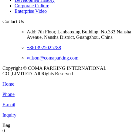
Developmen History
Corporate Culture
Enterprise Video
Contact Us
Add: 7th Floor, Lanbaoxing Building, No.333 Nansha
Avenue, Nansha District, Guangzhou, China
+8613925025788
wilson@comaparking.com
Copyright © COMA PARKING INTERNATIONAL
CO.,LIMITED. All Rights Reserved.
Home
Phone
E-mail
Inquiry
Bag
0