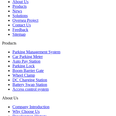
About Us
Products
News
Solutions
Oversea Project
Contact Us
Feedback
Sitemap
Products
Parking Management System
Car Parking Meter
Auto Pay Station
Parking Lock
Boom Barrier Gate
Wheel Clamp
DC Charging Station
Battery Swap Station
Access control system
About Us
Company Introduction
Why Choose Us