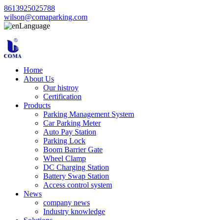
8613925025788
wilson@comaparking.com
Language
Home
About Us
Our histroy
Certification
Products
Parking Management System
Car Parking Meter
Auto Pay Station
Parking Lock
Boom Barrier Gate
Wheel Clamp
DC Charging Station
Battery Swap Station
Access control system
News
company news
Industry knowledge