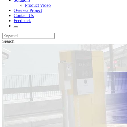
Solutions
Product Video
Oversea Project
Contact Us
Feedback
Search