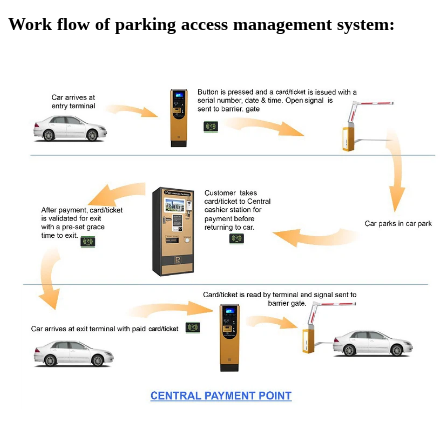
Work flow of parking access management system: