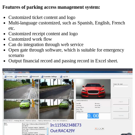
Features of parking access management system:
Customized ticket content and logo
Multi-language customized, such as Spanish, English, French
etc.
Customized receipt content and logo
Customized work flow
Can do integration through web service
Open gate through software, which is suitable for emergency
scenario
Output financial record and passing record in Excel sheet.