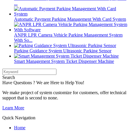
...
Automatic Payment Parking Management With Card System
ANPR LPR Camera Vehicle Parking Management System
With So...
Parking Guidance System Ultrasonic Parking Sensor
Smart Management System Ticket Dispenser Machine
Search
Have Questions ? We are Here to Help You!
We make project of system customize for customers, offer technical
support that is second to none.
Learn More
Quick Navigation
Home