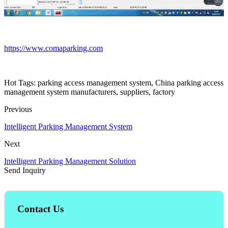
https://www.comaparking.com
Hot Tags: parking access management system, China parking access
management system manufacturers, suppliers, factory
Previous
Intelligent Parking Management System
Next
Intelligent Parking Management Solution
Send Inquiry
Contact Us