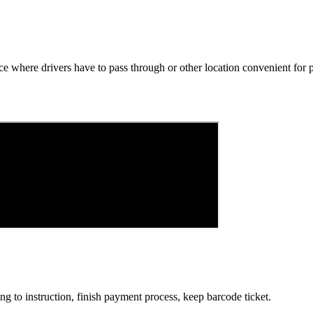
e where drivers have to pass through or other location convenient for p
g to instruction, finish payment process, keep barcode ticket.