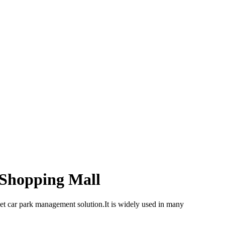
Shopping Mall
et car park management solution.It is widely used in many