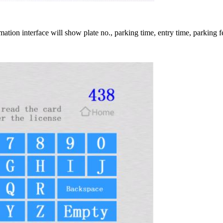
tion interface will show plate no., parking time, entry time, parking fe