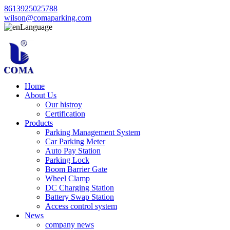
8613925025788
wilson@comaparking.com
Language
Home
About Us
Our histroy
Certification
Products
Parking Management System
Car Parking Meter
Auto Pay Station
Parking Lock
Boom Barrier Gate
Wheel Clamp
DC Charging Station
Battery Swap Station
Access control system
News
company news