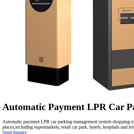
Automatic Payment LPR Car P
Automatic payment LPR car parking management system shopping mall L
places,including supermarkets, retail car park, hotels, hospitals and leis
Send Inquiry