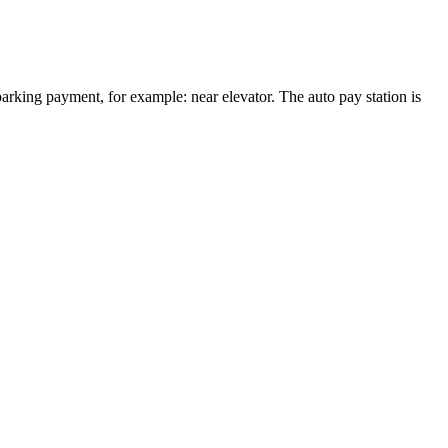
arking payment, for example: near elevator. The auto pay station is