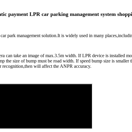
tic payment LPR car parking management system shoppi
t car park management solution.It is widely used in many places,including
mera can take an image of max.3.5m width. If LPR device is installed m
 bump the size of bump must be road width. If speed bump size is smaller
 recognition,then will affect the ANPR accuracy.