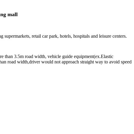
ng mall
 supermarkets, retail car park, hotels, hospitals and leisure centers.
ore than 3.5m road width, vehicle guide equipment(ex.Elastic
 than road width,driver would not approach straight way to avoid speed