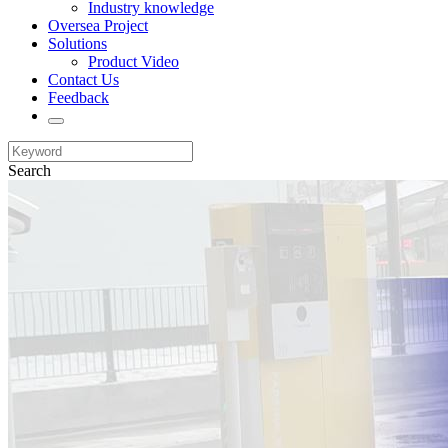
Industry knowledge
Oversea Project
Solutions
Product Video
Contact Us
Feedback
Search