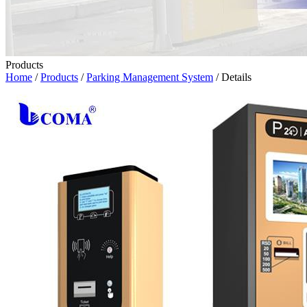
Products
Home
/
Products
/
Parking Management System
/ Details