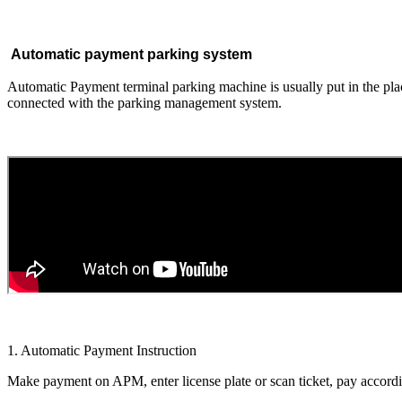
Automatic payment parking system
Automatic Payment terminal parking machine is usually put in the plac
connected with the parking management system.
1. Automatic Payment Instruction
Make payment on APM, enter license plate or scan ticket, pay accordin