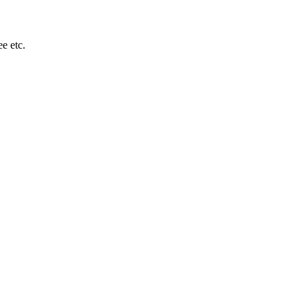
e etc.