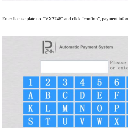
Enter license plate no. “VX3746” and click “confirm”, payment informa