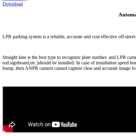
Download
Automa
LPR parking system is a reliable, accurate and cost effective off-stree
Straight lane is the best type to recognize plate number. and LPR ca
rod.signboard,etc.)should be installed. In case of installation speed
bump, then ANPR camera cannot capture clear and accurate image for