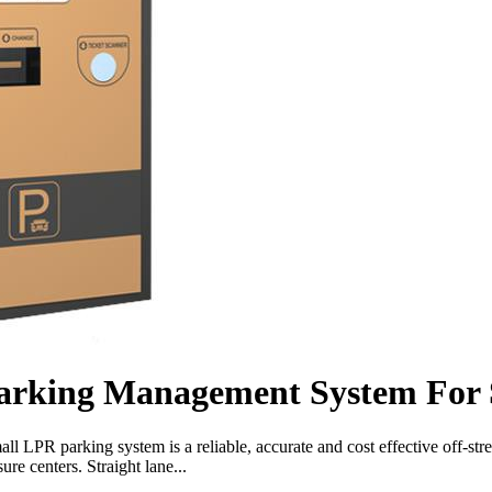
arking Management System For 
PR parking system is a reliable, accurate and cost effective off-stre
ure centers. Straight lane...