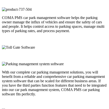
COMA PMS car park management software helps the parking
owner manage the influx of vehicles and ensure the safety of cars
and people. It helps control access to parking spaces, manage multi
types of parking rates, and process payment.
With our complete car parking management solutions, you will
benefit from a reliable and comprehensive car parking management
system software that can be scaled for different business areas. If
you have the third parties function features that need to be integrated
into our car park management system, COMA PMS car parking
software fits perfectly.