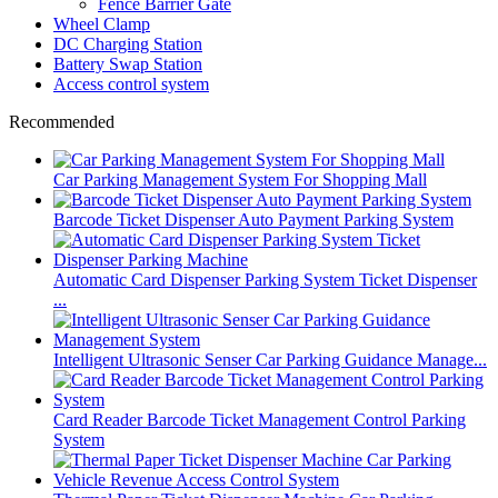
Fence Barrier Gate
Wheel Clamp
DC Charging Station
Battery Swap Station
Access control system
Recommended
Car Parking Management System For Shopping Mall
Barcode Ticket Dispenser Auto Payment Parking System
Automatic Card Dispenser Parking System Ticket Dispenser
...
Intelligent Ultrasonic Senser Car Parking Guidance Manage...
Card Reader Barcode Ticket Management Control Parking
System