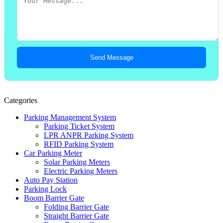
Send Message
Categories
Parking Management System
Parking Ticket System
LPR ANPR Parking System
RFID Parking System
Car Parking Meter
Solar Parking Meters
Electric Parking Meters
Auto Pay Station
Parking Lock
Boom Barrier Gate
Folding Barrier Gate
Straight Barrier Gate