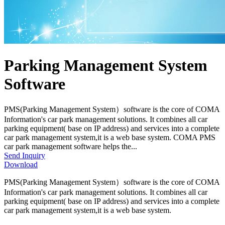
Parking Management System
Software
PMS(Parking Management System）software is the core of COMA
Information's car park management solutions. It combines all car
parking equipment( base on IP address) and services into a complete
car park management system,it is a web base system. COMA PMS
car park management software helps the...
Send Inquiry
Download
PMS(Parking Management System）software is the core of COMA
Information's car park management solutions. It combines all car
parking equipment( base on IP address) and services into a complete
car park management system,it is a web base system.