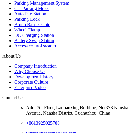
Parking Management System
Car Parking Meter
Auto Pay Station
Parking Lock
Boom Barrier Gate
Wheel Clamp
DC Charging Station
Battery Swap Station
Access control system
About Us
Company Introduction
Why Choose Us
Developmen History
Corporate Culture
Enterprise Video
Contact Us
Add: 7th Floor, Lanbaoxing Building, No.333 Nansha
Avenue, Nansha District, Guangzhou, China
+8613925025788