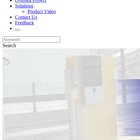
Oversea Project
Solutions
Product Video
Contact Us
Feedback
Search