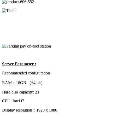
Server Parameter :
Recommended configuration：
RAM：16GB （64 bit）
Hard disk capacity: 2T
CPU: Intel i7
Display resolution：1920 x 1080