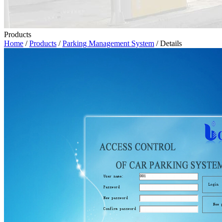
Products
Home
/
Products
/
Parking Management System
/ Details