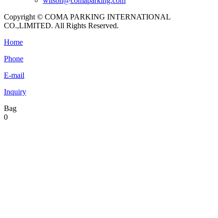
wilson@comaparking.com
Copyright © COMA PARKING INTERNATIONAL
CO.,LIMITED. All Rights Reserved.
Home
Phone
E-mail
Inquiry
Bag
0