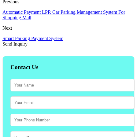
Previous
Automatic Payment LPR Car Parking Management System For
Shopping Mall
Next
Smart Parking Payment System
Send Inquiry
Contact Us