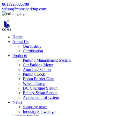
8613925025788
wilson@comaparking.com
Language
Home
About Us
Our histroy
Certification
Products
Parking Management System
Car Parking Meter
Auto Pay Station
Parking Lock
Boom Barrier Gate
Wheel Clamp
DC Charging Station
Battery Swap Station
Access control system
News
company news
Industry knowledge