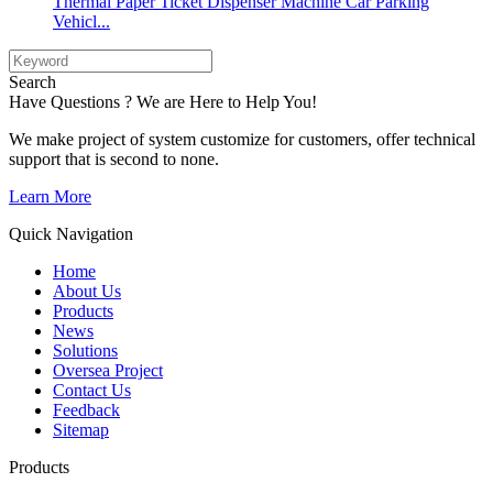
Thermal Paper Ticket Dispenser Machine Car Parking
Vehicl...
Search
Have Questions ? We are Here to Help You!
We make project of system customize for customers, offer technical
support that is second to none.
Learn More
Quick Navigation
Home
About Us
Products
News
Solutions
Oversea Project
Contact Us
Feedback
Sitemap
Products