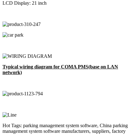
LCD Display: 21 inch
Typical wiring diagram for COMA PMS(base on LAN
network)
Hot Tags: parking management system software, China parking
management system software manufacturers, suppliers, factory