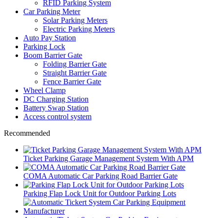
RFID Parking System
Car Parking Meter
Solar Parking Meters
Electric Parking Meters
Auto Pay Station
Parking Lock
Boom Barrier Gate
Folding Barrier Gate
Straight Barrier Gate
Fence Barrier Gate
Wheel Clamp
DC Charging Station
Battery Swap Station
Access control system
Recommended
Ticket Parking Garage Management System With APM
COMA Automatic Car Parking Road Barrier Gate
Parking Flap Lock Unit for Outdoor Parking Lots