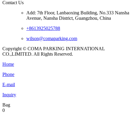
Contact Us
Add: 7th Floor, Lanbaoxing Building, No.333 Nansha
Avenue, Nansha District, Guangzhou, China
+8613925025788
wilson@comaparking.com
Copyright © COMA PARKING INTERNATIONAL
CO.,LIMITED. All Rights Reserved.
Home
Phone
E-mail
Inquiry
Bag
0