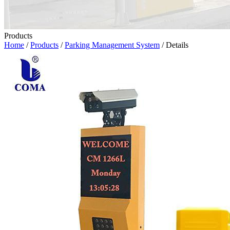
Products
Home
/
Products
/
Parking Management System
/ Details