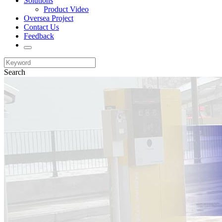
Solutions
Product Video
Oversea Project
Contact Us
Feedback
Search