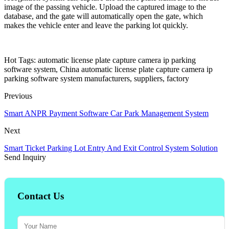
image of the passing vehicle. Upload the captured image to the
database, and the gate will automatically open the gate, which
makes the vehicle enter and leave the parking lot quickly.
Hot Tags: automatic license plate capture camera ip parking
software system, China automatic license plate capture camera ip
parking software system manufacturers, suppliers, factory
Previous
Smart ANPR Payment Software Car Park Management System
Next
Smart Ticket Parking Lot Entry And Exit Control System Solution
Send Inquiry
Contact Us