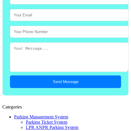
Send Message
Categories
Parking Management System
Parking Ticket System
LPR ANPR Parking System