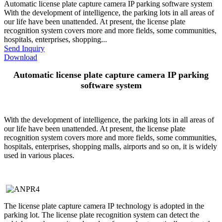
Automatic license plate capture camera IP parking software system
With the development of intelligence, the parking lots in all areas of
our life have been unattended. At present, the license plate
recognition system covers more and more fields, some communities,
hospitals, enterprises, shopping...
Send Inquiry
Download
Automatic license plate capture camera IP parking
software system
With the development of intelligence, the parking lots in all areas of
our life have been unattended. At present, the license plate
recognition system covers more and more fields, some communities,
hospitals, enterprises, shopping malls, airports and so on, it is widely
used in various places.
The license plate capture camera IP technology is adopted in the
parking lot. The license plate recognition system can detect the