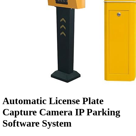
Automatic License Plate
Capture Camera IP Parking
Software System