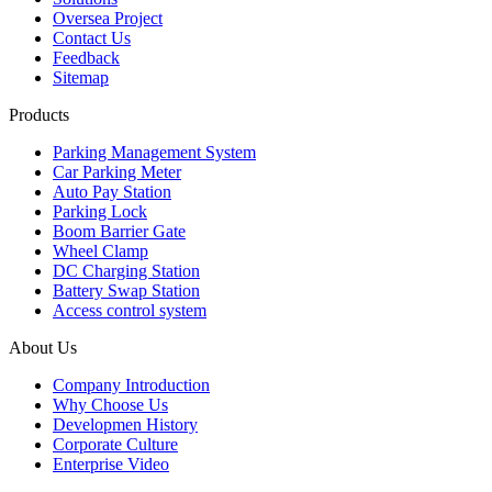
Oversea Project
Contact Us
Feedback
Sitemap
Products
Parking Management System
Car Parking Meter
Auto Pay Station
Parking Lock
Boom Barrier Gate
Wheel Clamp
DC Charging Station
Battery Swap Station
Access control system
About Us
Company Introduction
Why Choose Us
Developmen History
Corporate Culture
Enterprise Video