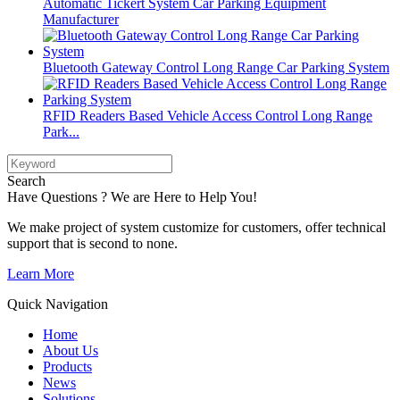
Automatic Tickert System Car Parking Equipment
Manufacturer
Bluetooth Gateway Control Long Range Car Parking System
RFID Readers Based Vehicle Access Control Long Range
Park...
Search
Have Questions ? We are Here to Help You!
We make project of system customize for customers, offer technical
support that is second to none.
Learn More
Quick Navigation
Home
About Us
Products
News
Solutions