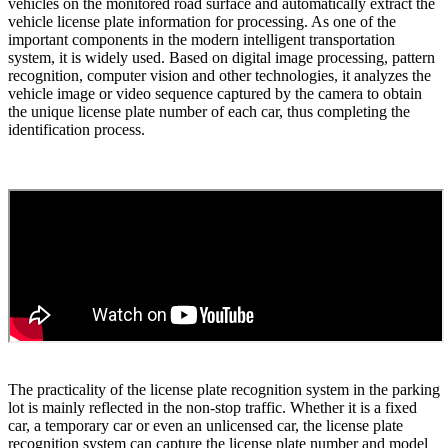
vehicles on the monitored road surface and automatically extract the
vehicle license plate information for processing. As one of the
important components in the modern intelligent transportation
system, it is widely used. Based on digital image processing, pattern
recognition, computer vision and other technologies, it analyzes the
vehicle image or video sequence captured by the camera to obtain
the unique license plate number of each car, thus completing the
identification process.
The practicality of the license plate recognition system in the parking
lot is mainly reflected in the non-stop traffic. Whether it is a fixed
car, a temporary car or even an unlicensed car, the license plate
recognition system can capture the license plate number and model