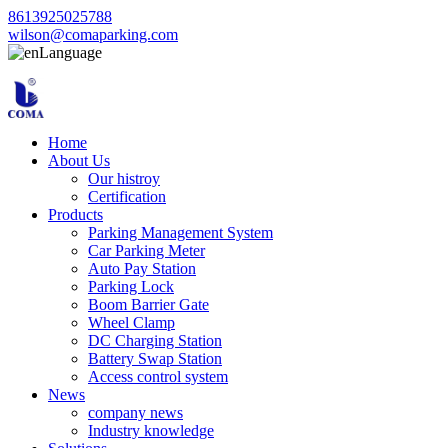
8613925025788
wilson@comaparking.com
Language
Home
About Us
Our histroy
Certification
Products
Parking Management System
Car Parking Meter
Auto Pay Station
Parking Lock
Boom Barrier Gate
Wheel Clamp
DC Charging Station
Battery Swap Station
Access control system
News
company news
Industry knowledge