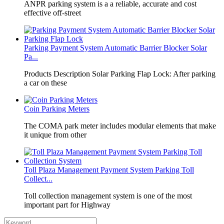
​ANPR parking system is a a reliable, accurate and cost
effective off-street
Parking Payment System Automatic Barrier Blocker Solar
Pa...
Products Description Solar Parking Flap Lock: After parking
a car on these
Coin Parking Meters
The COMA park meter includes modular elements that make
it unique from other
Toll Plaza Management Payment System Parking Toll
Collect...
Toll collection management system is one of the most
important part for Highway