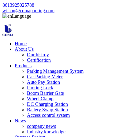
8613925025788
wilson@comaparking.com
Language
Home
About Us
Our histroy
Certification
Products
Parking Management System
Car Parking Meter
Auto Pay Station
Parking Lock
Boom Barrier Gate
Wheel Clamp
DC Charging Station
Battery Swap Station
Access control system
News
company news
Industry knowledge