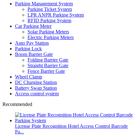
Parking Management System
Parking Ticket System
LPR ANPR Parking System
RFID Parking System
Car Parking Meter
Solar Parking Meters
Electric Parking Meters
Auto Pay Station
Parking Lock
Boom Barrier Gate
Folding Barrier Gate
Straight Barrier Gate
Fence Barrier Gate
Wheel Clamp
DC Charging Station
Battery Swap Station
Access control system
Recommended
License Plate Recognition Hotel Access Control Barcode
Pa...