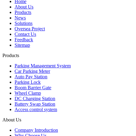
Home
About Us
Products
News
Solutions
Oversea Project
Contact Us
Feedback
Sitemap
Products
Parking Management System
Car Parking Meter
Auto Pay Station
Parking Lock
Boom Barrier Gate
Wheel Clamp
DC Charging Station
Battery Swap Station
Access control system
About Us
Company Introduction
Why Choose Us