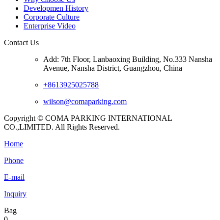
Developmen History
Corporate Culture
Enterprise Video
Contact Us
Add: 7th Floor, Lanbaoxing Building, No.333 Nansha
Avenue, Nansha District, Guangzhou, China
+8613925025788
wilson@comaparking.com
Copyright © COMA PARKING INTERNATIONAL
CO.,LIMITED. All Rights Reserved.
Home
Phone
E-mail
Inquiry
Bag
0