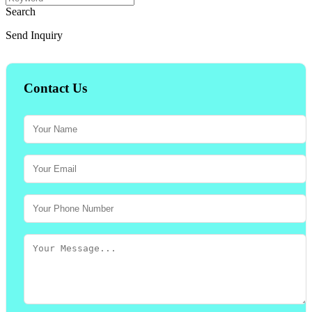
Search
Send Inquiry
Contact Us