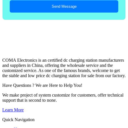
Send Message
COMA Electronics is an certified dc charging station manufacturers
and suppliers in China, offering the wholesale service and the
customized service. As one of the famous brands, welcome to get
the stable and low price dc charging station for sale from our factory.
Have Questions ? We are Here to Help You!
We make project of system customize for customers, offer technical
support that is second to none.
Learn More
Quick Navigation