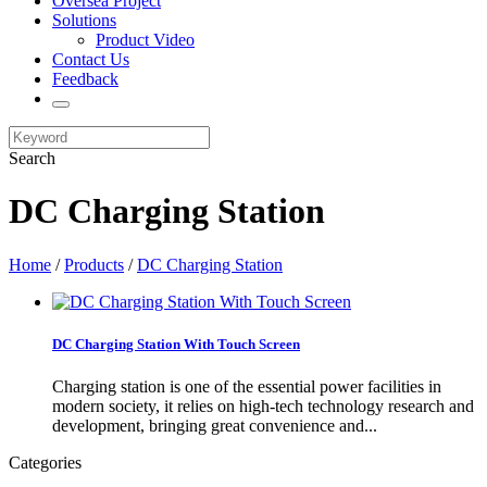
Oversea Project
Solutions
Product Video
Contact Us
Feedback
Search
DC Charging Station
Home
/
Products
/
DC Charging Station
DC Charging Station With Touch Screen
Charging station is one of the essential power facilities in
modern society, it relies on high-tech technology research and
development, bringing great convenience and...
Categories