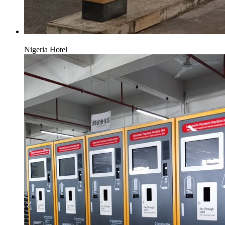
Nigeria Hotel