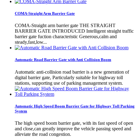
COMA-Straight Arm Barrier Gate
COMA-Straight arm barrier gate THE STRAIGHT
BARRIER GATE INTRODUCED Intelligent straight traffic
barrier gate fuction characteristic Generous,calm and
steady,fast,low...
Automatic Road Barrier Gate with Anti Collision Boom
Automatic anti-collision road barrier is a new generation of
digital barrier gate, Particularly suitable for highway toll
stations, supporting use of parking management system.
Automatic High Speed Boom Barrier Gate for Highway Toll Parking
System
The high speed boom barrier gate, with its fast speed of open
and close,can greatly improve the vehicle passing speed and
alleviate the road congestion.