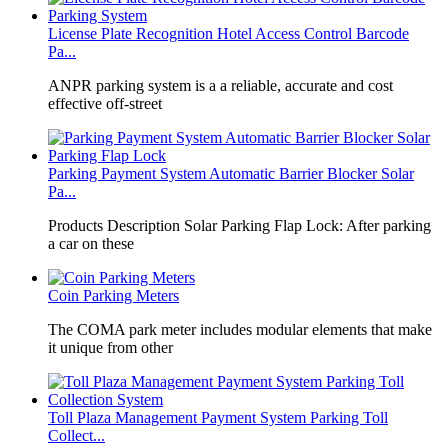
License Plate Recognition Hotel Access Control Barcode
Pa...
​ANPR parking system is a a reliable, accurate and cost
effective off-street
Parking Payment System Automatic Barrier Blocker Solar
Pa...
Products Description Solar Parking Flap Lock: After parking
a car on these
Coin Parking Meters
The COMA park meter includes modular elements that make
it unique from other
Toll Plaza Management Payment System Parking Toll
Collect...