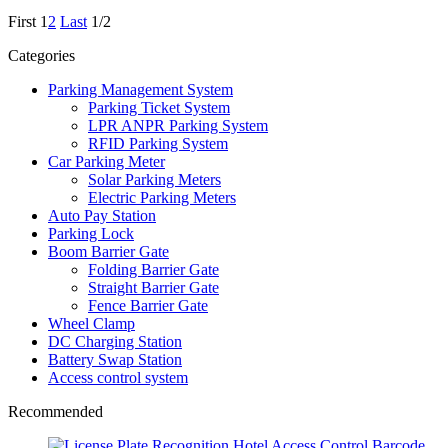
First
1
2
Last
1/2
Categories
Parking Management System
Parking Ticket System
LPR ANPR Parking System
RFID Parking System
Car Parking Meter
Solar Parking Meters
Electric Parking Meters
Auto Pay Station
Parking Lock
Boom Barrier Gate
Folding Barrier Gate
Straight Barrier Gate
Fence Barrier Gate
Wheel Clamp
DC Charging Station
Battery Swap Station
Access control system
Recommended