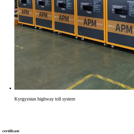
Kyrgyzstan highway toll system
certificate