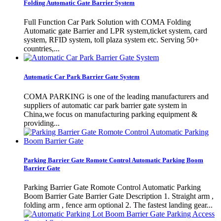
Folding Automatic Gate Barrier System
Full Function Car Park Solution with COMA Folding
Automatic gate Barrier and LPR system,ticket system, card
system, RFID system, toll plaza system etc. Serving 50+
countries,...
Automatic Car Park Barrier Gate System
COMA PARKING is one of the leading manufacturers and
suppliers of automatic car park barrier gate system in
China,we focus on manufacturing parking equipment &
providing...
Parking Barrier Gate Romote Control Automatic Parking Boom
Barrier Gate
Parking Barrier Gate Romote Control Automatic Parking
Boom Barrier Gate Barrier Gate Description 1. Straight arm ,
folding arm , fence arm optional 2. The fastest landing gear...