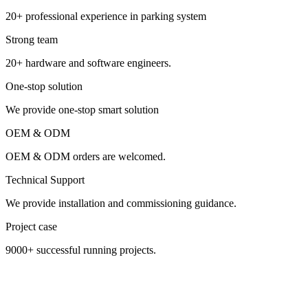
20+ professional experience in parking system
Strong team
20+ hardware and software engineers.
One-stop solution
We provide one-stop smart solution
OEM & ODM
OEM & ODM orders are welcomed.
Technical Support
We provide installation and commissioning guidance.
Project case
9000+ successful running projects.