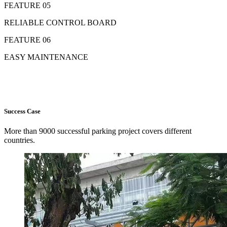
FEATURE 05
RELIABLE CONTROL BOARD
FEATURE 06
EASY MAINTENANCE
Success Case
More than 9000 successful parking project covers different
countries.