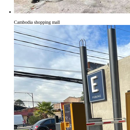
Cambodia shopping mall