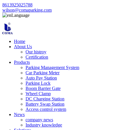
8613925025788
wilson@comaparking.com
Language
Home
About Us
Our histroy
Certification
Products
Parking Management System
Car Parking Meter
Auto Pay Station
Parking Lock
Boom Barrier Gate
Wheel Clamp
DC Charging Station
Battery Swap Station
Access control system
News
company news
Industry knowledge