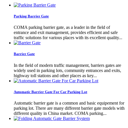
Parking Barrier Gate
COMA parking barrier gate, as a leader in the field of
entrance and exit management, provides efficient and safe
traffic solutions for various places with its excellent quality...
Barrier Gate
In the field of modern traffic management, barriers gates are
widely used in parking lots, community entrances and exits,
highway toll stations and other places as key...
Automatic Barrier Gate For Car Parking Lot
Automatic barrier gate is a common and basic equipement for
parking lot. There are many different barrier gate models with
different quality in China market. COMA parking...