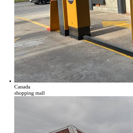
Canada
shopping mall