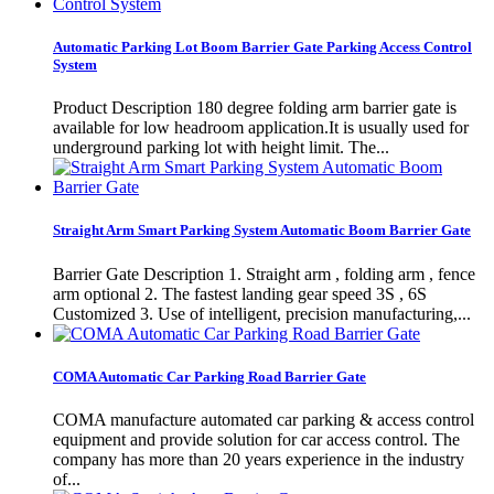
Automatic Parking Lot Boom Barrier Gate Parking Access Control
System
Product Description 180 degree folding arm barrier gate is
available for low headroom application.It is usually used for
underground parking lot with height limit. The...
Straight Arm Smart Parking System Automatic Boom Barrier Gate
Barrier Gate Description 1. Straight arm , folding arm , fence
arm optional 2. The fastest landing gear speed 3S , 6S
Customized 3. Use of intelligent, precision manufacturing,...
COMA Automatic Car Parking Road Barrier Gate
COMA manufacture automated car parking & access control
equipment and provide solution for car access control. The
company has more than 20 years experience in the industry
of...