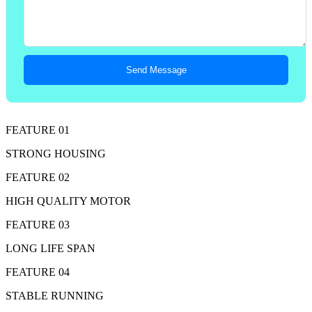
Send Message
FEATURE 01
STRONG HOUSING
FEATURE 02
HIGH QUALITY MOTOR
FEATURE 03
LONG LIFE SPAN
FEATURE 04
STABLE RUNNING