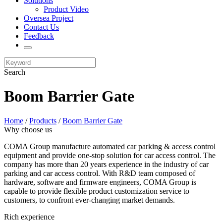
Solutions
Product Video
Oversea Project
Contact Us
Feedback
Search
Boom Barrier Gate
Home
/
Products
/
Boom Barrier Gate
Why choose us
COMA Group manufacture automated car parking & access control
equipment and provide one-stop solution for car access control. The
company has more than 20 years experience in the industry of car
parking and car access control. With R&D team composed of
hardware, software and firmware engineers, COMA Group is
capable to provide flexible product customization service to
customers, to confront ever-changing market demands.
Rich experience