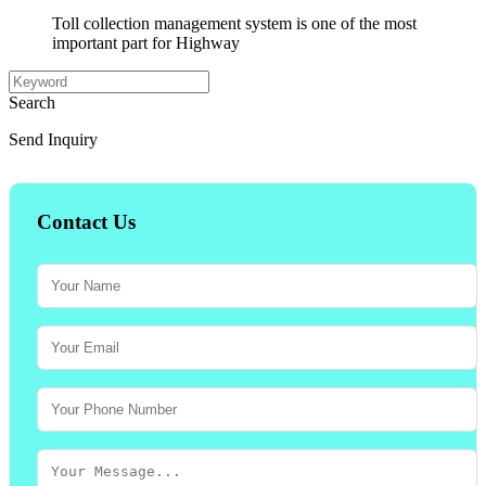
Toll collection management system is one of the most
important part for Highway
Search
Send Inquiry
Contact Us