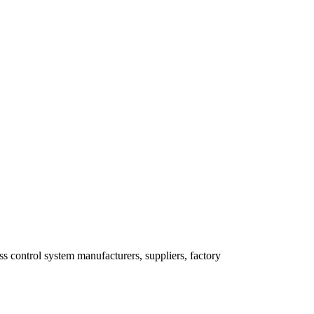
s control system manufacturers, suppliers, factory