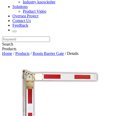
Industry knowledge
Solutions
Product Video
Oversea Project
Contact Us
Feedback
Search
Products
Home
/
Products
/
Boom Barrier Gate
/ Details