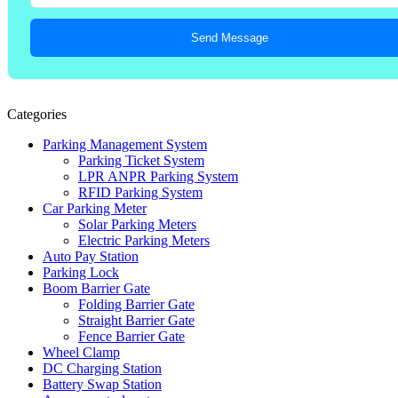
Send Message
Categories
Parking Management System
Parking Ticket System
LPR ANPR Parking System
RFID Parking System
Car Parking Meter
Solar Parking Meters
Electric Parking Meters
Auto Pay Station
Parking Lock
Boom Barrier Gate
Folding Barrier Gate
Straight Barrier Gate
Fence Barrier Gate
Wheel Clamp
DC Charging Station
Battery Swap Station