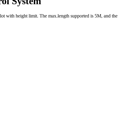
rol System
lot with height limit. The max.length supported is 5M, and the