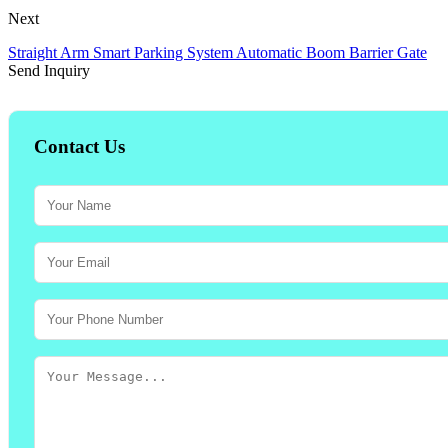
Next
Straight Arm Smart Parking System Automatic Boom Barrier Gate
Send Inquiry
Contact Us