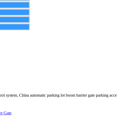
rol system, China automatic parking lot boom barrier gate parking acces
er Gate