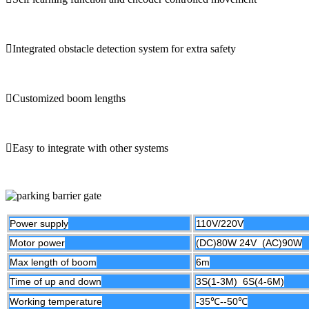
Integrated obstacle detection system for extra safety
Customized boom lengths
Easy to integrate with other systems
Power supply
110V/220V
Motor power
(DC)80W 24V (AC)90W
Max length of boom
6m
Time of up and down
3S(1-3M) 6S(4-6M)
Working temperature
-35℃--50
℃