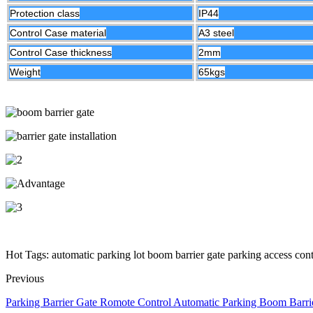
Protection class
IP44
Control Case material
A3 steel
Control Case thickness
2mm
Weight
65kgs
Hot Tags: automatic parking lot boom barrier gate parking access cont
Previous
Parking Barrier Gate Romote Control Automatic Parking Boom Barri