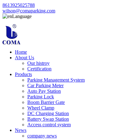
8613925025788
wilson@comaparking.com
Language
Home
About Us
Our histroy
Certification
Products
Parking Management System
Car Parking Meter
Auto Pay Station
Parking Lock
Boom Barrier Gate
Wheel Clamp
DC Charging Station
Battery Swap Station
Access control system
News
company news