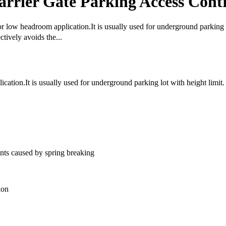
rrier Gate Parking Access Cont
for low headroom application.It is usually used for underground parking 
tively avoids the...
cation.It is usually used for underground parking lot with height limit.
nts caused by spring breaking
ion