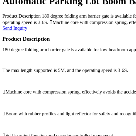
Automatic Parking Lot Boom Ba
Product Description 180 degree folding arm barrier gate is available 
operating speed is 3-6S. Machine core with compression spring, effec
Send Inquiry
Product Description
180 degree folding arm barrier gate is available for low headroom appli
The max.length supported is 5M, and the operating speed is 3-6S.
Machine core with compression spring, effectively avoids the accide
Boom with rubber profiles and light reflector for safety and recognit
Self learning function and encoder controlled movement