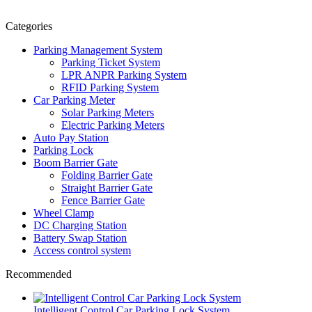
Categories
Parking Management System
Parking Ticket System
LPR ANPR Parking System
RFID Parking System
Car Parking Meter
Solar Parking Meters
Electric Parking Meters
Auto Pay Station
Parking Lock
Boom Barrier Gate
Folding Barrier Gate
Straight Barrier Gate
Fence Barrier Gate
Wheel Clamp
DC Charging Station
Battery Swap Station
Access control system
Recommended
Intelligent Control Car Parking Lock System