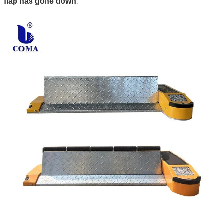
flap has gone down.