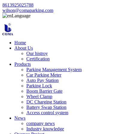
8613925025788
wilson@comaparking.com
Language
Home
About Us
Our histroy
Certification
Products
Parking Management System
Car Parking Meter
Auto Pay Station
Parking Lock
Boom Barrier Gate
Wheel Clamp
DC Charging Station
Battery Swap Station
Access control system
News
company news
Industry knowledge