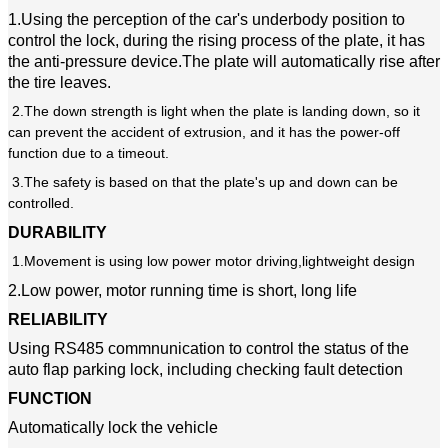
1.Using the perception of the car's underbody position to
control the lock, during the rising process of the plate, it has
the anti-pressure device.The plate will automatically rise after
the tire leaves.
2.The down strength is light when the plate is landing down, so it
can prevent the accident of extrusion, and it has the power-off
function due to a timeout.
3.The safety is based on that the plate's up and down can be
controlled.
DURABILITY
1.Movement is using low power motor driving,lightweight design
2.Low power, motor running time is short, long life
RELIABILITY
Using RS485 commnunication to control the status of the
auto flap parking lock, including checking fault detection
FUNCTION
Automatically lock the vehicle