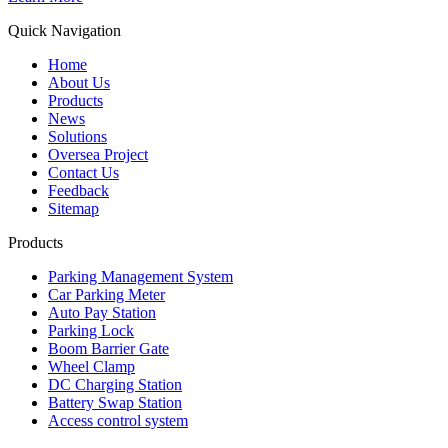
Quick Navigation
Home
About Us
Products
News
Solutions
Oversea Project
Contact Us
Feedback
Sitemap
Products
Parking Management System
Car Parking Meter
Auto Pay Station
Parking Lock
Boom Barrier Gate
Wheel Clamp
DC Charging Station
Battery Swap Station
Access control system