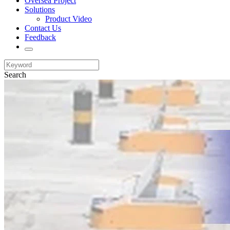
Oversea Project
Solutions
Product Video
Contact Us
Feedback
Search