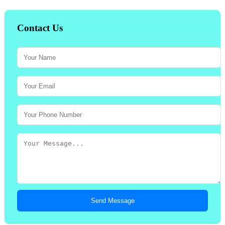
Contact Us
Send Message