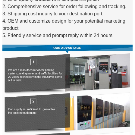
2. Comprehensive service for order following and tracking.
3. Shipping cost inquiry to your destination port.
4. OEM and customize design for your potential marketing
product.
5. Friendly service and prompt reply within 24 hours.