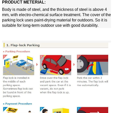
PRODUCT METERIAL
:
Body is made of steel, and the thickness of steel is above 4
mm, with electro-chemical surface treatment. The cover of the
parking lock uses paint-drying material for outdoors. So it is
suitable for long-term outdoor use with good durability.