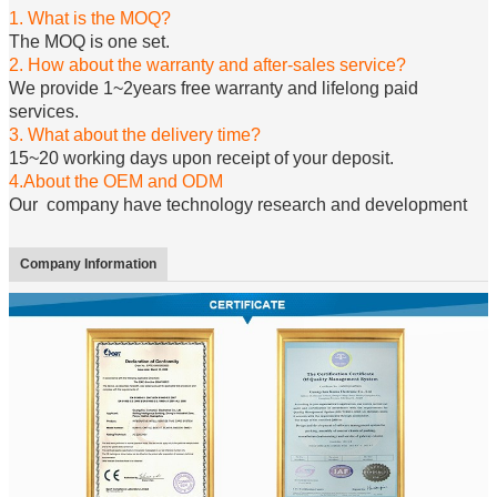
1. What is the MOQ?
The MOQ is one set.
2. How about the warranty and after-sales service?
We provide 1~2years free warranty and lifelong paid
services.
3. What about the delivery time?
15~20 working days upon receipt of your deposit.
4.About the OEM and ODM
Our company have technology research and development
Company Information