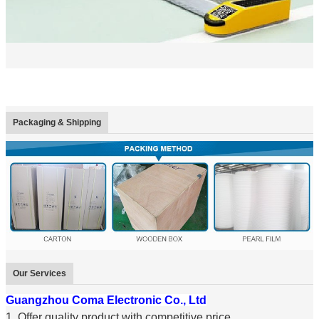
Packaging & Shipping
Our Services
Guangzhou Coma Electronic Co., Ltd
1. Offer quality product with competitive price.