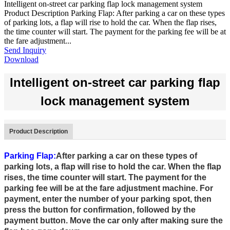
Intelligent on-street car parking flap lock management system
Product Description Parking Flap: After parking a car on these types
of parking lots, a flap will rise to hold the car. When the flap rises,
the time counter will start. The payment for the parking fee will be at
the fare adjustment...
Send Inquiry
Download
Intelligent on-street car parking flap
lock management system
Product Description
Parking Flap:
After parking a car on these types of
parking lots, a flap will rise to hold the car. When the flap
rises, the time counter will start. The payment for the
parking fee will be at the fare adjustment machine. For
payment, enter the number of your parking spot, then
press the button for confirmation, followed by the
payment button. Move the car only after making sure the