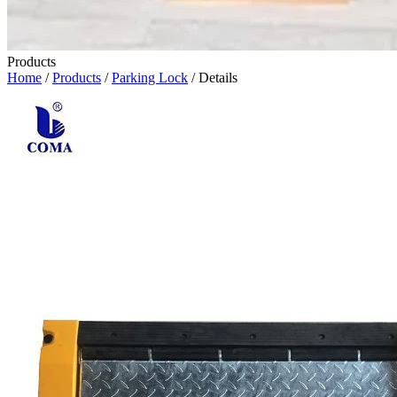
Products
Home
/
Products
/
Parking Lock
/ Details