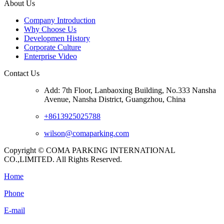
About Us
Company Introduction
Why Choose Us
Developmen History
Corporate Culture
Enterprise Video
Contact Us
Add: 7th Floor, Lanbaoxing Building, No.333 Nansha
Avenue, Nansha District, Guangzhou, China
+8613925025788
wilson@comaparking.com
Copyright © COMA PARKING INTERNATIONAL
CO.,LIMITED. All Rights Reserved.
Home
Phone
E-mail