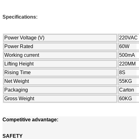
Specifications:
Power Voltage (V)
220VAC
Power Rated
60W
Working current
500mA
Lifting Height
220MM
Rising Time
8S
Net Weight
55KG
Packaging
Carton
Gross Weight
60KG
Competitive advantage:
SAFETY