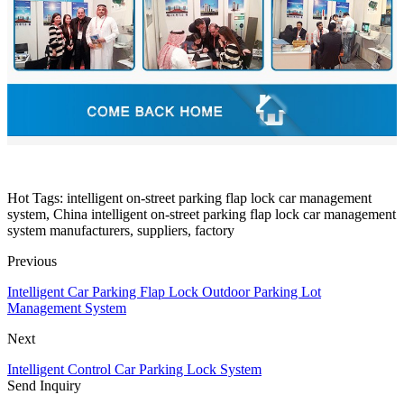
Hot Tags: intelligent on-street parking flap lock car management
system, China intelligent on-street parking flap lock car management
system manufacturers, suppliers, factory
Previous
Intelligent Car Parking Flap Lock Outdoor Parking Lot
Management System
Next
Intelligent Control Car Parking Lock System
Send Inquiry