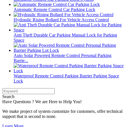
Automatic Remote Control Car Parking Lock
Hydraulic Rising Bollard For Vehicle Access Control
Anti Theft Durable Car Parking Manual Lock for Parking
Space
Auto Solar Powered Remote Control Personal Parking
Barrie...
Waterproof Remote Control Parking Barrier Parking Space
Lock
Search
Have Questions ? We are Here to Help You!
We make project of system customize for customers, offer technical
support that is second to none.
Learn More