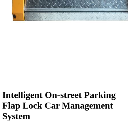
Intelligent On-street Parking
Flap Lock Car Management
System