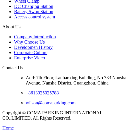
Wheel Clamp
DC Charging Station
Battery Swap Station
Access control system
About Us
Company Introduction
Why Choose Us
Developmen History
Corporate Culture
Enterprise Video
Contact Us
Add: 7th Floor, Lanbaoxing Building, No.333 Nansha
Avenue, Nansha District, Guangzhou, China
+8613925025788
wilson@comaparking.com
Copyright © COMA PARKING INTERNATIONAL
CO.,LIMITED. All Rights Reserved.
Home