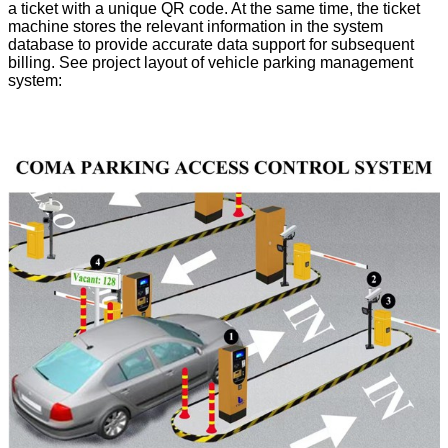
a ticket with a unique QR code. At the same time, the ticket
machine stores the relevant information in the system
database to provide accurate data support for subsequent
billing. See project layout of vehicle parking management
system: