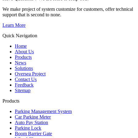
We make project of system customize for customers, offer technical
support that is second to none.
Learn More
Quick Navigation
Home
About Us
Products
News
Solutions
Oversea Project
Contact Us
Feedback
Sitemap
Products
Parking Management System
Car Parking Meter
Auto Pay Station
Parking Lock
Boom Barrier Gate