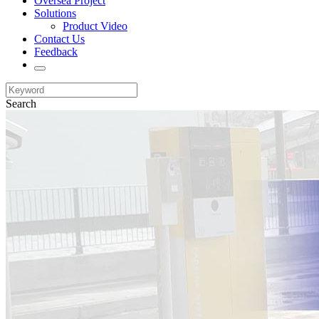
Oversea Project
Solutions
Product Video
Contact Us
Feedback
Search