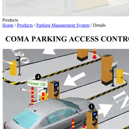
Products
Home
/
Products
/
Parking Management System
/ Details