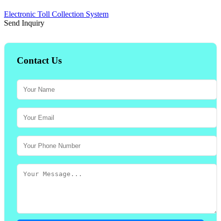
Electronic Toll Collection System
Send Inquiry
Contact Us