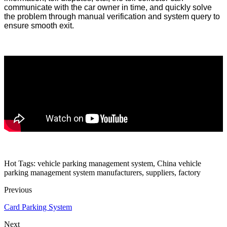
communicate with the car owner in time, and quickly solve
the problem through manual verification and system query to
ensure smooth exit.
Hot Tags: vehicle parking management system, China vehicle
parking management system manufacturers, suppliers, factory
Previous
Card Parking System
Next