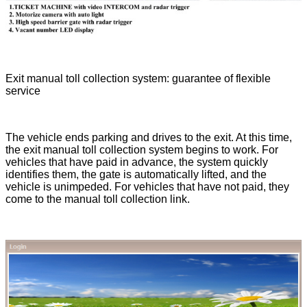
Exit manual toll collection system: guarantee of flexible
service
The vehicle ends parking and drives to the exit. At this time,
the exit manual toll collection system begins to work. For
vehicles that have paid in advance, the system quickly
identifies them, the gate is automatically lifted, and the
vehicle is unimpeded. For vehicles that have not paid, they
come to the manual toll collection link.