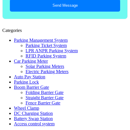
Send Message
Categories
Parking Management System
Parking Ticket System
LPR ANPR Parking System
RFID Parking System
Car Parking Meter
Solar Parking Meters
Electric Parking Meters
Auto Pay Station
Parking Lock
Boom Barrier Gate
Folding Barrier Gate
Straight Barrier Gate
Fence Barrier Gate
Wheel Clamp
DC Charging Station
Battery Swap Station
Access control system