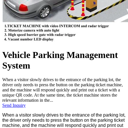
Vehicle Parking Management
System
When a visitor slowly drives to the entrance of the parking lot, the
driver only needs to press the button on the parking ticket machine,
and the machine will respond quickly and print out a ticket with a
unique QR code. At the same time, the ticket machine stores the
relevant information in the...
Send Inquiry
When a visitor slowly drives to the entrance of the parking lot,
the driver only needs to press the button on the parking ticket
machine, and the machine will respond quickly and print out