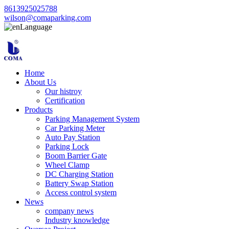
8613925025788
wilson@comaparking.com
Language
Home
About Us
Our histroy
Certification
Products
Parking Management System
Car Parking Meter
Auto Pay Station
Parking Lock
Boom Barrier Gate
Wheel Clamp
DC Charging Station
Battery Swap Station
Access control system
News
company news
Industry knowledge