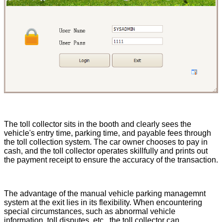
The toll collector sits in the booth and clearly sees the
vehicle's entry time, parking time, and payable fees through
the toll collection system. The car owner chooses to pay in
cash, and the toll collector operates skillfully and prints out
the payment receipt to ensure the accuracy of the transaction.
The advantage of the manual vehicle parking managemnt
system at the exit lies in its flexibility. When encountering
special circumstances, such as abnormal vehicle
information, toll disputes, etc., the toll collector can