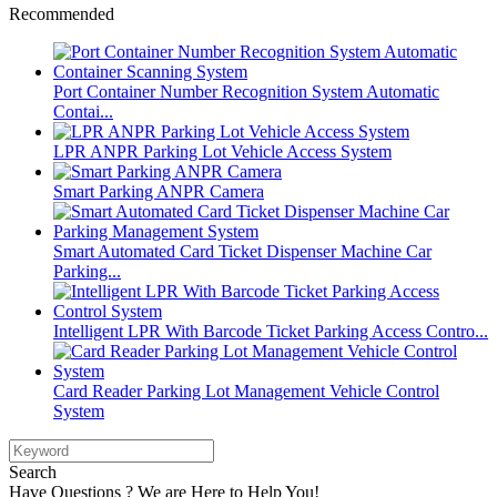
Recommended
Port Container Number Recognition System Automatic
Contai...
LPR ANPR Parking Lot Vehicle Access System
Smart Parking ANPR Camera
Smart Automated Card Ticket Dispenser Machine Car
Parking...
Intelligent LPR With Barcode Ticket Parking Access Contro...
Card Reader Parking Lot Management Vehicle Control
System
Search
Have Questions ? We are Here to Help You!