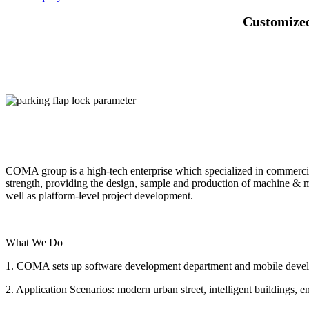
Customized
COMA group is a high-tech enterprise which specialized in commerci
strength, providing the design, sample and production of machine & 
well as platform-level project development.
What We Do
1. COMA sets up software development department and mobile develop
2. Application Scenarios: modern urban street, intelligent buildings, e