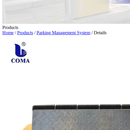
Products
Home
/
Products
/
Parking Management System
/ Details