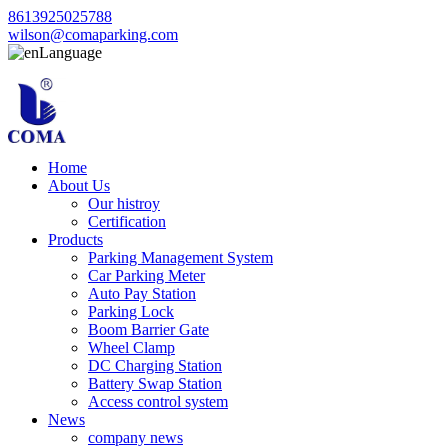
8613925025788
wilson@comaparking.com
Language
Home
About Us
Our histroy
Certification
Products
Parking Management System
Car Parking Meter
Auto Pay Station
Parking Lock
Boom Barrier Gate
Wheel Clamp
DC Charging Station
Battery Swap Station
Access control system
News
company news