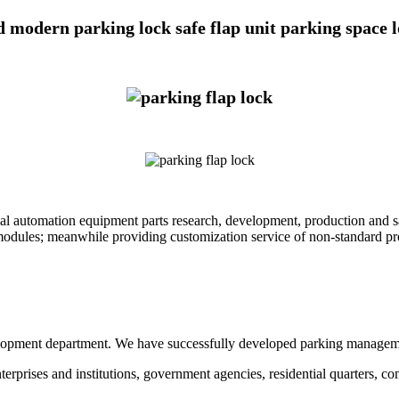
 modern parking lock safe flap unit parking space lo
al automation equipment parts research, development, production and 
modules; meanwhile providing customization service of non-standard pr
ment department. We have successfully developed parking management s
nterprises and institutions, government agencies, residential quarters, 