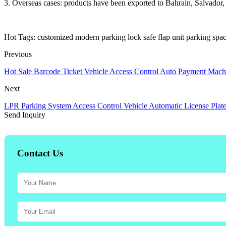
3. Overseas cases: products have been exported to Bahrain, Salvador
Hot Tags: customized modern parking lock safe flap unit parking space
Previous
Hot Sale Barcode Ticket Vehicle Access Control Auto Payment Mach
Next
LPR Parking System Access Control Vehicle Automatic License Plat
Send Inquiry
Contact Us