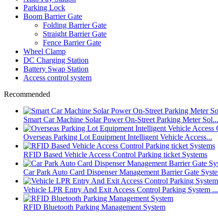
Parking Lock
Boom Barrier Gate
Folding Barrier Gate
Straight Barrier Gate
Fence Barrier Gate
Wheel Clamp
DC Charging Station
Battery Swap Station
Access control system
Recommended
Smart Car Machine Solar Power On-Street Parking Meter Sol..
Overseas Parking Lot Equipment Intelligent Vehicle Access...
RFID Based Vehicle Access Control Parking ticket Systems
Car Park Auto Card Dispenser Management Barrier Gate Syst
Vehicle LPR Entry And Exit Access Control Parking System ...
RFID Bluetooth Parking Management System