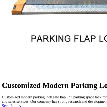
Customized Modern Parking Loc
Customized modern parking lock safe flap unit parking space lock fo
and sales services. Our company has strong research and development 
Send Inquiry