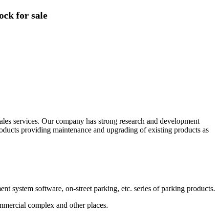
ck for sale
sales services. Our company has strong research and development
oducts providing maintenance and upgrading of existing products as
ystem software, on-street parking, etc. series of parking products.
commercial complex and other places.