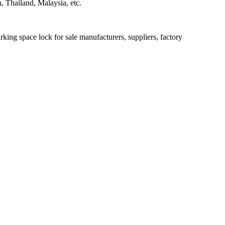
 Thailand, Malaysia, etc.
king space lock for sale manufacturers, suppliers, factory