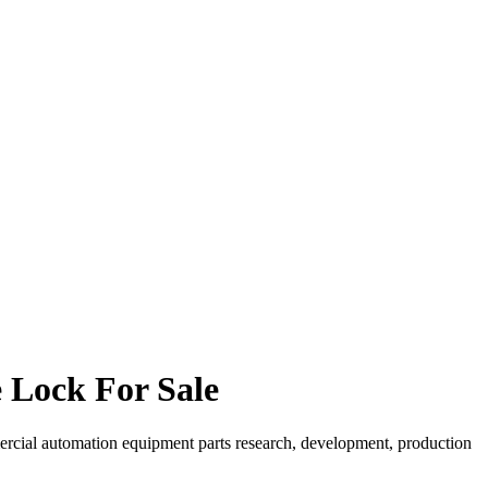
 Lock For Sale
ercial automation equipment parts research, development, production