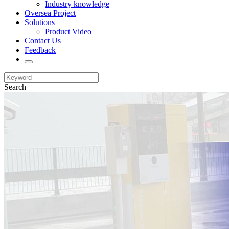
Industry knowledge
Oversea Project
Solutions
Product Video
Contact Us
Feedback
Search