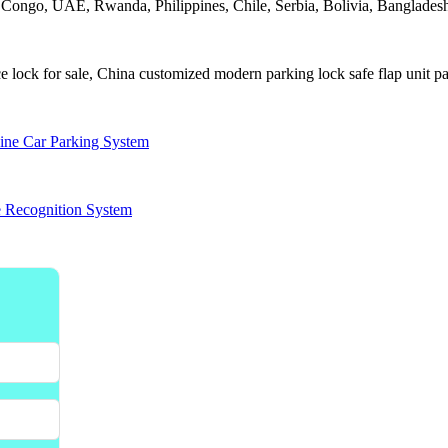
, Congo, UAE, Rwanda, Philippines, Chile, Serbia, Bolivia, Bangladesh,
 lock for sale, China customized modern parking lock safe flap unit par
ine Car Parking System
e Recognition System