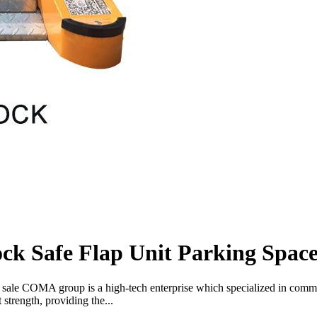
k Safe Flap Unit Parking Space
r sale COMA group is a high-tech enterprise which specialized in comm
strength, providing the...