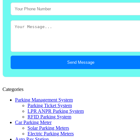
Send Message
Categories
Parking Management System
Parking Ticket System
LPR ANPR Parking System
RFID Parking System
Car Parking Meter
Solar Parking Meters
Electric Parking Meters
Auto Pay Station