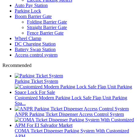
Auto Pay Station
Parking Lock
Boom Barrier Gate
Folding Barrier Gate
Straight Barrier Gate
Fence Barrier Gate
Wheel Clamp
DC Charging Station
Battery Swap Station
Access control system
Recommended
Parking Ticket System
Customized Modern Parking Lock Safe Flap Unit Parking
Spa...
ANPR Parking Ticket Dispenser Access Control System
COMA Ticket Dispenser Parking System With Customized
APM ...