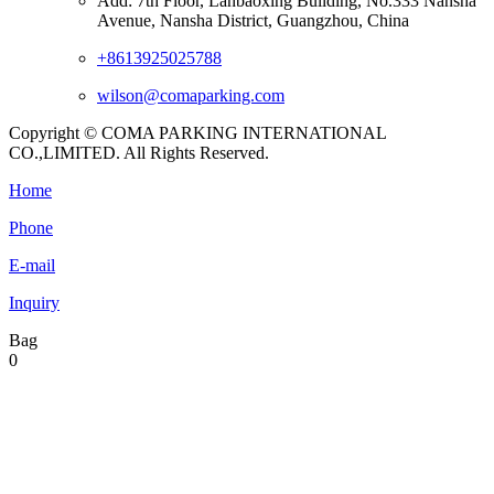
Add: 7th Floor, Lanbaoxing Building, No.333 Nansha
Avenue, Nansha District, Guangzhou, China
+8613925025788
wilson@comaparking.com
Copyright © COMA PARKING INTERNATIONAL
CO.,LIMITED. All Rights Reserved.
Home
Phone
E-mail
Inquiry
Bag
0