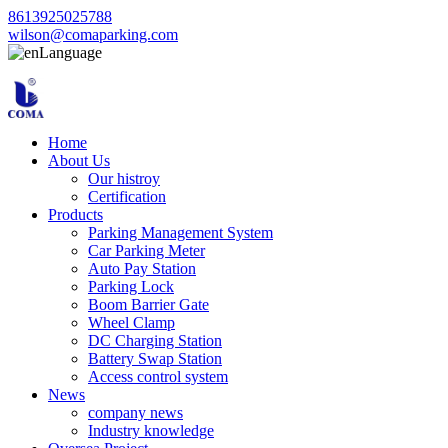
8613925025788
wilson@comaparking.com
Language
Home
About Us
Our histroy
Certification
Products
Parking Management System
Car Parking Meter
Auto Pay Station
Parking Lock
Boom Barrier Gate
Wheel Clamp
DC Charging Station
Battery Swap Station
Access control system
News
company news
Industry knowledge