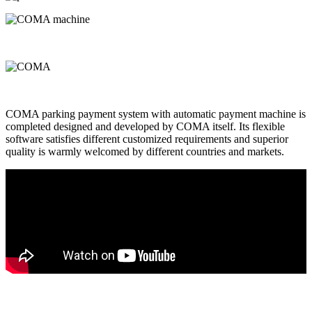
COMA parking payment system with automatic payment machine is
completed designed and developed by COMA itself. Its flexible
software satisfies different customized requirements and superior
quality is warmly welcomed by different countries and markets.