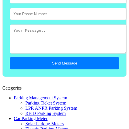
Send Message
Categories
Parking Management System
Parking Ticket System
LPR ANPR Parking System
RFID Parking System
Car Parking Meter
Solar Parking Meters
Electric Parking Meters