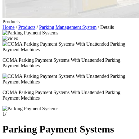
Products
Home
/
Products
/
Parking Management System
/ Details
COMA Parking Payment Systems With Unattended Parking
Payment Machines
COMA Parking Payment Systems With Unattended Parking
Payment Machines
1
/
Parking Payment Systems