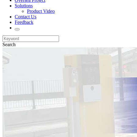
Oversea Project
Solutions
Product Video
Contact Us
Feedback
Search