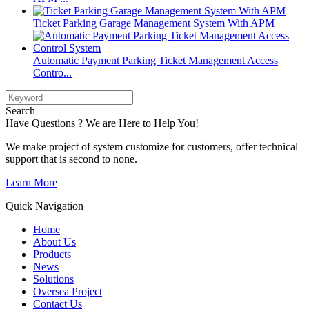
Ticket Parking Garage Management System With APM
Automatic Payment Parking Ticket Management Access
Contro...
Search
Have Questions ? We are Here to Help You!
We make project of system customize for customers, offer technical
support that is second to none.
Learn More
Quick Navigation
Home
About Us
Products
News
Solutions
Oversea Project
Contact Us