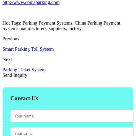
http://www.comaparking.com
Hot Tags: Parking Payment Systems, China Parking Payment
Systems manufacturers, suppliers, factory
Previous
Smart Parking Toll System
Next
Parking Ticket System
Send Inquiry
Contact Us