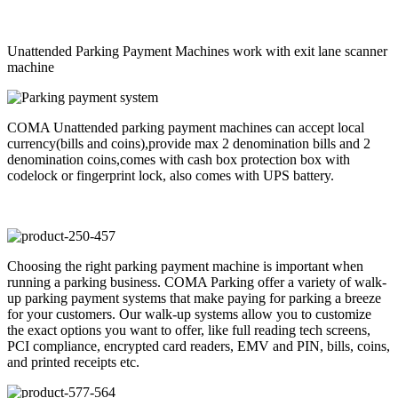
Unattended Parking Payment Machines work with exit lane scanner
machine
COMA Unattended parking payment machines can accept local
currency(bills and coins),provide max 2 denomination bills and 2
denomination coins,comes with cash box protection box with
codelock or fingerprint lock, also comes with UPS battery.
Choosing the right parking payment machine is important when
running a parking business. COMA Parking offer a variety of walk-
up parking payment systems that make paying for parking a breeze
for your customers. Our walk-up systems allow you to customize
the exact options you want to offer, like full reading tech screens,
PCI compliance, encrypted card readers, EMV and PIN, bills, coins,
and printed receipts etc.