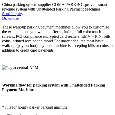
China parking system supplier COMA PARKING provide smart
revenue system with Unattended Parking Payment Machines
Send Inquiry
Download
These walk-up parking payment machines allow you to customize
the exact options you want to offer including: full color touch
screens, PCI compliance encrypted card readers, EMV + PIN, bills,
coins, printed receipt and more! For unattended, the most basic
walk-up (pay on foot) payment machine is accepting bills or coins in
addition to credit card payments.
Working flow for parking system with Unattended Parking
Payment Machines
* It is for hourly parker parking machine