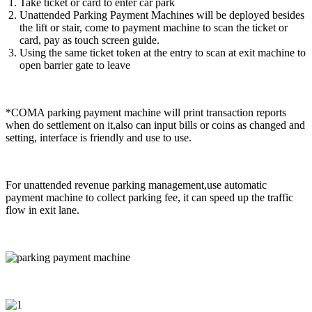
Take ticket or card to enter car park
Unattended Parking Payment Machines will be deployed besides
the lift or stair, come to payment machine to scan the ticket or
card, pay as touch screen guide.
Using the same ticket token at the entry to scan at exit machine to
open barrier gate to leave
*COMA parking payment machine will print transaction reports
when do settlement on it,also can input bills or coins as changed and
setting, interface is friendly and use to use.
For unattended revenue parking management,use automatic
payment machine to collect parking fee, it can speed up the traffic
flow in exit lane.