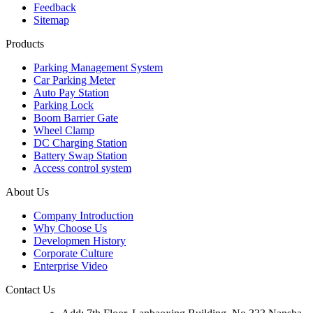
Feedback
Sitemap
Products
Parking Management System
Car Parking Meter
Auto Pay Station
Parking Lock
Boom Barrier Gate
Wheel Clamp
DC Charging Station
Battery Swap Station
Access control system
About Us
Company Introduction
Why Choose Us
Developmen History
Corporate Culture
Enterprise Video
Contact Us