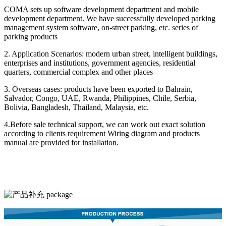
COMA sets up software development department and mobile
development department. We have successfully developed parking
management system software, on-street parking, etc. series of
parking products
2. Application Scenarios: modern urban street, intelligent buildings,
enterprises and institutions, government agencies, residential
quarters, commercial complex and other places
3. Overseas cases: products have been exported to Bahrain,
Salvador, Congo, UAE, Rwanda, Philippines, Chile, Serbia,
Bolivia, Bangladesh, Thailand, Malaysia, etc.
4.Before sale technical support, we can work out exact solution
according to clients requirement Wiring diagram and products
manual are provided for installation.