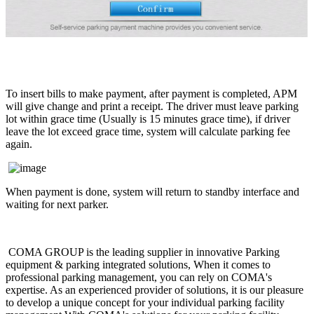
To insert bills to make payment, after payment is completed, APM
will give change and print a receipt. The driver must leave parking
lot within grace time (Usually is 15 minutes grace time), if driver
leave the lot exceed grace time, system will calculate parking fee
again.
When payment is done, system will return to standby interface and
waiting for next parker.
COMA GROUP is the leading supplier in innovative Parking
equipment & parking integrated solutions, When it comes to
professional parking management, you can rely on COMA's
expertise. As an experienced provider of solutions, it is our pleasure
to develop a unique concept for your individual parking facility