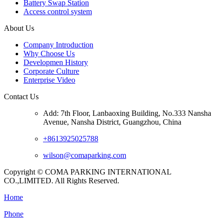
Battery Swap Station
Access control system
About Us
Company Introduction
Why Choose Us
Developmen History
Corporate Culture
Enterprise Video
Contact Us
Add: 7th Floor, Lanbaoxing Building, No.333 Nansha
Avenue, Nansha District, Guangzhou, China
+8613925025788
wilson@comaparking.com
Copyright © COMA PARKING INTERNATIONAL
CO.,LIMITED. All Rights Reserved.
Home
Phone