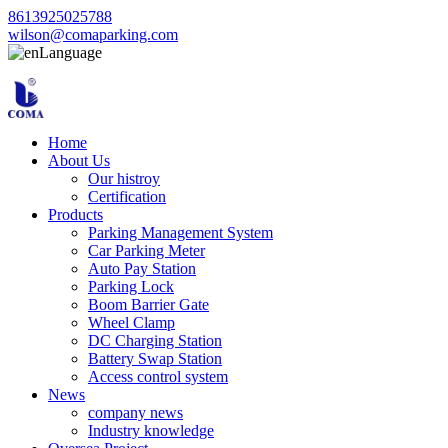
8613925025788
wilson@comaparking.com
Language
Home
About Us
Our histroy
Certification
Products
Parking Management System
Car Parking Meter
Auto Pay Station
Parking Lock
Boom Barrier Gate
Wheel Clamp
DC Charging Station
Battery Swap Station
Access control system
News
company news
Industry knowledge