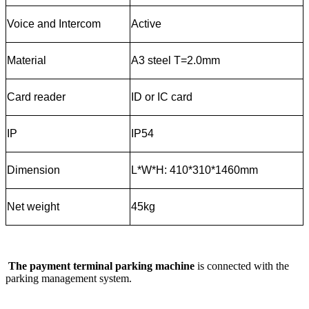
Voice and Intercom
Active
Material
A3 steel T=2.0mm
Card reader
ID or IC card
IP
IP54
Dimension
L*W*H: 410*310*1460mm
Net weight
45kg
The payment terminal parking machine
is connected with the
parking management system.