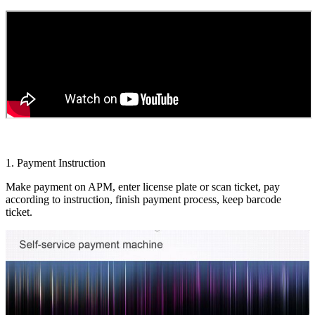
1. Payment Instruction
Make payment on APM, enter license plate or scan ticket, pay
according to instruction, finish payment process, keep barcode
ticket.