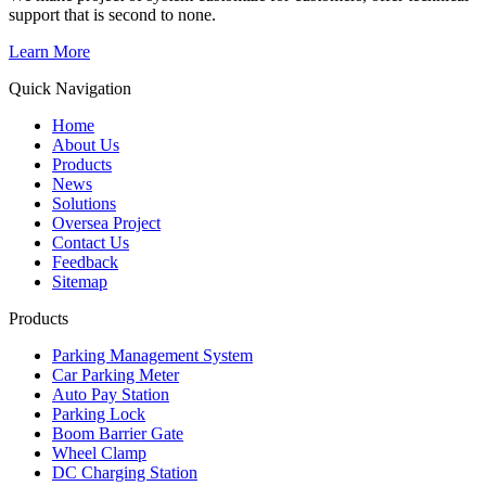
support that is second to none.
Learn More
Quick Navigation
Home
About Us
Products
News
Solutions
Oversea Project
Contact Us
Feedback
Sitemap
Products
Parking Management System
Car Parking Meter
Auto Pay Station
Parking Lock
Boom Barrier Gate
Wheel Clamp
DC Charging Station