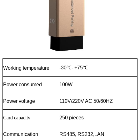
-30℃- +75℃
Working temperature
Power consumed
100W
Power voltage
110V/220V AC 50/60HZ
Card
capacity
250 pieces
Communication
RS485, RS232,LAN