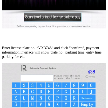
Enter license plate no. “VX3746” and click “confirm”, payment
information interface will show plate no., parking time, entry time,
parking fee etc.