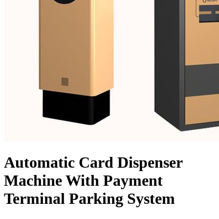
Automatic Card Dispenser
Machine With Payment
Terminal Parking System