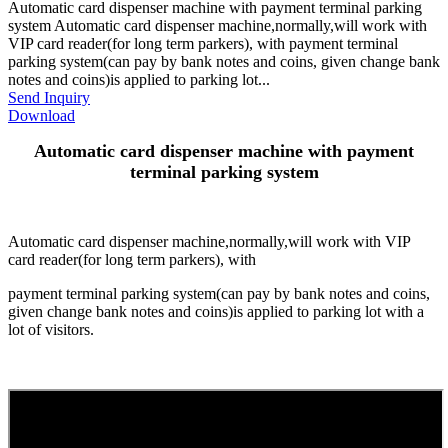
Automatic card dispenser machine with payment terminal parking
system Automatic card dispenser machine,normally,will work with
VIP card reader(for long term parkers), with payment terminal
parking system(can pay by bank notes and coins, given change bank
notes and coins)is applied to parking lot...
Send Inquiry
Download
Automatic card dispenser machine with payment
terminal parking system
Automatic card dispenser machine,normally,will work with VIP
card reader(for long term parkers), with
payment terminal parking system(can pay by bank notes and coins,
given change bank notes and coins)is applied to parking lot with a
lot of visitors.