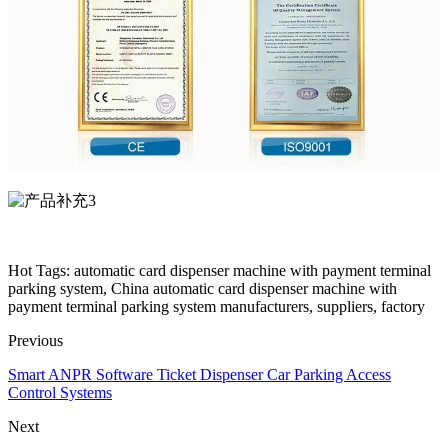
Hot Tags: automatic card dispenser machine with payment terminal
parking system, China automatic card dispenser machine with
payment terminal parking system manufacturers, suppliers, factory
Previous
Smart ANPR Software Ticket Dispenser Car Parking Access
Control Systems
Next