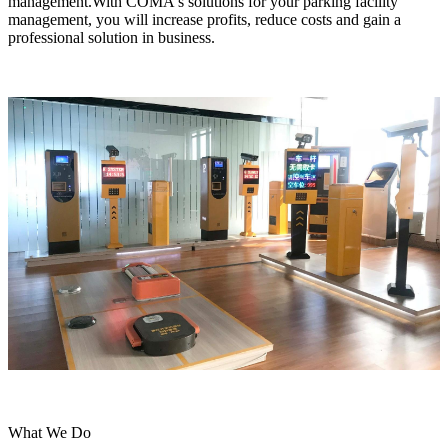
management.With COMA's solutions for your parking facility
management, you will increase profits, reduce costs and gain a
professional solution in business.
What We Do