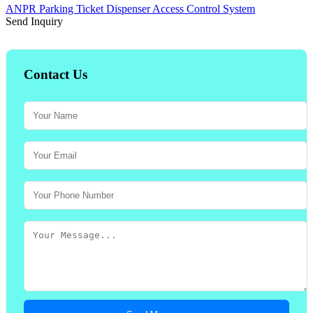
ANPR Parking Ticket Dispenser Access Control System
Send Inquiry
Contact Us