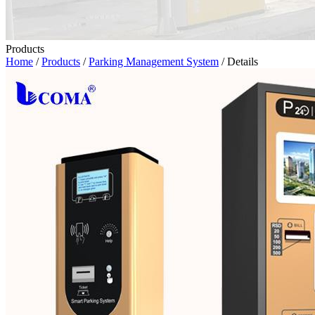
Products
Home
/
Products
/
Parking Management System
/ Details