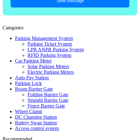
Send Message
Categories
Parking Management System
Parking Ticket System
LPR ANPR Parking System
RFID Parking System
Car Parking Meter
Solar Parking Meters
Electric Parking Meters
Auto Pay Station
Parking Lock
Boom Barrier Gate
Folding Barrier Gate
Straight Barrier Gate
Fence Barrier Gate
Wheel Clamp
DC Charging Station
Battery Swap Station
Access control system
Recommended