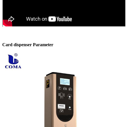
Card dispenser Parameter