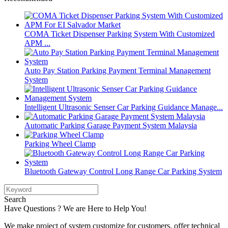
COMA Ticket Dispenser Parking System With Customized
APM ...
Auto Pay Station Parking Payment Terminal Management
System
Intelligent Ultrasonic Senser Car Parking Guidance Manage...
Automatic Parking Garage Payment System Malaysia
Parking Wheel Clamp
Bluetooth Gateway Control Long Range Car Parking System
Search
Have Questions ? We are Here to Help You!
We make project of system customize for customers, offer technical