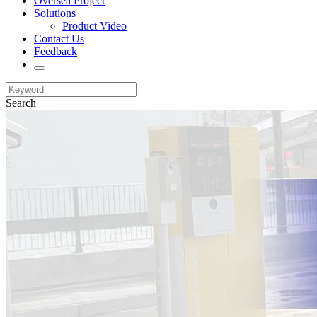
Oversea Project
Solutions
Product Video
Contact Us
Feedback
Search