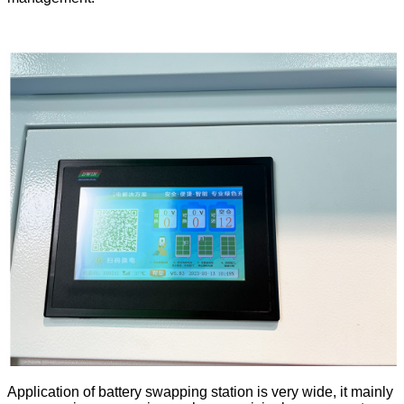
Application of battery swapping station is very wide, it mainly