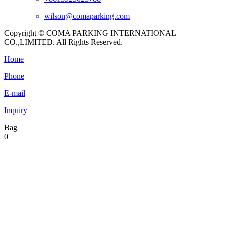
wilson@comaparking.com
Copyright © COMA PARKING INTERNATIONAL
CO.,LIMITED. All Rights Reserved.
Home
Phone
E-mail
Inquiry
Bag
0