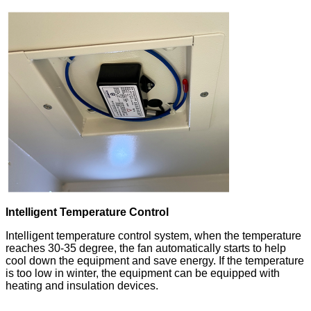
Intelligent Temperature Control
Intelligent temperature control system, when the temperature
reaches 30-35 degree, the fan automatically starts to help
cool down the equipment and save energy. If the temperature
is too low in winter, the equipment can be equipped with
heating and insulation devices.