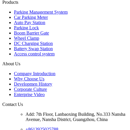
Products
Parking Management System
Car Parking Meter
Auto Pay Station
Parking Lock
Boom Barrier Gate
Wheel Clamp
DC Charging Station
Battery Swap Station
Access control system
About Us
Company Introduction
Why Choose Us
Developmen History
Corporate Culture
Enterprise Video
Contact Us
Add: 7th Floor, Lanbaoxing Building, No.333 Nansha
Avenue, Nansha District, Guangzhou, China
+8613925025788