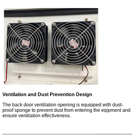
Ventilation and Dust Prevention Design
The back door ventilation opening is equipped with dust-
proof sponge to prevent dust from entering the eqipment and
ensure ventilation effectiveness.