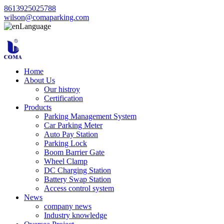
8613925025788
wilson@comaparking.com
Language
Home
About Us
Our histroy
Certification
Products
Parking Management System
Car Parking Meter
Auto Pay Station
Parking Lock
Boom Barrier Gate
Wheel Clamp
DC Charging Station
Battery Swap Station
Access control system
News
company news
Industry knowledge