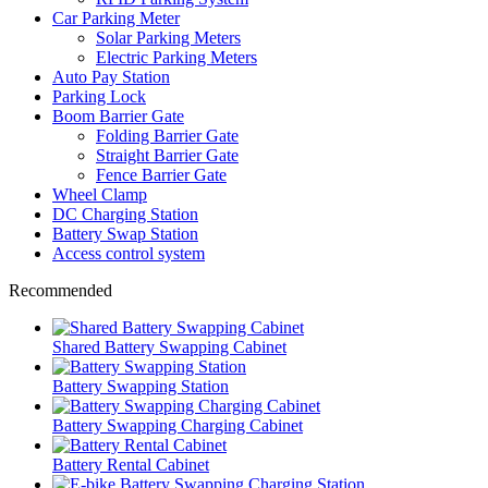
Car Parking Meter
Solar Parking Meters
Electric Parking Meters
Auto Pay Station
Parking Lock
Boom Barrier Gate
Folding Barrier Gate
Straight Barrier Gate
Fence Barrier Gate
Wheel Clamp
DC Charging Station
Battery Swap Station
Access control system
Recommended
Shared Battery Swapping Cabinet
Battery Swapping Station
Battery Swapping Charging Cabinet
Battery Rental Cabinet