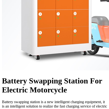
Battery Swapping Station For
Electric Motorcycle
Battery swapping station is a new intelligent charging equipment, it
is an intelligent solution to realize the fast charging service of electric