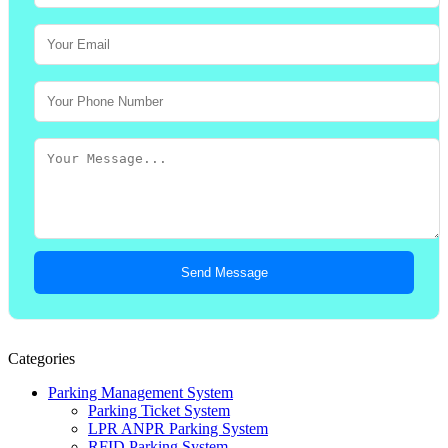
Send Message
Categories
Parking Management System
Parking Ticket System
LPR ANPR Parking System
RFID Parking System