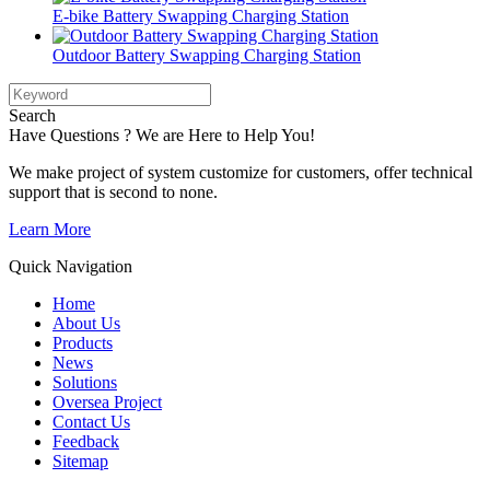
E-bike Battery Swapping Charging Station
Outdoor Battery Swapping Charging Station
Search
Have Questions ? We are Here to Help You!
We make project of system customize for customers, offer technical
support that is second to none.
Learn More
Quick Navigation
Home
About Us
Products
News
Solutions
Oversea Project
Contact Us
Feedback
Sitemap