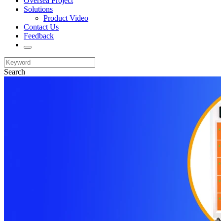
Oversea Project
Solutions
Product Video
Contact Us
Feedback
Search