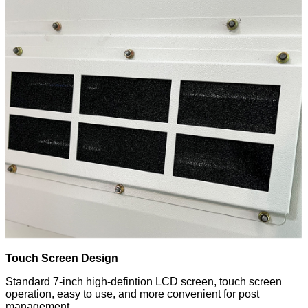
Touch Screen Design
Standard 7-inch high-defintion LCD screen, touch screen
operation, easy to use, and more convenient for post
management.