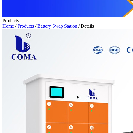
Products
Home
/
Products
/
Battery Swap Station
/ Details