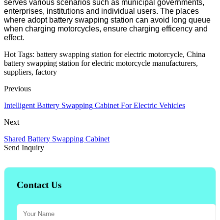
serves various scenarios such as municipal governments,
enterprises, institutions and individual users. The places
where adopt battery swapping station can avoid long queue
when charging motorcycles, ensure charging efficency and
effect.
Hot Tags: battery swapping station for electric motorcycle, China
battery swapping station for electric motorcycle manufacturers,
suppliers, factory
Previous
Intelligent Battery Swapping Cabinet For Electric Vehicles
Next
Shared Battery Swapping Cabinet
Send Inquiry
Contact Us