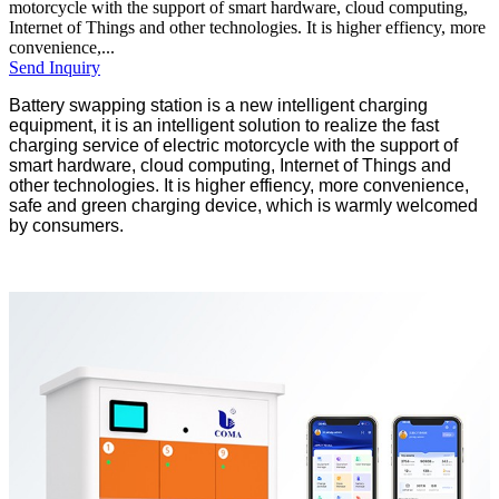
motorcycle with the support of smart hardware, cloud computing,
Internet of Things and other technologies. It is higher effiency, more
convenience,...
Send Inquiry
Battery swapping station is a new intelligent charging
equipment, it is an intelligent solution to realize the fast
charging service of electric motorcycle with the support of
smart hardware, cloud computing, Internet of Things and
other technologies. It is higher effiency, more convenience,
safe and green charging device, which is warmly welcomed
by consumers.