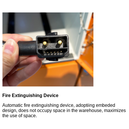
Fire Extinguishing Device
Automatic fire extinguishing device, adoptiing embeded
design, does not occupy space in the warehouse, maximizes
the use of space.