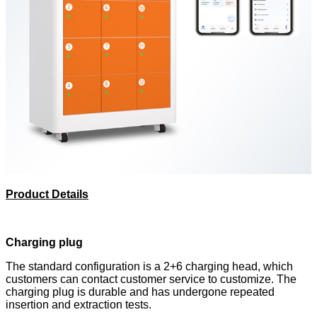
Product Details
Charging plug
The standard configuration is a 2+6 charging head, which
customers can contact customer service to customize. The
charging plug is durable and has undergone repeated
insertion and extraction tests.