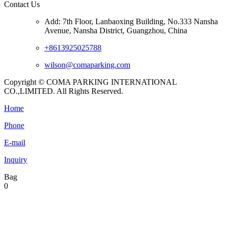
Contact Us
Add: 7th Floor, Lanbaoxing Building, No.333 Nansha
Avenue, Nansha District, Guangzhou, China
+8613925025788
wilson@comaparking.com
Copyright © COMA PARKING INTERNATIONAL
CO.,LIMITED. All Rights Reserved.
Home
Phone
E-mail
Inquiry
Bag
0