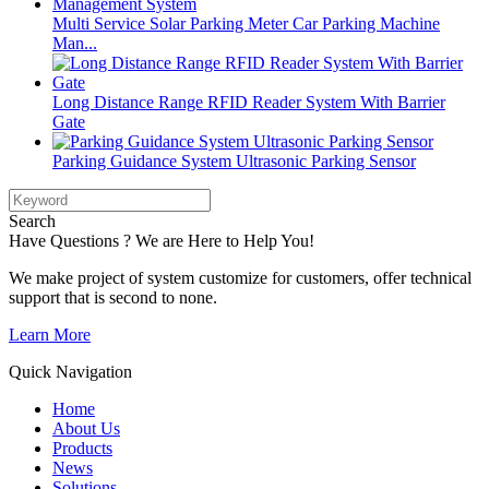
Multi Service Solar Parking Meter Car Parking Machine
Man...
Long Distance Range RFID Reader System With Barrier
Gate
Parking Guidance System Ultrasonic Parking Sensor
Search
Have Questions ? We are Here to Help You!
We make project of system customize for customers, offer technical
support that is second to none.
Learn More
Quick Navigation
Home
About Us
Products
News
Solutions