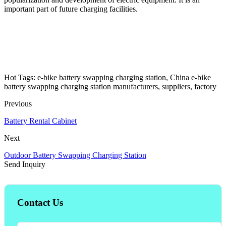
important part of future charging facilities.
Hot Tags: e-bike battery swapping charging station, China e-bike
battery swapping charging station manufacturers, suppliers, factory
Previous
Battery Rental Cabinet
Next
Outdoor Battery Swapping Charging Station
Send Inquiry
Contact Us