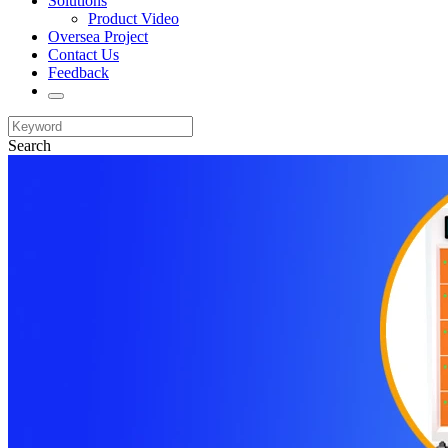
Solutions
Product Video
Oversea Project
Contact Us
Feedback
Search