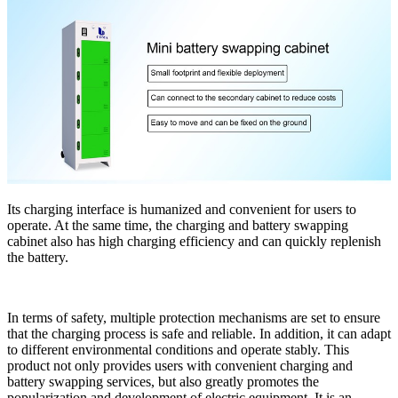
Its charging interface is humanized and convenient for users to
operate. At the same time, the charging and battery swapping
cabinet also has high charging efficiency and can quickly replenish
the battery.
In terms of safety, multiple protection mechanisms are set to ensure
that the charging process is safe and reliable. In addition, it can adapt
to different environmental conditions and operate stably. This
product not only provides users with convenient charging and
battery swapping services, but also greatly promotes the
popularization and development of electric equipment. It is an