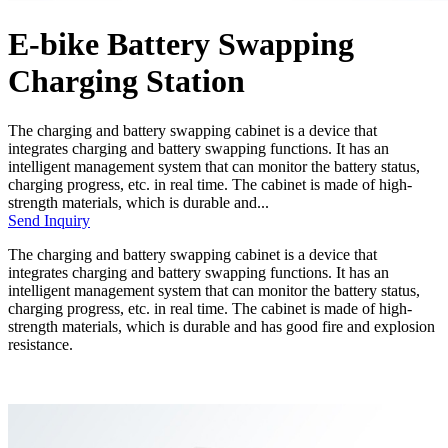
E-bike Battery Swapping
Charging Station
The charging and battery swapping cabinet is a device that
integrates charging and battery swapping functions. It has an
intelligent management system that can monitor the battery status,
charging progress, etc. in real time. The cabinet is made of high-
strength materials, which is durable and...
Send Inquiry
The charging and battery swapping cabinet is a device that
integrates charging and battery swapping functions. It has an
intelligent management system that can monitor the battery status,
charging progress, etc. in real time. The cabinet is made of high-
strength materials, which is durable and has good fire and explosion
resistance.