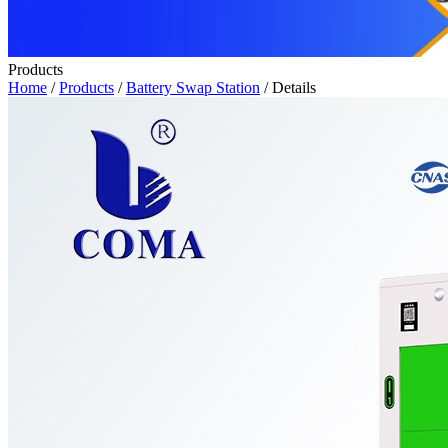
Products
Home
/
Products
/
Battery Swap Station
/ Details