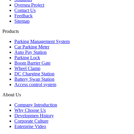
Oversea Project
Contact Us
Feedback
Sitemap
Products
Parking Management System
Car Parking Meter
Auto Pay Station
Parking Lock
Boom Barrier Gate
Wheel Clamp
DC Charging Station
Battery Swap Station
Access control system
About Us
Company Introduction
Why Choose Us
Developmen History
Corporate Culture
Enterprise Video