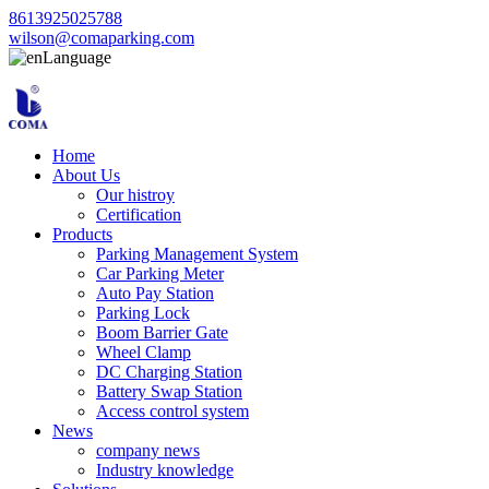
8613925025788
wilson@comaparking.com
Language
Home
About Us
Our histroy
Certification
Products
Parking Management System
Car Parking Meter
Auto Pay Station
Parking Lock
Boom Barrier Gate
Wheel Clamp
DC Charging Station
Battery Swap Station
Access control system
News
company news
Industry knowledge