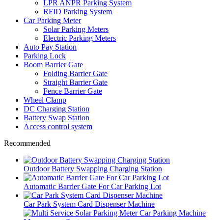
LPR ANPR Parking System
RFID Parking System
Car Parking Meter
Solar Parking Meters
Electric Parking Meters
Auto Pay Station
Parking Lock
Boom Barrier Gate
Folding Barrier Gate
Straight Barrier Gate
Fence Barrier Gate
Wheel Clamp
DC Charging Station
Battery Swap Station
Access control system
Recommended
Outdoor Battery Swapping Charging Station
Automatic Barrier Gate For Car Parking Lot
Car Park System Card Dispenser Machine