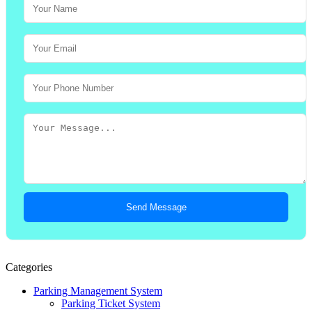
Send Message
Categories
Parking Management System
Parking Ticket System