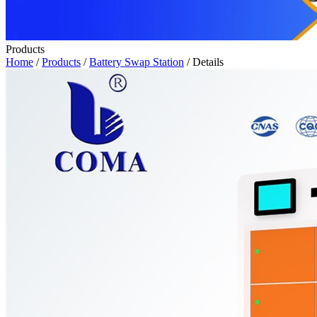
Products
Home
/
Products
/
Battery Swap Station
/ Details