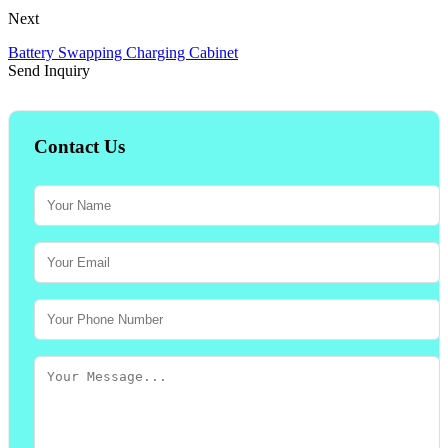
Next
Battery Swapping Charging Cabinet
Send Inquiry
Contact Us