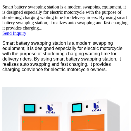
Smart battery swapping station is a modern swapping equipment, it
is designed especially for electric motorcycle with the purpose of
shortening charging waiting time for delivery riders. By using smart
battery swapping station, it realizes auto swapping and fast charging,
it provides charging...
Send Inquiry
Smart battery swapping station is a modern swapping
equipment, it is designed especially for electric motorcycle
with the purpose of shortening charging waiting time for
delivery riders. By using smart battery swapping station, it
realizes auto swapping and fast charging, it provides
charging convience for electric motorcycle owners.