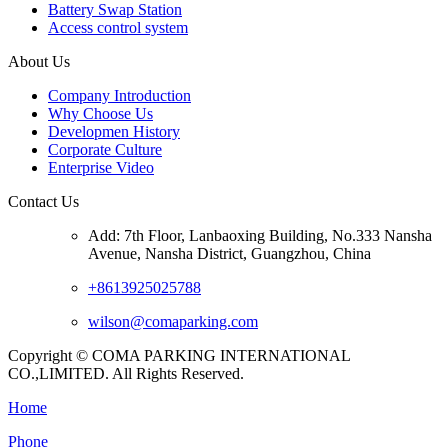
Battery Swap Station
Access control system
About Us
Company Introduction
Why Choose Us
Developmen History
Corporate Culture
Enterprise Video
Contact Us
Add: 7th Floor, Lanbaoxing Building, No.333 Nansha
Avenue, Nansha District, Guangzhou, China
+8613925025788
wilson@comaparking.com
Copyright © COMA PARKING INTERNATIONAL
CO.,LIMITED. All Rights Reserved.
Home
Phone