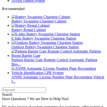
Access control system
Recommended
Battery Swapping Charging Cabinet
Battery Rental Cabinet
E-bike Battery Swapping Charging Station
Outdoor Battery Swapping Charging Station
Parking Barrier Gate Romote Control Automatic Parking
Boo...
ANPR Automatic License Number Plate Recognition Vehicle
I...
Search
Have Questions ? We are Here to Help You!
We make project of system customize for customers, offer technical