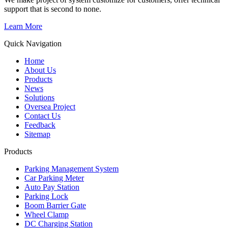
support that is second to none.
Learn More
Quick Navigation
Home
About Us
Products
News
Solutions
Oversea Project
Contact Us
Feedback
Sitemap
Products
Parking Management System
Car Parking Meter
Auto Pay Station
Parking Lock
Boom Barrier Gate
Wheel Clamp
DC Charging Station