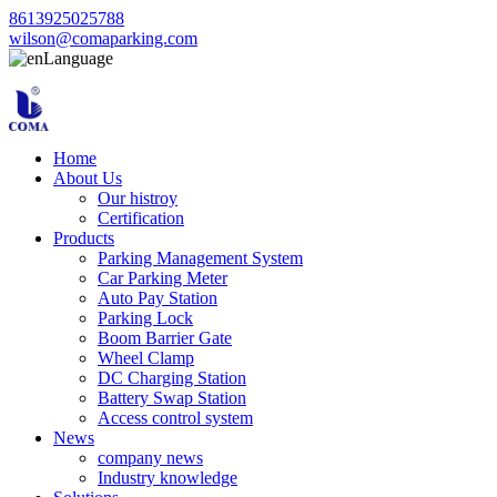
8613925025788
wilson@comaparking.com
Language
Home
About Us
Our histroy
Certification
Products
Parking Management System
Car Parking Meter
Auto Pay Station
Parking Lock
Boom Barrier Gate
Wheel Clamp
DC Charging Station
Battery Swap Station
Access control system
News
company news
Industry knowledge