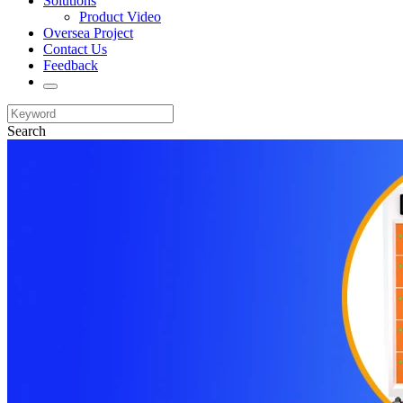
Solutions
Product Video
Oversea Project
Contact Us
Feedback
Search