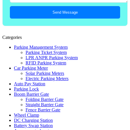
Send Message
Categories
Parking Management System
Parking Ticket System
LPR ANPR Parking System
RFID Parking System
Car Parking Meter
Solar Parking Meters
Electric Parking Meters
Auto Pay Station
Parking Lock
Boom Barrier Gate
Folding Barrier Gate
Straight Barrier Gate
Fence Barrier Gate
Wheel Clamp
DC Charging Station
Battery Swap Station