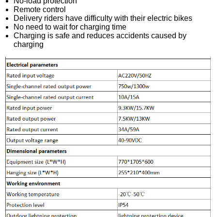
No-load protection
Remote control
Delivery riders have difficulty with their electric bikes
No need to wait for charging time
Charging is safe and reduces accidents caused by
charging