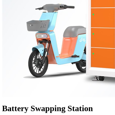
Battery Swapping Station