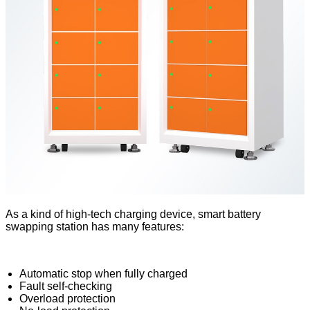
As a kind of high-tech charging device, smart battery
swapping station has many features:
Automatic stop when fully charged
Fault self-checking
Overload protection