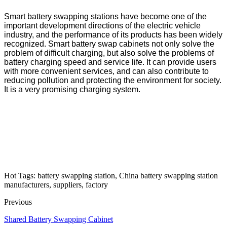
Smart battery swapping stations have become one of the
important development directions of the electric vehicle
industry, and the performance of its products has been widely
recognized. Smart battery swap cabinets not only solve the
problem of difficult charging, but also solve the problems of
battery charging speed and service life. It can provide users
with more convenient services, and can also contribute to
reducing pollution and protecting the environment for society.
It is a very promising charging system.
Hot Tags: battery swapping station, China battery swapping station
manufacturers, suppliers, factory
Previous
Shared Battery Swapping Cabinet