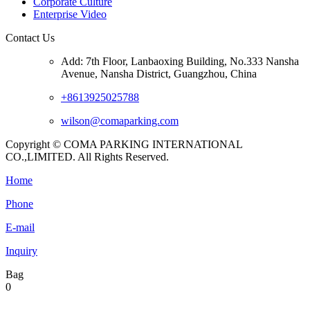
Corporate Culture
Enterprise Video
Contact Us
Add: 7th Floor, Lanbaoxing Building, No.333 Nansha
Avenue, Nansha District, Guangzhou, China
+8613925025788
wilson@comaparking.com
Copyright © COMA PARKING INTERNATIONAL
CO.,LIMITED. All Rights Reserved.
Home
Phone
E-mail
Inquiry
Bag
0