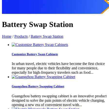
Battery Swap Station
Home
/
Products
/
Battery Swap Station
Customize Battery Swap Cabinets
In urban travel, electric vehicles have become the first choice
for many people due to their flexibility and convenience,
especially for high-frequency travelers such as food...
Guangzhou Battery Swapping Cabinet
Guangzhou battery swapping cabinet is an innovative product
designed to solve the pain points of electric vehicle charging,
opening a new era of convenient travel with...