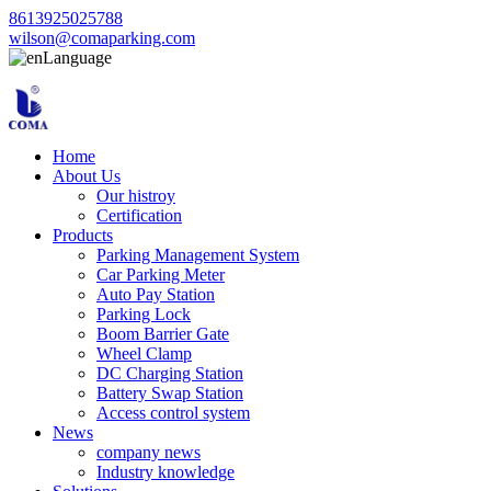
8613925025788
wilson@comaparking.com
Language
Home
About Us
Our histroy
Certification
Products
Parking Management System
Car Parking Meter
Auto Pay Station
Parking Lock
Boom Barrier Gate
Wheel Clamp
DC Charging Station
Battery Swap Station
Access control system
News
company news
Industry knowledge