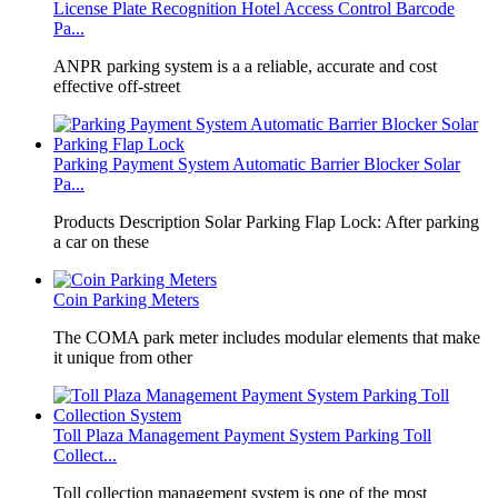
License Plate Recognition Hotel Access Control Barcode
Pa...
​ANPR parking system is a a reliable, accurate and cost
effective off-street
Parking Payment System Automatic Barrier Blocker Solar
Pa...
Products Description Solar Parking Flap Lock: After parking
a car on these
Coin Parking Meters
The COMA park meter includes modular elements that make
it unique from other
Toll Plaza Management Payment System Parking Toll
Collect...
Toll collection management system is one of the most