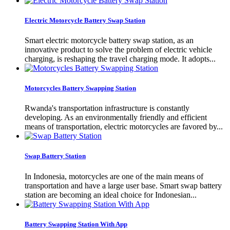
Electric Motorcycle Battery Swap Station
Smart electric motorcycle battery swap station, as an
innovative product to solve the problem of electric vehicle
charging, is reshaping the travel charging mode. It adopts...
Motorcycles Battery Swapping Station
Rwanda's transportation infrastructure is constantly
developing. As an environmentally friendly and efficient
means of transportation, electric motorcycles are favored by...
Swap Battery Station
In Indonesia, motorcycles are one of the main means of
transportation and have a large user base. Smart swap battery
station are becoming an ideal choice for Indonesian...
Battery Swapping Station With App