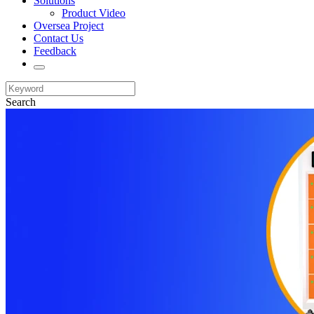
Solutions
Product Video
Oversea Project
Contact Us
Feedback
Search