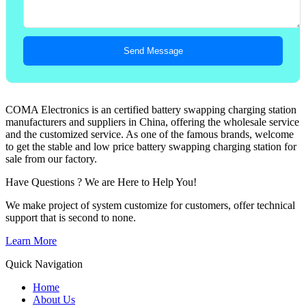
Send Message
COMA Electronics is an certified battery swapping charging station
manufacturers and suppliers in China, offering the wholesale service
and the customized service. As one of the famous brands, welcome
to get the stable and low price battery swapping charging station for
sale from our factory.
Have Questions ? We are Here to Help You!
We make project of system customize for customers, offer technical
support that is second to none.
Learn More
Quick Navigation
Home
About Us