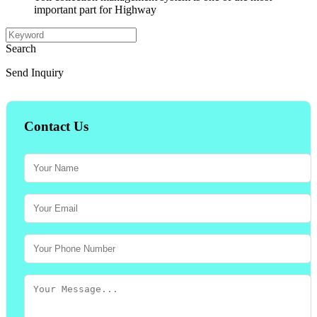
important part for Highway
Search
Send Inquiry
Contact Us