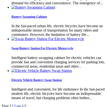
demand for efficiency and convenience. The emergence of...
Battery Swapping Cabinet
In the fast-paced urban life, electric bicycles have become an
indispensable means of transportation for many riders and
commuters. However, the limitation of battery life...
Swap Battery Station For Electric Motorcycle
Intelligent battery swapping cabinet for electric vehicles can
provide fast and convenient charging services for parking lots,
commercial areas, residential areas and other...
Electric Vehicle Battery Swap Station
Intelligent and convenient, for life endurance In the fast-paced
modern life, electric bicycles have become an indispensable
means of travel, but charging problems often bother...
First
1
2
Last
1/2