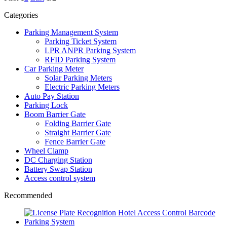
Categories
Parking Management System
Parking Ticket System
LPR ANPR Parking System
RFID Parking System
Car Parking Meter
Solar Parking Meters
Electric Parking Meters
Auto Pay Station
Parking Lock
Boom Barrier Gate
Folding Barrier Gate
Straight Barrier Gate
Fence Barrier Gate
Wheel Clamp
DC Charging Station
Battery Swap Station
Access control system
Recommended