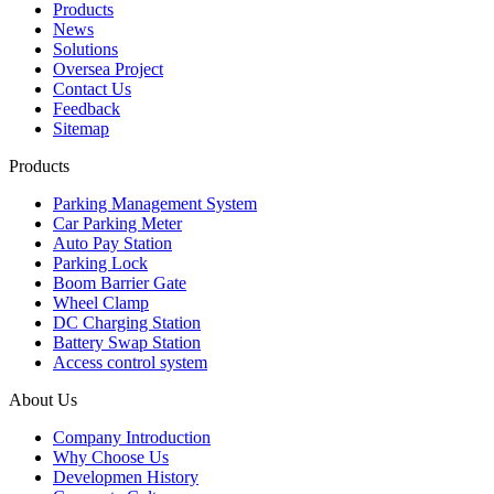
Products
News
Solutions
Oversea Project
Contact Us
Feedback
Sitemap
Products
Parking Management System
Car Parking Meter
Auto Pay Station
Parking Lock
Boom Barrier Gate
Wheel Clamp
DC Charging Station
Battery Swap Station
Access control system
About Us
Company Introduction
Why Choose Us
Developmen History