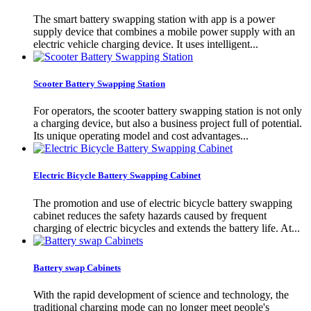
The smart battery swapping station with app is a power
supply device that combines a mobile power supply with an
electric vehicle charging device. It uses intelligent...
Scooter Battery Swapping Station
For operators, the scooter battery swapping station is not only
a charging device, but also a business project full of potential.
Its unique operating model and cost advantages...
Electric Bicycle Battery Swapping Cabinet
The promotion and use of electric bicycle battery swapping
cabinet reduces the safety hazards caused by frequent
charging of electric bicycles and extends the battery life. At...
Battery swap Cabinets
With the rapid development of science and technology, the
traditional charging mode can no longer meet people's