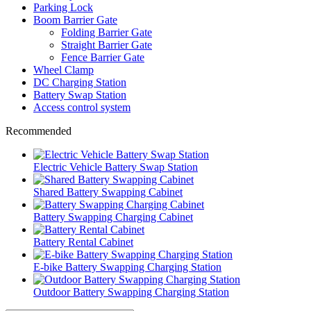
Parking Lock
Boom Barrier Gate
Folding Barrier Gate
Straight Barrier Gate
Fence Barrier Gate
Wheel Clamp
DC Charging Station
Battery Swap Station
Access control system
Recommended
Electric Vehicle Battery Swap Station
Shared Battery Swapping Cabinet
Battery Swapping Charging Cabinet
Battery Rental Cabinet
E-bike Battery Swapping Charging Station
Outdoor Battery Swapping Charging Station