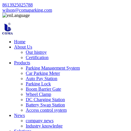
8613925025788
wilson@comaparking.com
Language
Home
About Us
Our histroy
Certification
Products
Parking Management System
Car Parking Meter
Auto Pay Station
Parking Lock
Boom Barrier Gate
Wheel Clamp
DC Charging Station
Battery Swap Station
Access control system
News
company news
Industry knowledge