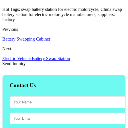
Hot Tags: swap battery station for electric motorcycle, China swap
battery station for electric motorcycle manufacturers, suppliers,
factory
Previous
Battery Swapping Cabinet
Next
Electric Vehicle Battery Swap Station
Send Inquiry
Contact Us