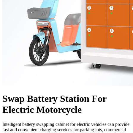
Swap Battery Station For
Electric Motorcycle
Intelligent battery swapping cabinet for electric vehicles can provide
fast and convenient charging services for parking lots, commercial