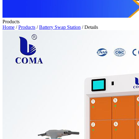
Products
Home
/
Products
/
Battery Swap Station
/ Details