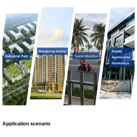
Application scenario