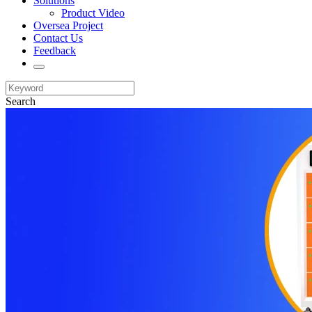
Solutions
Product Video
Oversea Project
Contact Us
Feedback
Search