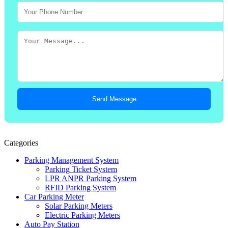
Send Message
Categories
Parking Management System
Parking Ticket System
LPR ANPR Parking System
RFID Parking System
Car Parking Meter
Solar Parking Meters
Electric Parking Meters
Auto Pay Station