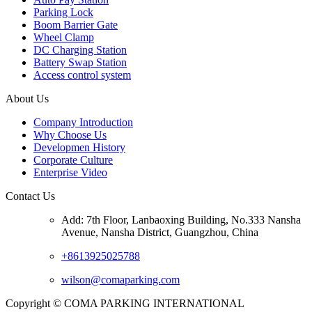
Parking Lock
Boom Barrier Gate
Wheel Clamp
DC Charging Station
Battery Swap Station
Access control system
About Us
Company Introduction
Why Choose Us
Developmen History
Corporate Culture
Enterprise Video
Contact Us
Add: 7th Floor, Lanbaoxing Building, No.333 Nansha
Avenue, Nansha District, Guangzhou, China
+8613925025788
wilson@comaparking.com
Copyright © COMA PARKING INTERNATIONAL