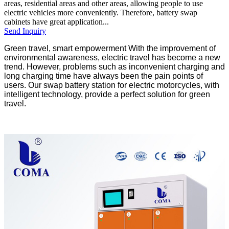
areas, residential areas and other areas, allowing people to use
electric vehicles more conveniently. Therefore, battery swap
cabinets have great application...
Send Inquiry
Green travel, smart empowerment With the improvement of
environmental awareness, electric travel has become a new
trend. However, problems such as inconvenient charging and
long charging time have always been the pain points of
users. Our swap battery station for electric motorcycles, with
intelligent technology, provide a perfect solution for green
travel.