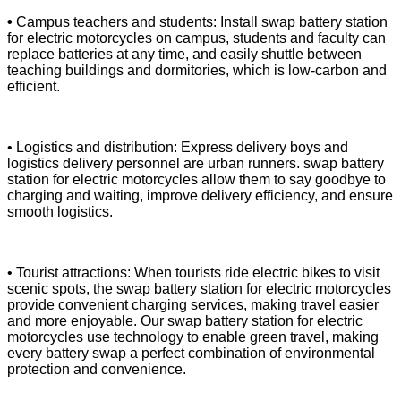
•
Campus teachers and students: Install swap battery station
for electric motorcycles on campus, students and faculty can
replace batteries at any time, and easily shuttle between
teaching buildings and dormitories, which is low-carbon and
efficient.
• Logistics and distribution: Express delivery boys and
logistics delivery personnel are urban runners. swap battery
station for electric motorcycles allow them to say goodbye to
charging and waiting, improve delivery efficiency, and ensure
smooth logistics.
• Tourist attractions: When tourists ride electric bikes to visit
scenic spots, the swap battery station for electric motorcycles
provide convenient charging services, making travel easier
and more enjoyable. Our swap battery station for electric
motorcycles use technology to enable green travel, making
every battery swap a perfect combination of environmental
protection and convenience.