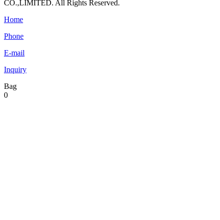
CO.,LIMITED. All Rights Reserved.
Home
Phone
E-mail
Inquiry
Bag
0