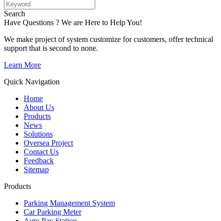
Search
Have Questions ? We are Here to Help You!
We make project of system customize for customers, offer technical
support that is second to none.
Learn More
Quick Navigation
Home
About Us
Products
News
Solutions
Oversea Project
Contact Us
Feedback
Sitemap
Products
Parking Management System
Car Parking Meter
Auto Pay Station