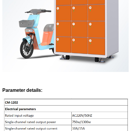
Parameter details: