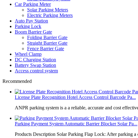
Car Parking Meter
Solar Parking Meters
Electric Parking Meters
Auto Pay Station
Parking Lock
Boom Barrier Gate
Folding Barrier Gate
Straight Barrier Gate
Fence Barrier Gate
Wheel Clamp
DC Charging Station
Battery Swap Station
Access control system
Recommended
License Plate Recognition Hotel Access Control Barcode Pa...
​ANPR parking system is a a reliable, accurate and cost effective
Parking Payment System Automatic Barrier Blocker Solar Pa...
Products Description Solar Parking Flap Lock: After parking a 