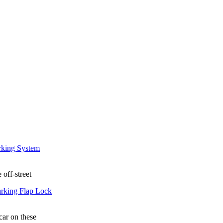
 off-street
car on these