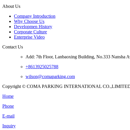
About Us
Company Introduction
Why Choose Us
Developmen History
Corporate Culture
Enterprise Video
Contact Us
Add: 7th Floor, Lanbaoxing Building, No.333 Nansha A
+8613925025788
wilson@comaparking.com
Copyright © COMA PARKING INTERNATIONAL CO.,LIMITED. Al
Home
Phone
E-mail
Inquiry