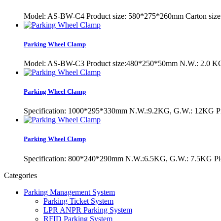
Model: AS-BW-C4 Product size: 580*275*260mm Carton s
Parking Wheel Clamp
Model: AS-BW-C3 Product size:480*250*50mm N.W.: 2.0 KG
Parking Wheel Clamp
Specification: 1000*295*330mm N.W.:9.2KG, G.W.: 12KG Pi
Parking Wheel Clamp
Specification: 800*240*290mm N.W.:6.5KG, G.W.: 7.5KG Pi
Categories
Parking Management System
Parking Ticket System
LPR ANPR Parking System
RFID Parking System