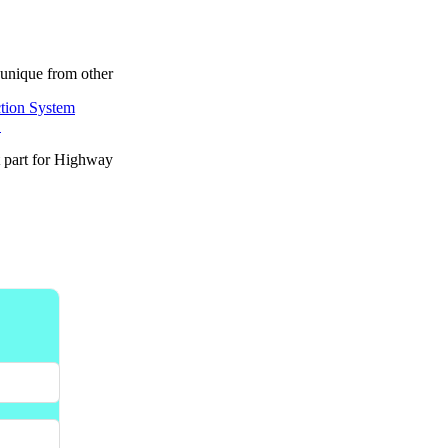
unique from other
.
t part for Highway