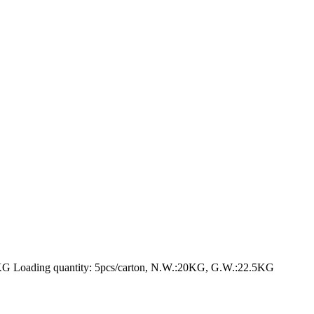
Loading quantity: 5pcs/carton, N.W.:20KG, G.W.:22.5KG