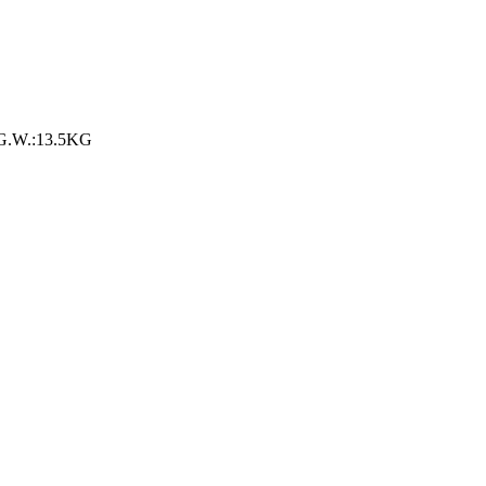
 G.W.:13.5KG