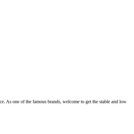
ce. As one of the famous brands, welcome to get the stable and low