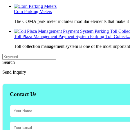
Coin Parking Meters
The COMA park meter includes modular elements that make it 
Toll Plaza Management Payment System Parking Toll Collect..
Toll collection management system is one of the most importan
Search
Send Inquiry
Contact Us