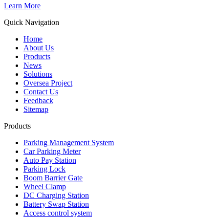
Learn More
Quick Navigation
Home
About Us
Products
News
Solutions
Oversea Project
Contact Us
Feedback
Sitemap
Products
Parking Management System
Car Parking Meter
Auto Pay Station
Parking Lock
Boom Barrier Gate
Wheel Clamp
DC Charging Station
Battery Swap Station
Access control system