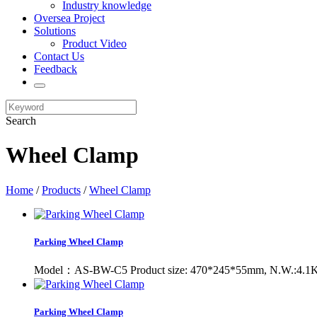
Industry knowledge
Oversea Project
Solutions
Product Video
Contact Us
Feedback
Search
Wheel Clamp
Home
/
Products
/
Wheel Clamp
Parking Wheel Clamp
Model：AS-BW-C5 Product size: 470*245*55mm, N.W.:4.1KG 
Parking Wheel Clamp