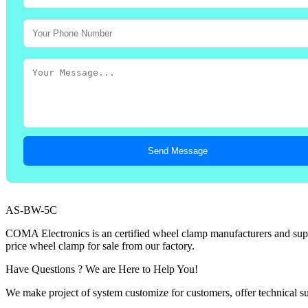
Send Message
AS-BW-5C
COMA Electronics is an certified wheel clamp manufacturers and suppl
price wheel clamp for sale from our factory.
Have Questions ? We are Here to Help You!
We make project of system customize for customers, offer technical su