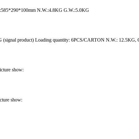
ize:585*290*100mm N.W.:4.8KG G.W.:5.0KG
 (signal product) Loading quantity: 6PCS/CARTON N.W.: 12.5KG,
cture show:
cture show: