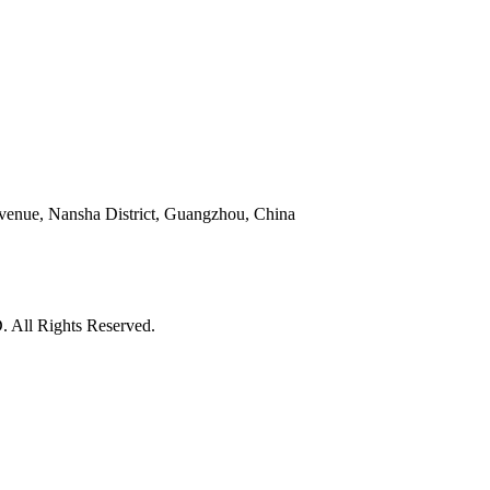
venue, Nansha District, Guangzhou, China
l Rights Reserved.