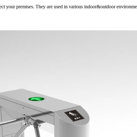
otect your premises. They are used in various indoor&outdoor environment