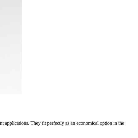
 applications. They fit perfectly as an economical option in the