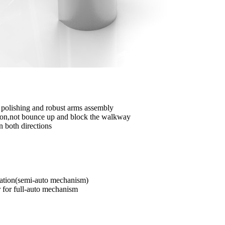
d polishing and robust arms assembly
vation,not bounce up and block the walkway
n both directions
ation(semi-auto mechanism)
r for full-auto mechanism