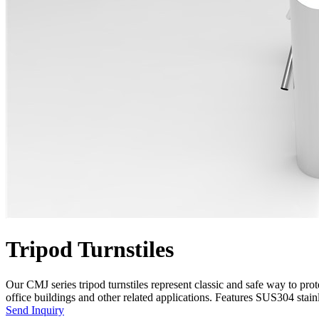
Tripod Turnstiles
Our CMJ series tripod turnstiles represent classic and safe way to pr
office buildings and other related applications. Features SUS304 stainle
Send Inquiry