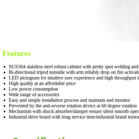
Features
SUS304 stainless steel robust cabinet with pretty spot welding an
Bi-directional tripod turnstile with arm reliably drop on fire acti
LED pictogram for intuitive user experience and high throughput i
High quality at an affordable price
Low power consumption
Wide range of accessories
Easy and simple installation process and maintain and monitor
Prevented by the anti-reverse rotation device at 60 degree rotation
Mechanism with shock absorber/damper ensure silent smooth oper
Industrial drive board with long service time/industrial brand moto