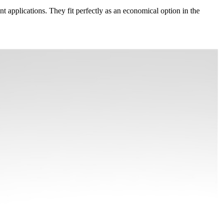
 applications. They fit perfectly as an economical option in the