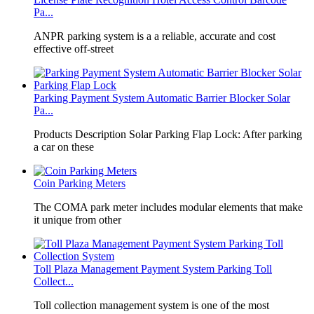
Pa...
​ANPR parking system is a a reliable, accurate and cost
effective off-street
Parking Payment System Automatic Barrier Blocker Solar
Pa...
Products Description Solar Parking Flap Lock: After parking
a car on these
Coin Parking Meters
The COMA park meter includes modular elements that make
it unique from other
Toll Plaza Management Payment System Parking Toll
Collect...
Toll collection management system is one of the most