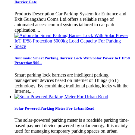
Barrier Gate
Products Description Car Parking System for Entrance and
Exit Guangzhou Coma Ltd.offers a reliable range of
automated access control systems tailored to car park
application....
Automatic Smart Parking Barrier Lock With Solar Power IoT IP58
Protection 500...
Smart parking lock barriers are intelligent parking
management devices based on Internet of Things (IoT)
technology. By combining traditional parking locks with the
Internet,...
Solar Powered Parking Meter For Urban Road
The solar-powered parking meter is a roadside parking time-
based payment device powered by solar energy. It is mainly
used for managing temporary parking spaces on urban