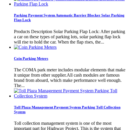
Parking Payment System Automatic Barrier Blocker Solar Parking
Flap Lock
Products Description Solar Parking Flap Lock: After parking
a car on these types of parking lots, solar parking flap lock
will rise to hold the car. When the flap rises, the...
Coin Parking Meters
The COMA park meter includes modular elements that make
it unique from other supplier.All cash modules are famous
brand from aboard, which make performance well enough.
The...
Toll Plaza Management Payment System Parking Toll Collection
System
Toll collection management system is one of the most
important part for Highway Project. This is the system that