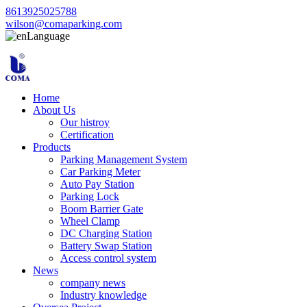
8613925025788
wilson@comaparking.com
Language
Home
About Us
Our histroy
Certification
Products
Parking Management System
Car Parking Meter
Auto Pay Station
Parking Lock
Boom Barrier Gate
Wheel Clamp
DC Charging Station
Battery Swap Station
Access control system
News
company news
Industry knowledge