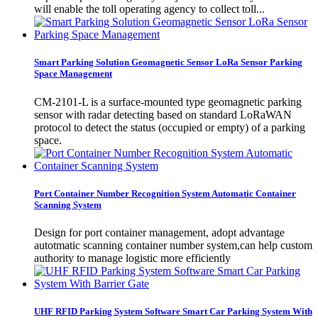
will enable the toll operating agency to collect toll...
Smart Parking Solution Geomagnetic Sensor LoRa Sensor Parking
Space Management
CM-2101-L is a surface-mounted type geomagnetic parking
sensor with radar detecting based on standard LoRaWAN
protocol to detect the status (occupied or empty) of a parking
space.
Port Container Number Recognition System Automatic Container
Scanning System
Design for port container management, adopt advantage
autotmatic scanning container number system,can help custom
authority to manage logistic more efficiently
UHF RFID Parking System Software Smart Car Parking System With