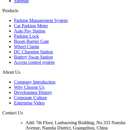
Sitemap
Products
Parking Management System
Car Parking Meter
Auto Pay Station
Parking Lock
Boom Barrier Gate
Wheel Clamp
DC Charging Station
Battery Swap Station
Access control system
About Us
Company Introduction
Why Choose Us
Developmen History
Corporate Culture
Enterprise Video
Contact Us
Add: 7th Floor, Lanbaoxing Building, No.333 Nansha
Avenue, Nansha District, Guangzhou, China