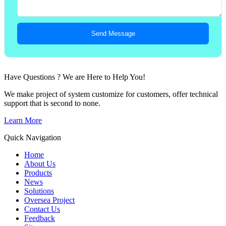
Send Message
Have Questions ? We are Here to Help You!
We make project of system customize for customers, offer technical
support that is second to none.
Learn More
Quick Navigation
Home
About Us
Products
News
Solutions
Oversea Project
Contact Us
Feedback