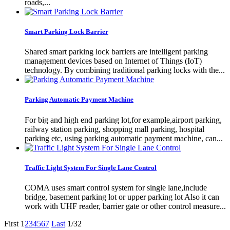
roads,...
Smart Parking Lock Barrier
Shared smart parking lock barriers are intelligent parking
management devices based on Internet of Things (IoT)
technology. By combining traditional parking locks with the...
Parking Automatic Payment Machine
For big and high end parking lot,for example,airport parking,
railway station parking, shopping mall parking, hospital
parking etc, using parking automatic payment machine, can...
Traffic Light System For Single Lane Control
COMA uses smart control system for single lane,include
bridge, basement parking lot or upper parking lot Also it can
work with UHF reader, barrier gate or other control measure...
First
1
2
3
4
5
6
7
Last
1/32