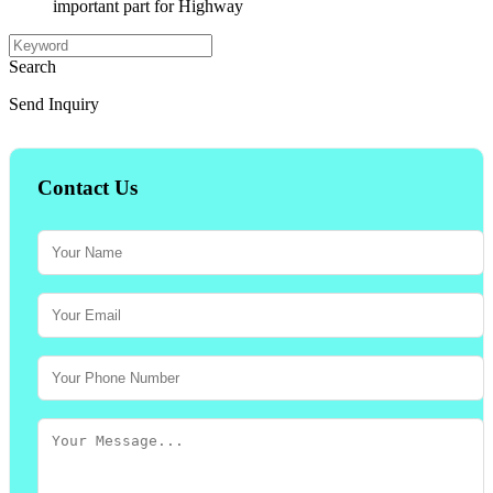
important part for Highway
Search
Send Inquiry
Contact Us