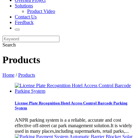
Oversea Project
Solutions
Product Video
Contact Us
Feedback
Search
Products
Home
/
Products
License Plate Recognition Hotel Access Control Barcode Parking
System
​ANPR parking system is a a reliable, accurate and cost
effective off-street car park management solution.It is widely
used in many places,including supermarkets, retail parks,...