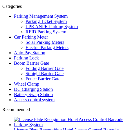
Categories
Parking Management System
Parking Ticket System
LPR ANPR Parking System
RFID Parking System
Car Parking Meter
Solar Parking Meters
Electric Parking Meters
Auto Pay Station
Parking Lock
Boom Barrier Gate
Folding Barrier Gate
Straight Barrier Gate
Fence Barrier Gate
Wheel Clamp
DC Charging Station
Battery Swap Station
Access control system
Recommended
License Plate Recognition Hotel Access Control Barcode