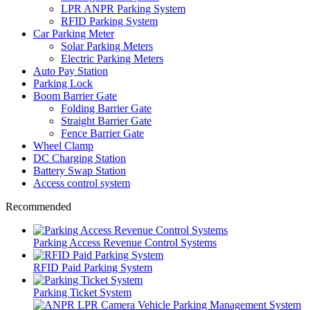
LPR ANPR Parking System
RFID Parking System
Car Parking Meter
Solar Parking Meters
Electric Parking Meters
Auto Pay Station
Parking Lock
Boom Barrier Gate
Folding Barrier Gate
Straight Barrier Gate
Fence Barrier Gate
Wheel Clamp
DC Charging Station
Battery Swap Station
Access control system
Recommended
Parking Access Revenue Control Systems
RFID Paid Parking System
Parking Ticket System