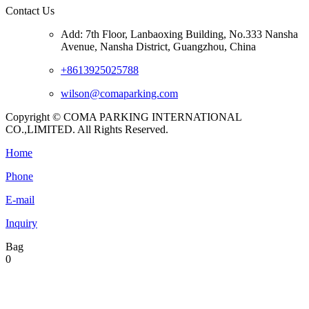
Contact Us
Add: 7th Floor, Lanbaoxing Building, No.333 Nansha
Avenue, Nansha District, Guangzhou, China
+8613925025788
wilson@comaparking.com
Copyright © COMA PARKING INTERNATIONAL
CO.,LIMITED. All Rights Reserved.
Home
Phone
E-mail
Inquiry
Bag
0