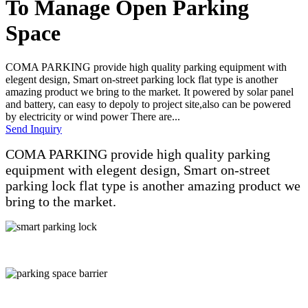
To Manage Open Parking
Space
COMA PARKING provide high quality parking equipment with
elegent design, Smart on-street parking lock flat type is another
amazing product we bring to the market. It powered by solar panel
and battery, can easy to depoly to project site,also can be powered
by electricity or wind power There are...
Send Inquiry
COMA PARKING provide high quality parking
equipment with elegent design, Smart on-street
parking lock flat type is another amazing product we
bring to the market.