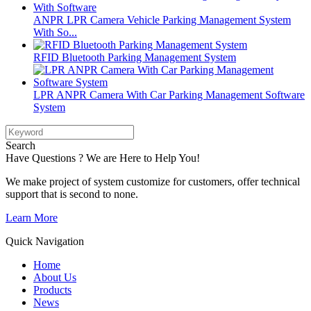
ANPR LPR Camera Vehicle Parking Management System
With So...
RFID Bluetooth Parking Management System
LPR ANPR Camera With Car Parking Management Software
System
Search
Have Questions ? We are Here to Help You!
We make project of system customize for customers, offer technical
support that is second to none.
Learn More
Quick Navigation
Home
About Us
Products
News