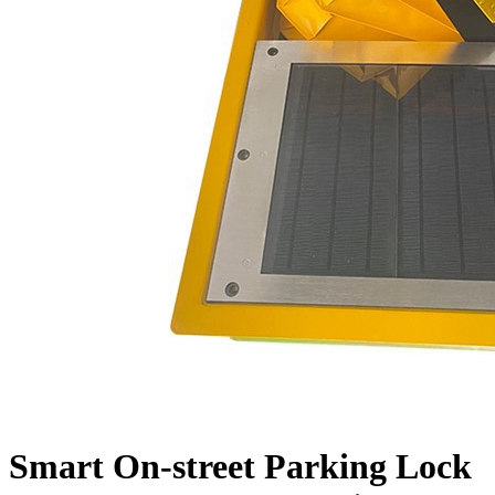
Smart On-street Parking Lock