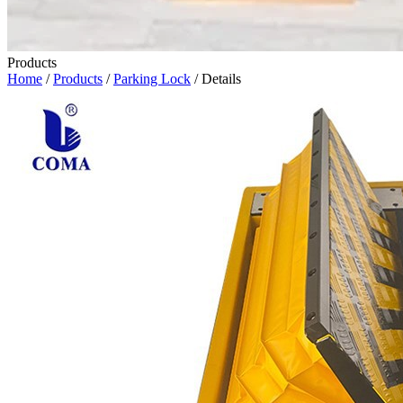
Products
Home
/
Products
/
Parking Lock
/ Details