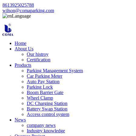
8613925025788
wilson@comaparking.com
Language
Home
About Us
Our histroy
Certification
Products
Parking Management System
Car Parking Meter
Auto Pay Station
Parking Lock
Boom Barrier Gate
Wheel Clamp
DC Charging Station
Battery Swap Station
Access control system
News
company news
Industry knowledge