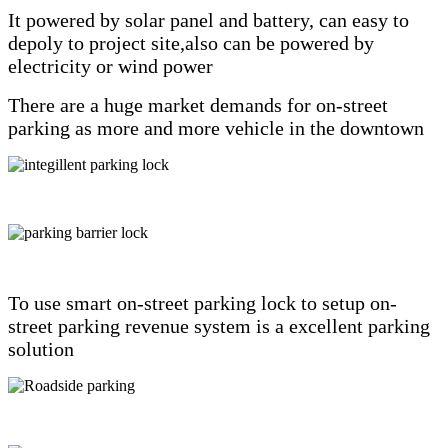
It powered by solar panel and battery, can easy to
depoly to project site,also can be powered by
electricity or wind power
There are a huge market demands for on-street
parking as more and more vehicle in the downtown
To use smart on-street parking lock to setup on-
street parking revenue system is a excellent parking
solution