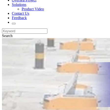
Oversea Project
Solutions
Product Video
Contact Us
Feedback
Search