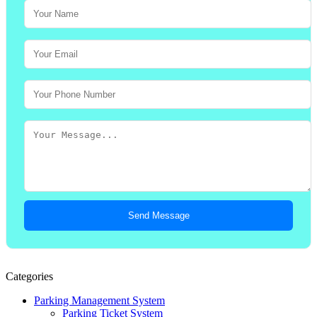
Send Message
Categories
Parking Management System
Parking Ticket System