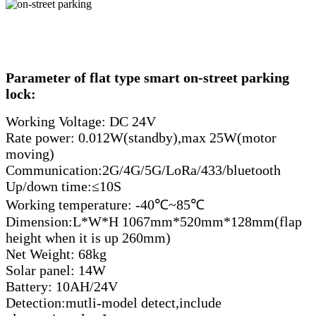
Parameter of flat type smart on-street parking
lock:
Working Voltage: DC 24V
Rate power: 0.012W(standby),max 25W(motor
moving)
Communication:2G/4G/5G/LoRa/433/bluetooth
Up/down time:≤10S
Working temperature: -40℃~85℃
Dimension:L*W*H 1067mm*520mm*128mm(flap
height when it is up 260mm)
Net Weight: 68kg
Solar panel: 14W
Battery: 10AH/24V
Detection:mutli-model detect,include