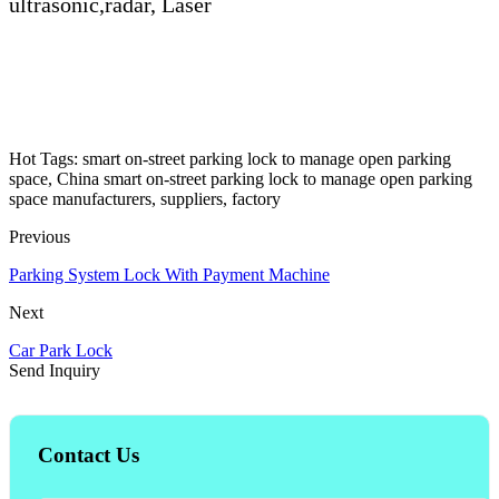
ultrasonic,radar, Laser
Hot Tags: smart on-street parking lock to manage open parking
space, China smart on-street parking lock to manage open parking
space manufacturers, suppliers, factory
Previous
Parking System Lock With Payment Machine
Next
Car Park Lock
Send Inquiry
Contact Us