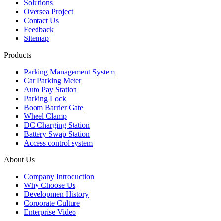
Solutions
Oversea Project
Contact Us
Feedback
Sitemap
Products
Parking Management System
Car Parking Meter
Auto Pay Station
Parking Lock
Boom Barrier Gate
Wheel Clamp
DC Charging Station
Battery Swap Station
Access control system
About Us
Company Introduction
Why Choose Us
Developmen History
Corporate Culture
Enterprise Video