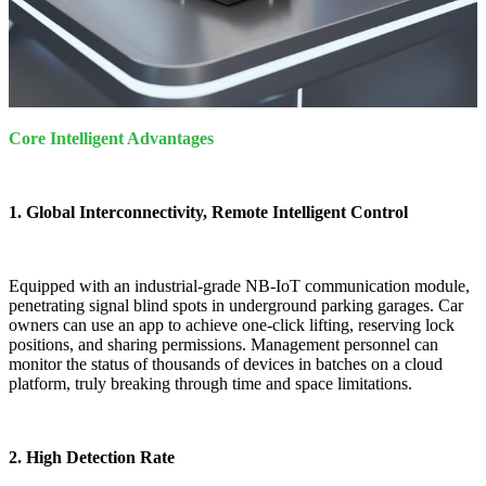
Core Intelligent Advantages
1. Global Interconnectivity, Remote Intelligent Control
Equipped with an industrial-grade NB-IoT communication module,
penetrating signal blind spots in underground parking garages. Car
owners can use an app to achieve one-click lifting, reserving lock
positions, and sharing permissions. Management personnel can
monitor the status of thousands of devices in batches on a cloud
platform, truly breaking through time and space limitations.
2. High Detection Rate