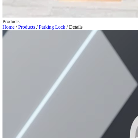
Products
Home
/
Products
/
Parking Lock
/ Details