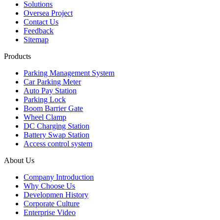
Solutions
Oversea Project
Contact Us
Feedback
Sitemap
Products
Parking Management System
Car Parking Meter
Auto Pay Station
Parking Lock
Boom Barrier Gate
Wheel Clamp
DC Charging Station
Battery Swap Station
Access control system
About Us
Company Introduction
Why Choose Us
Developmen History
Corporate Culture
Enterprise Video