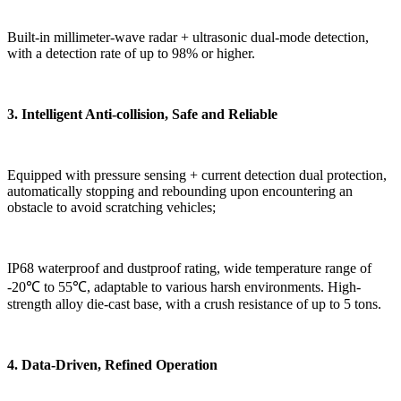
Built-in millimeter-wave radar + ultrasonic dual-mode detection,
with a detection rate of up to 98% or higher.
3. Intelligent Anti-collision, Safe and Reliable
Equipped with pressure sensing + current detection dual protection,
automatically stopping and rebounding upon encountering an
obstacle to avoid scratching vehicles;
IP68 waterproof and dustproof rating, wide temperature range of
-20℃ to 55℃, adaptable to various harsh environments. High-
strength alloy die-cast base, with a crush resistance of up to 5 tons.
4. Data-Driven, Refined Operation