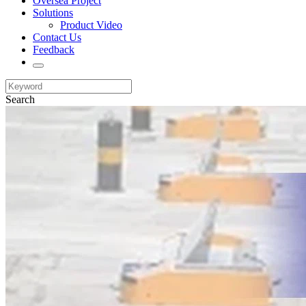
Oversea Project
Solutions
Product Video
Contact Us
Feedback
Search