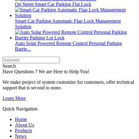
On Street Smart Car Parking Flat Lock
Smart Car Parking Automatic Flap Lock Management
Solution
Auto Solar Powered Remote Control Personal Parking
Barrie...
Search
Have Questions ? We are Here to Help You!
We make project of system customize for customers, offer technical
support that is second to none.
Learn More
Quick Navigation
Home
About Us
Products
News