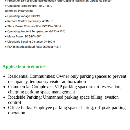
Application Scenarios
Residential Communities: Owner-only parking spaces to prevent
occupancy, temporary visitor authorization
Commercial Complexes: VIP parking space smart reservation,
charging parking space management
Roadside Parking: Unmanned parking space billing, evasion
control
Office Parks: Employee parking space sharing, off-peak parking
operation