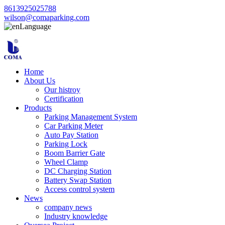
8613925025788
wilson@comaparking.com
Language
Home
About Us
Our histroy
Certification
Products
Parking Management System
Car Parking Meter
Auto Pay Station
Parking Lock
Boom Barrier Gate
Wheel Clamp
DC Charging Station
Battery Swap Station
Access control system
News
company news
Industry knowledge