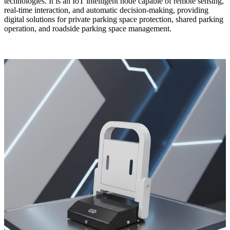
technologies. It is an IoT intelligent node capable of remote sensing,
real-time interaction, and automatic decision-making, providing
digital solutions for private parking space protection, shared parking
operation, and roadside parking space management.