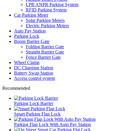
LPR ANPR Parking System
RFID Parking System
Car Parking Meter
Solar Parking Meters
Electric Parking Meters
Auto Pay Station
Parking Lock
Boom Barrier Gate
Folding Barrier Gate
Straight Barrier Gate
Fence Barrier Gate
Wheel Clamp
DC Charging Station
Battery Swap Station
Access control system
Recommended
Parking Lock Barrier
Smart Parking Flap Lock
Parking Flap Lock With Auto Pay Station