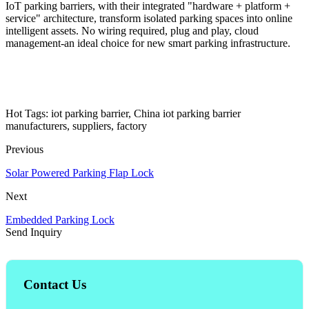
IoT parking barriers, with their integrated "hardware + platform +
service" architecture, transform isolated parking spaces into online
intelligent assets. No wiring required, plug and play, cloud
management-an ideal choice for new smart parking infrastructure.
Hot Tags: iot parking barrier, China iot parking barrier
manufacturers, suppliers, factory
Previous
Solar Powered Parking Flap Lock
Next
Embedded Parking Lock
Send Inquiry
Contact Us