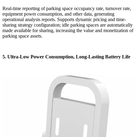
Real-time reporting of parking space occupancy rate, turnover rate,
equipment power consumption, and other data, generating
operational analysis reports. Supports dynamic pricing and time-
sharing strategy configuration; idle parking spaces are automatically
made available for sharing, increasing the value and monetization of
parking space assets.
5. Ultra-Low Power Consumption, Long-Lasting Battery Life