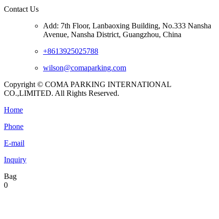
Contact Us
Add: 7th Floor, Lanbaoxing Building, No.333 Nansha
Avenue, Nansha District, Guangzhou, China
+8613925025788
wilson@comaparking.com
Copyright © COMA PARKING INTERNATIONAL
CO.,LIMITED. All Rights Reserved.
Home
Phone
E-mail
Inquiry
Bag
0