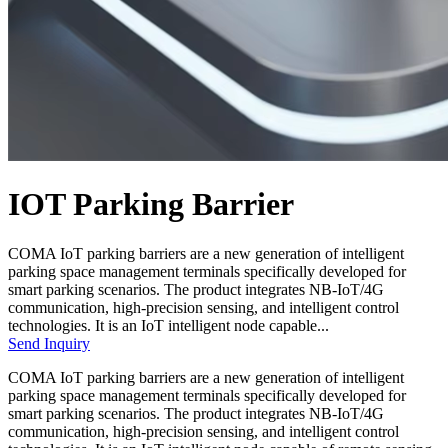
IOT Parking Barrier
COMA IoT parking barriers are a new generation of intelligent
parking space management terminals specifically developed for
smart parking scenarios. The product integrates NB-IoT/4G
communication, high-precision sensing, and intelligent control
technologies. It is an IoT intelligent node capable...
Send Inquiry
COMA IoT parking barriers are a new generation of intelligent
parking space management terminals specifically developed for
smart parking scenarios. The product integrates NB-IoT/4G
communication, high-precision sensing, and intelligent control