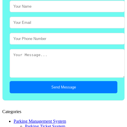
Send Message
Categories
Parking Management System
Parking Ticket System