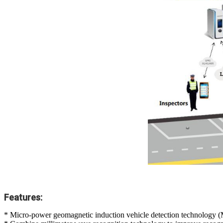
Features:
* Micro-power geomagnetic induction vehicle detection technolog