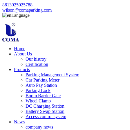
8613925025788
wilson@comaparking.com
Language
Home
About Us
Our histroy
Certification
Products
Parking Management System
Car Parking Meter
Auto Pay Station
Parking Lock
Boom Barrier Gate
Wheel Clamp
DC Charging Station
Battery Swap Station
Access control system
News
company news