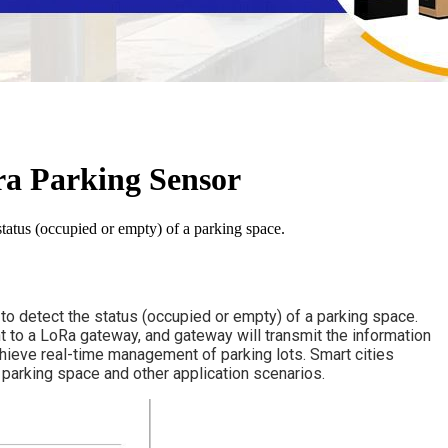
ra Parking Sensor
atus (occupied or empty) of a parking space.
detect the status (occupied or empty) of a parking space. 
nt to a LoRa gateway, and gateway will transmit the information 
hieve real-time management of parking lots. Smart cities 
 parking space and other application scenarios.