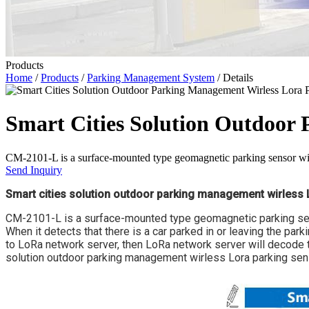
Products
Home
/
Products
/
Parking Management System
/ Details
Smart Cities Solution Outdoor
CM-2101-L is a surface-mounted type geomagnetic parking sensor with
Send Inquiry
Smart cities solution outdoor parking management wirless 
CM-2101-L is a surface-mounted type geomagnetic parking sens
When it detects that there is a car parked in or leaving the par
to LoRa network server, then LoRa network server will decode t
solution outdoor parking management wirless Lora parking sensor