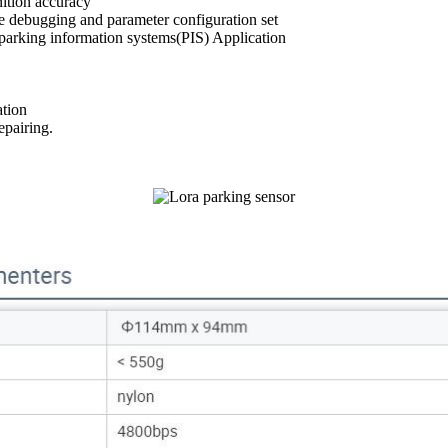
ition accuracy
e debugging and parameter configuration set
 parking information systems(PIS) Application
ation
epairing.