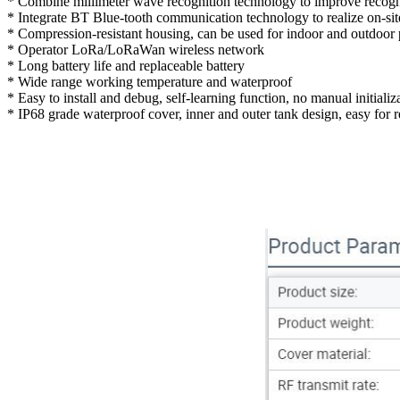
* Combine millimeter wave recognition technology to improve recogn
* Integrate BT Blue-tooth communication technology to realize on-sit
* Compression-resistant housing, can be used for indoor and outdoor
* Operator LoRa/LoRaWan wireless network
* Long battery life and replaceable battery
* Wide range working temperature and waterproof
* Easy to install and debug, self-learning function, no manual initializ
* IP68 grade waterproof cover, inner and outer tank design, easy for r