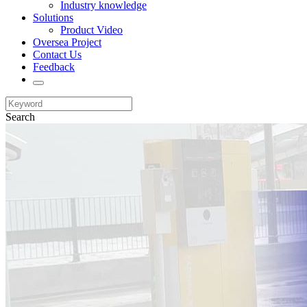
Industry knowledge
Solutions
Product Video
Oversea Project
Contact Us
Feedback
Search