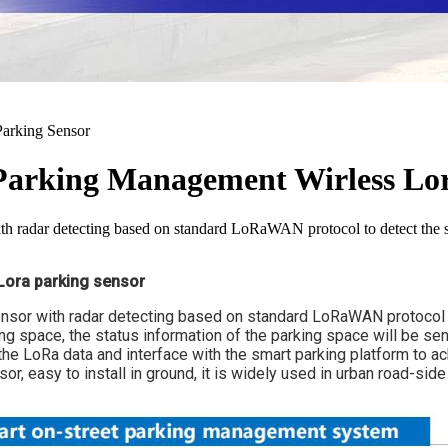
 Parking Management Wirless Lo
 radar detecting based on standard LoRaWAN protocol to detect the st
Lora parking sensor
or with radar detecting based on standard LoRaWAN protocol to 
king space, the status information of the parking space will be se
he LoRa data and interface with the smart parking platform to ac
, easy to install in ground, it is widely used in urban road-side