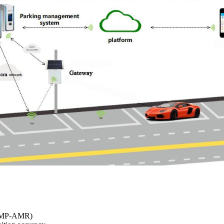
y (MP-AMR)