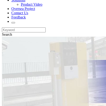
Solutions
Product Video
Oversea Project
Contact Us
Feedback
Search