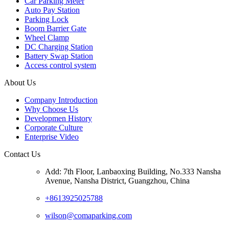
Car Parking Meter
Auto Pay Station
Parking Lock
Boom Barrier Gate
Wheel Clamp
DC Charging Station
Battery Swap Station
Access control system
About Us
Company Introduction
Why Choose Us
Developmen History
Corporate Culture
Enterprise Video
Contact Us
Add: 7th Floor, Lanbaoxing Building, No.333 Nansha
Avenue, Nansha District, Guangzhou, China
+8613925025788
wilson@comaparking.com