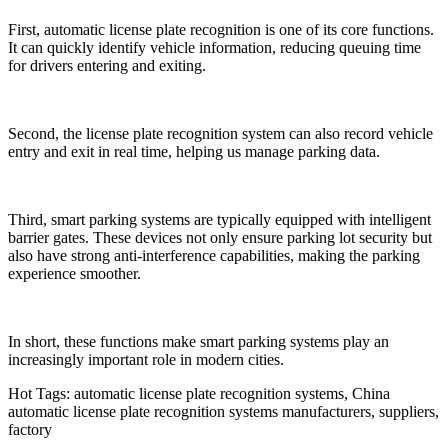
First, automatic license plate recognition is one of its core functions.
It can quickly identify vehicle information, reducing queuing time
for drivers entering and exiting.
Second, the license plate recognition system can also record vehicle
entry and exit in real time, helping us manage parking data.
Third, smart parking systems are typically equipped with intelligent
barrier gates. These devices not only ensure parking lot security but
also have strong anti-interference capabilities, making the parking
experience smoother.
In short, these functions make smart parking systems play an
increasingly important role in modern cities.
Hot Tags: automatic license plate recognition systems, China
automatic license plate recognition systems manufacturers, suppliers,
factory