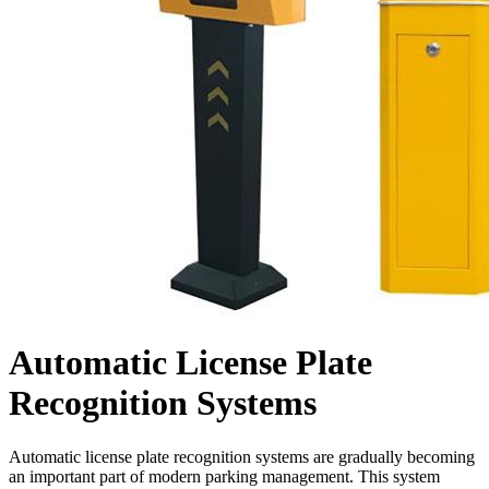
Automatic License Plate
Recognition Systems
Automatic license plate recognition systems are gradually becoming
an important part of modern parking management. This system