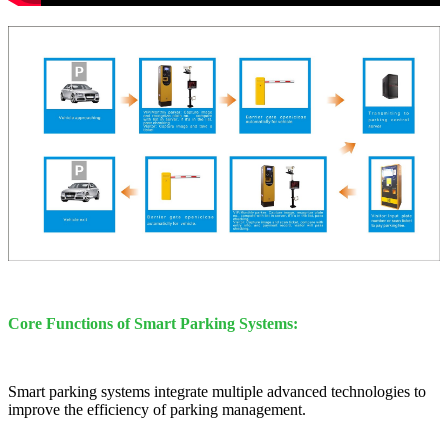
Core Functions of Smart Parking Systems:
Smart parking systems integrate multiple advanced technologies to
improve the efficiency of parking management.