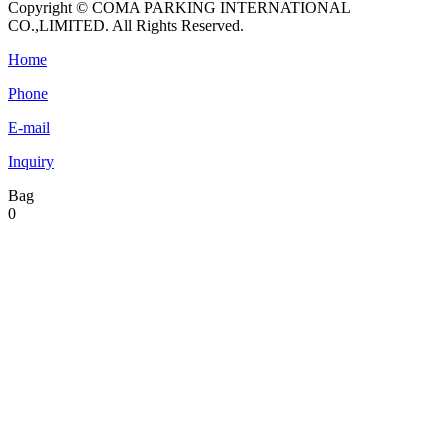
Copyright © COMA PARKING INTERNATIONAL
CO.,LIMITED. All Rights Reserved.
Home
Phone
E-mail
Inquiry
Bag
0