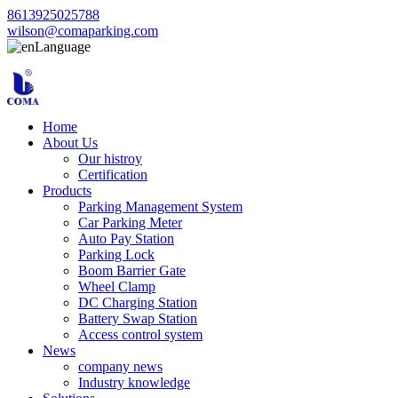
8613925025788
wilson@comaparking.com
Language
Home
About Us
Our histroy
Certification
Products
Parking Management System
Car Parking Meter
Auto Pay Station
Parking Lock
Boom Barrier Gate
Wheel Clamp
DC Charging Station
Battery Swap Station
Access control system
News
company news
Industry knowledge