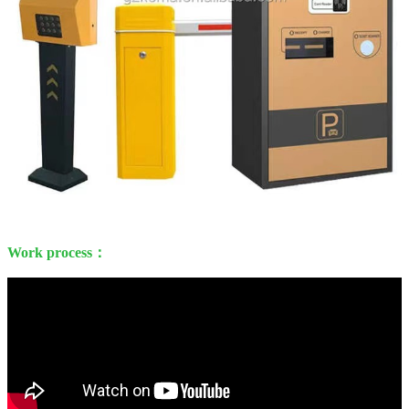
Work process：