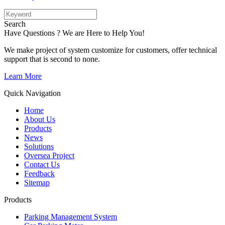
Search
Have Questions ? We are Here to Help You!
We make project of system customize for customers, offer technical
support that is second to none.
Learn More
Quick Navigation
Home
About Us
Products
News
Solutions
Oversea Project
Contact Us
Feedback
Sitemap
Products
Parking Management System