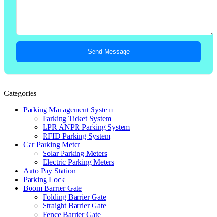
Send Message
Categories
Parking Management System
Parking Ticket System
LPR ANPR Parking System
RFID Parking System
Car Parking Meter
Solar Parking Meters
Electric Parking Meters
Auto Pay Station
Parking Lock
Boom Barrier Gate
Folding Barrier Gate
Straight Barrier Gate
Fence Barrier Gate