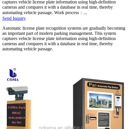
captures vehicle license plate information using high-definition
cameras and compares it with a database in real time, thereby
automating vehicle passage. Work process：...
Send Inquiry
Automatic license plate recognition systems are gradually becoming
an important part of modern parking management. This system
captures vehicle license plate information using high-definition
cameras and compares it with a database in real time, thereby
automating vehicle passage.