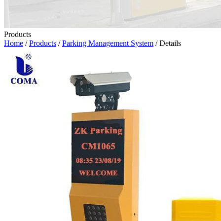
Products
Home
/
Products
/
Parking Management System
/ Details