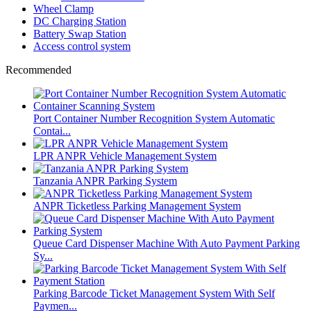
Wheel Clamp
DC Charging Station
Battery Swap Station
Access control system
Recommended
Port Container Number Recognition System Automatic
Contai...
LPR ANPR Vehicle Management System
Tanzania ANPR Parking System
ANPR Ticketless Parking Management System
Queue Card Dispenser Machine With Auto Payment Parking
Sy...
Parking Barcode Ticket Management System With Self
Paymen...