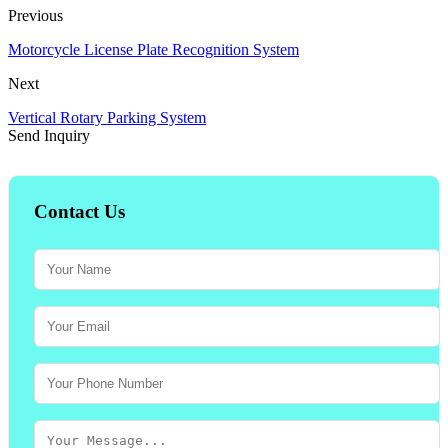
Previous
Motorcycle License Plate Recognition System
Next
Vertical Rotary Parking System
Send Inquiry
Contact Us