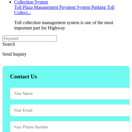
Toll Plaza Management Payment System Parking Toll
Collect...
Toll collection management system is one of the most
important part for Highway
Search
Send Inquiry
Contact Us