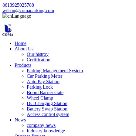
8613925025788
wilson@comaparking.com
Language
Home
About Us
Our histroy
Certification
Products
Parking Management System
Car Parking Meter
Auto Pay Station
Parking Lock
Boom Barrier Gate
Wheel Clamp
DC Charging Station
Battery Swap Station
Access control system
News
company news
Industry knowledge