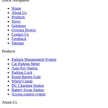
Quick Navigation
Home
About Us
Products
News
Solutions
Oversea Project
Contact Us
Feedback
Sitemap
Products
Parking Management System
Car Parking Meter
Auto Pay Station
Parking Lock
Boom Barrier Gate
Wheel Clamp
DC Charging Station
Battery Swap Station
Access control system
About Us