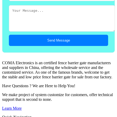
Send Message
COMA Electronics is an certified fence barrier gate manufacturers
and suppliers in China, offering the wholesale service and the
customized service. As one of the famous brands, welcome to get
the stable and low price fence barrier gate for sale from our factory.
Have Questions ? We are Here to Help You!
We make project of system customize for customers, offer technical
support that is second to none.
Learn More