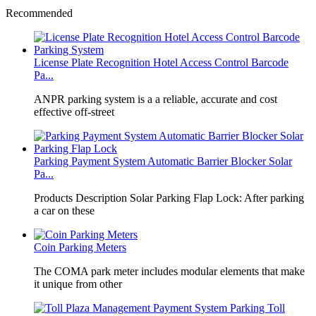
Recommended
License Plate Recognition Hotel Access Control Barcode
Pa...
​ANPR parking system is a a reliable, accurate and cost
effective off-street
Parking Payment System Automatic Barrier Blocker Solar
Pa...
Products Description Solar Parking Flap Lock: After parking
a car on these
Coin Parking Meters
The COMA park meter includes modular elements that make
it unique from other