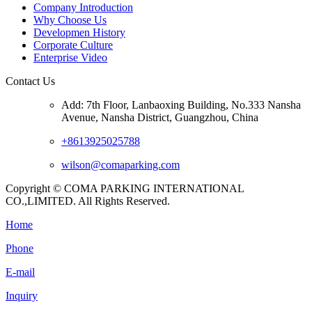
Company Introduction
Why Choose Us
Developmen History
Corporate Culture
Enterprise Video
Contact Us
Add: 7th Floor, Lanbaoxing Building, No.333 Nansha
Avenue, Nansha District, Guangzhou, China
+8613925025788
wilson@comaparking.com
Copyright © COMA PARKING INTERNATIONAL
CO.,LIMITED. All Rights Reserved.
Home
Phone
E-mail
Inquiry