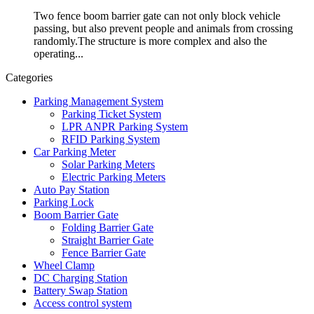
Two fence boom barrier gate can not only block vehicle
passing, but also prevent people and animals from crossing
randomly.The structure is more complex and also the
operating...
Categories
Parking Management System
Parking Ticket System
LPR ANPR Parking System
RFID Parking System
Car Parking Meter
Solar Parking Meters
Electric Parking Meters
Auto Pay Station
Parking Lock
Boom Barrier Gate
Folding Barrier Gate
Straight Barrier Gate
Fence Barrier Gate
Wheel Clamp
DC Charging Station
Battery Swap Station
Access control system