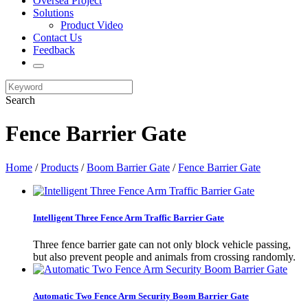
Oversea Project
Solutions
Product Video
Contact Us
Feedback
Search
Fence Barrier Gate
Home
/
Products
/
Boom Barrier Gate
/
Fence Barrier Gate
Intelligent Three Fence Arm Traffic Barrier Gate
Three fence barrier gate can not only block vehicle passing,
but also prevent people and animals from crossing randomly.
Automatic Two Fence Arm Security Boom Barrier Gate