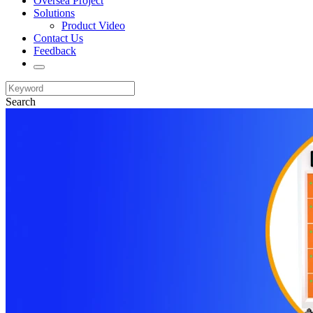
Oversea Project
Solutions
Product Video
Contact Us
Feedback
Search