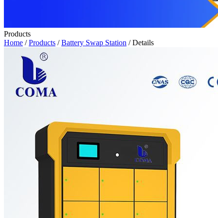
Products
Home
/
Products
/
Battery Swap Station
/ Details