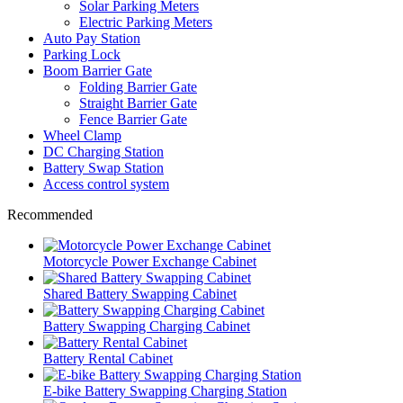
Solar Parking Meters
Electric Parking Meters
Auto Pay Station
Parking Lock
Boom Barrier Gate
Folding Barrier Gate
Straight Barrier Gate
Fence Barrier Gate
Wheel Clamp
DC Charging Station
Battery Swap Station
Access control system
Recommended
Motorcycle Power Exchange Cabinet
Shared Battery Swapping Cabinet
Battery Swapping Charging Cabinet
Battery Rental Cabinet
E-bike Battery Swapping Charging Station