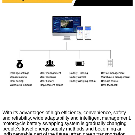
With its advantages of high efficiency, convenience, safety
and reliability, wide adaptability and intelligent management,
motorcycle battery swapping system is gradually changing
people's travel energy supply methods and becoming an
indispensable part of the future urban green transportation