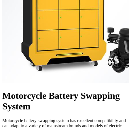
Motorcycle Battery Swapping
System
Motorcycle battery swapping system has excellent compatibility and
can adapt to a variety of mainstream brands and models of electric