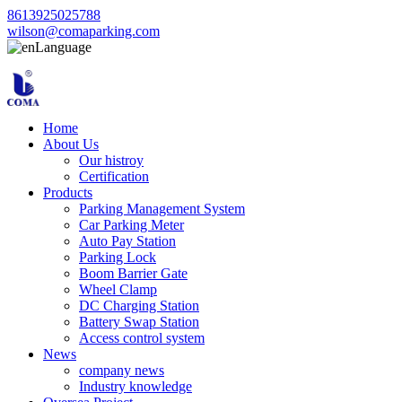
8613925025788
wilson@comaparking.com
Language
Home
About Us
Our histroy
Certification
Products
Parking Management System
Car Parking Meter
Auto Pay Station
Parking Lock
Boom Barrier Gate
Wheel Clamp
DC Charging Station
Battery Swap Station
Access control system
News
company news
Industry knowledge