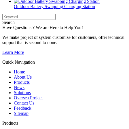
Outdoor Battery Swapping Charging Station
Search
Have Questions ? We are Here to Help You!
We make project of system customize for customers, offer technical
support that is second to none.
Learn More
Quick Navigation
Home
About Us
Products
News
Solutions
Oversea Project
Contact Us
Feedback
Sitemap
Products