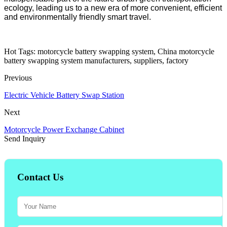
ecology, leading us to a new era of more convenient, efficient
and environmentally friendly smart travel.
Hot Tags: motorcycle battery swapping system, China motorcycle
battery swapping system manufacturers, suppliers, factory
Previous
Electric Vehicle Battery Swap Station
Next
Motorcycle Power Exchange Cabinet
Send Inquiry
Contact Us