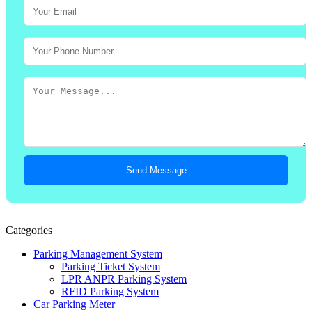
Send Message
Categories
Parking Management System
Parking Ticket System
LPR ANPR Parking System
RFID Parking System
Car Parking Meter