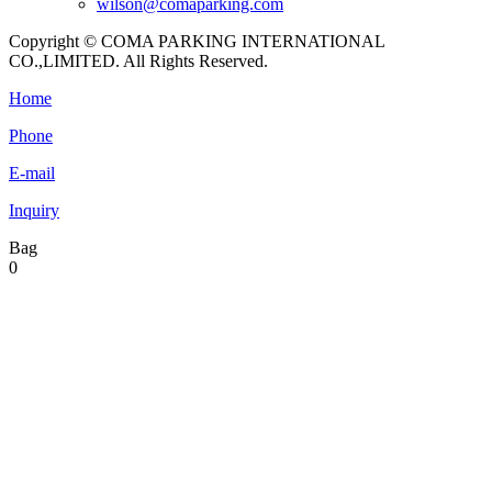
wilson@comaparking.com
Copyright © COMA PARKING INTERNATIONAL
CO.,LIMITED. All Rights Reserved.
Home
Phone
E-mail
Inquiry
Bag
0