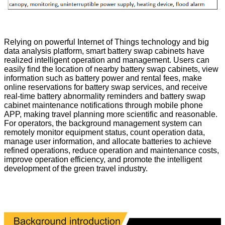
Relying on powerful Internet of Things technology and big
data analysis platform, smart battery swap cabinets have
realized intelligent operation and management. Users can
easily find the location of nearby battery swap cabinets, view
information such as battery power and rental fees, make
online reservations for battery swap services, and receive
real-time battery abnormality reminders and battery swap
cabinet maintenance notifications through mobile phone
APP, making travel planning more scientific and reasonable.
For operators, the background management system can
remotely monitor equipment status, count operation data,
manage user information, and allocate batteries to achieve
refined operations, reduce operation and maintenance costs,
improve operation efficiency, and promote the intelligent
development of the green travel industry.