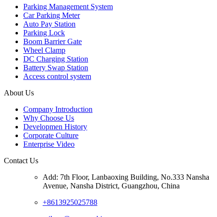
Parking Management System
Car Parking Meter
Auto Pay Station
Parking Lock
Boom Barrier Gate
Wheel Clamp
DC Charging Station
Battery Swap Station
Access control system
About Us
Company Introduction
Why Choose Us
Developmen History
Corporate Culture
Enterprise Video
Contact Us
Add: 7th Floor, Lanbaoxing Building, No.333 Nansha
Avenue, Nansha District, Guangzhou, China
+8613925025788