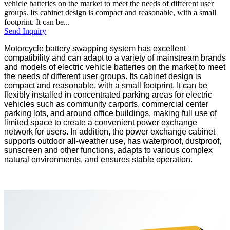
vehicle batteries on the market to meet the needs of different user
groups. Its cabinet design is compact and reasonable, with a small
footprint. It can be...
Send Inquiry
Motorcycle battery swapping system has excellent
compatibility and can adapt to a variety of mainstream brands
and models of electric vehicle batteries on the market to meet
the needs of different user groups. Its cabinet design is
compact and reasonable, with a small footprint. It can be
flexibly installed in concentrated parking areas for electric
vehicles such as community carports, commercial center
parking lots, and around office buildings, making full use of
limited space to create a convenient power exchange
network for users. In addition, the power exchange cabinet
supports outdoor all-weather use, has waterproof, dustproof,
sunscreen and other functions, adapts to various complex
natural environments, and ensures stable operation.