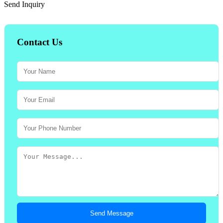
Send Inquiry
Contact Us
Send Message