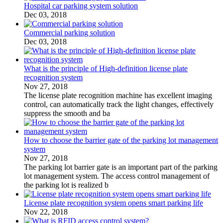
Hospital car parking system solution
Dec 03, 2018
Commercial parking solution
Dec 03, 2018
What is the principle of High-definition license plate
recognition system
Nov 27, 2018
The license plate recognition machine has excellent imaging
control, can automatically track the light changes, effectively
suppress the smooth and ba
How to choose the barrier gate of the parking lot management
system
Nov 27, 2018
The parking lot barrier gate is an important part of the parking
lot management system. The access control management of
the parking lot is realized b
License plate recognition system opens smart parking life
Nov 22, 2018