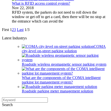
What is RFID access control system?
Nov 22, 2018
RFID system, the parkers do not need to roll down the
window or get off to get a card, then there will be no stop at
the entrance which can avoid the
First
1
2
3
Last
1/3
Latest Industrys
COMA
city-level on-street parking solution
Roadside wireless geomagnetic sensor parking system
What are the components of the COMA intelligent
parking lot management system?
Roadside parking meter management solution
Search