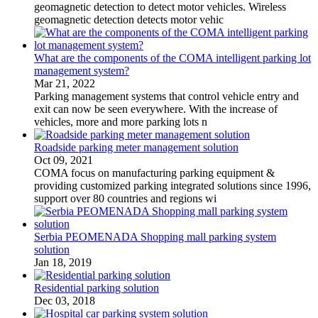
geomagnetic detection to detect motor vehicles. Wireless
geomagnetic detection detects motor vehic
What are the components of the COMA intelligent parking lot
management system?
Mar 21, 2022
Parking management systems that control vehicle entry and
exit can now be seen everywhere. With the increase of
vehicles, more and more parking lots n
Roadside parking meter management solution
Oct 09, 2021
COMA focus on manufacturing parking equipment &
providing customized parking integrated solutions since 1996,
support over 80 countries and regions wi
Serbia PEOMENADA Shopping mall parking system
solution
Jan 18, 2019
Residential parking solution
Dec 03, 2018