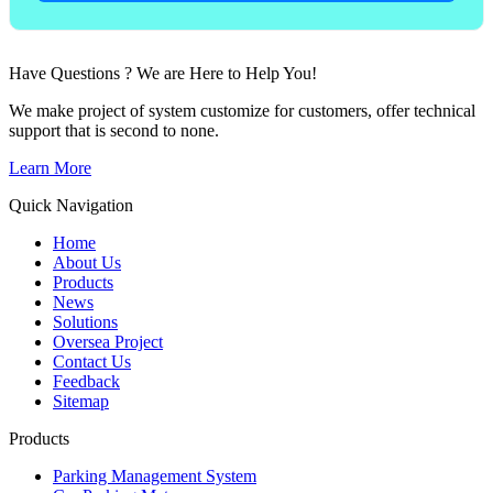
Have Questions ? We are Here to Help You!
We make project of system customize for customers, offer technical
support that is second to none.
Learn More
Quick Navigation
Home
About Us
Products
News
Solutions
Oversea Project
Contact Us
Feedback
Sitemap
Products
Parking Management System