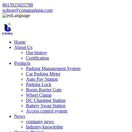
8613925025788
wilson@comaparking.com
Language
Home
About Us
Our histroy
Certification
Products
Parking Management System
Car Parking Meter
Auto Pay Station
Parking Lock
Boom Barrier Gate
Wheel Clamp
DC Charging Station
Battery Swap Station
Access control system
News
company news
Industry knowledge