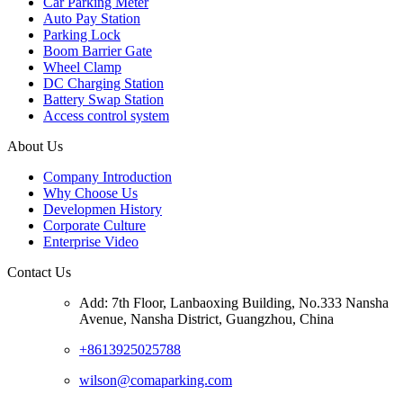
Car Parking Meter
Auto Pay Station
Parking Lock
Boom Barrier Gate
Wheel Clamp
DC Charging Station
Battery Swap Station
Access control system
About Us
Company Introduction
Why Choose Us
Developmen History
Corporate Culture
Enterprise Video
Contact Us
Add: 7th Floor, Lanbaoxing Building, No.333 Nansha
Avenue, Nansha District, Guangzhou, China
+8613925025788
wilson@comaparking.com