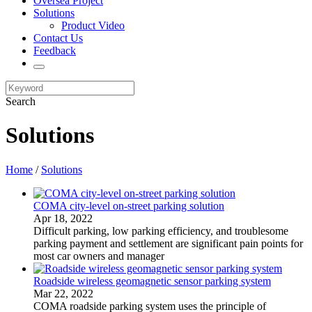
Oversea Project
Solutions
Product Video
Contact Us
Feedback
Search
Solutions
Home
/
Solutions
COMA city-level on-street parking solution
Apr 18, 2022
​Difficult parking, low parking efficiency, and troublesome
parking payment and settlement are significant pain points for
most car owners and manager
Roadside wireless geomagnetic sensor parking system
Mar 22, 2022
​COMA roadside parking system uses the principle of