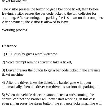
ticket for one refill.
The visitor presses the button to get a bar code ticket, then before
leaving, visitor passes the bar code ticket to the toll collector for
scanning. After scanning, the parking fee is shown on the computer.
After payment, the visitor is allowed to leave.
Working process
Entrance
1) LED display gives word welcome
2) Voice prompt reminds driver to take a ticket,
3) Driver presses the button to get a bar code ticket in the entrance
ticket machine.
4) After the driver takes the ticket, the barrier gate will open
automatically, then the driver can drive his car into the parking lot.
5) When the vehicle detector cannot detect a car's coming, the
control cabinet and barrier will never start working, in this case,
even a man press the green button, the entrance ticket machine will