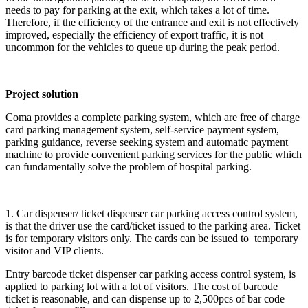
needs to pay for parking at the exit, which takes a lot of time.
Therefore, if the efficiency of the entrance and exit is not effectively
improved, especially the efficiency of export traffic, it is not
uncommon for the vehicles to queue up during the peak period.
Project solution
Coma provides a complete parking system, which are free of charge
card parking management system, self-service payment system,
parking guidance, reverse seeking system and automatic payment
machine to provide convenient parking services for the public which
can fundamentally solve the problem of hospital parking.
1. Car dispenser/ ticket dispenser car parking access control system,
is that the driver use the card/ticket issued to the parking area. Ticket
is for temporary visitors only. The cards can be issued to temporary
visitor and VIP clients.
Entry barcode ticket dispenser car parking access control system, is
applied to parking lot with a lot of visitors. The cost of barcode
ticket is reasonable, and can dispense up to 2,500pcs of bar code