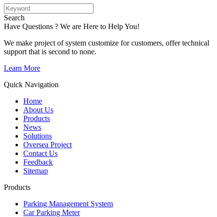
Search
Have Questions ? We are Here to Help You!
We make project of system customize for customers, offer technical
support that is second to none.
Learn More
Quick Navigation
Home
About Us
Products
News
Solutions
Oversea Project
Contact Us
Feedback
Sitemap
Products
Parking Management System
Car Parking Meter