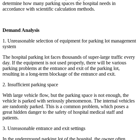
determine how many parking spaces the hospital needs in
accordance with scientific calculation methods.
Demand Analysis
1. Unreasonable selection of equipment for parking lot management
system
The hospital parking lot faces thousands of super-large traffic every
day. If the equipment is not used properly, there will be various
parking problems at the entrance and exit of the parking lot,
resulting in a long-term blockage of the entrance and exit.
2. Insufficient parking space
With large vehicle flow, but the parking space is not enough, the
vehicle is parked with seriously phenomenon. The internal vehicles
are randomly parked. This is a common problem, which poses a
great hidden danger to the safety of hospital medical staff and
patients.
3. Unreasonable entrance and exit settings
In the underground parking lot of the hospital, the owner often