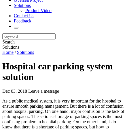
Oversea Project
Solutions
Product Video
Contact Us
Feedback
Search
Solutions
Home
/
Solutions
Hospital car parking system
solution
Dec 03, 2018
Leave a message
As a public medical system, it is very important for the hospital to
ensure smooth parking management. But there is a lot of confusion
about hospital parking. On one hand, major confusion is the lack of
parking spaces. The serious shortage of parking spaces is the most
confusing problem in hospital parking. On the other hand, is to
know that there is a shortage of parking spaces, but how to