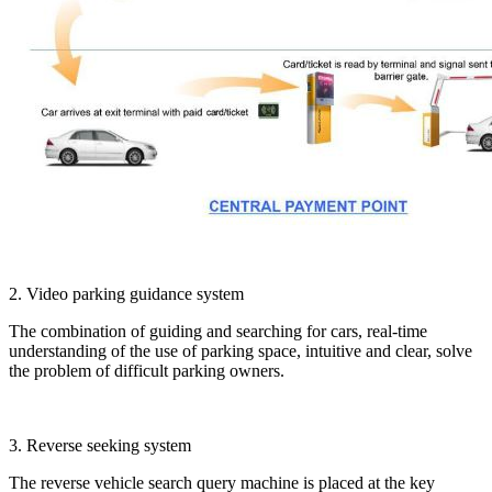
2. Video parking guidance system
The combination of guiding and searching for cars, real-time
understanding of the use of parking space, intuitive and clear, solve
the problem of difficult parking owners.
3. Reverse seeking system
The reverse vehicle search query machine is placed at the key