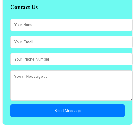
Contact Us
Send Message