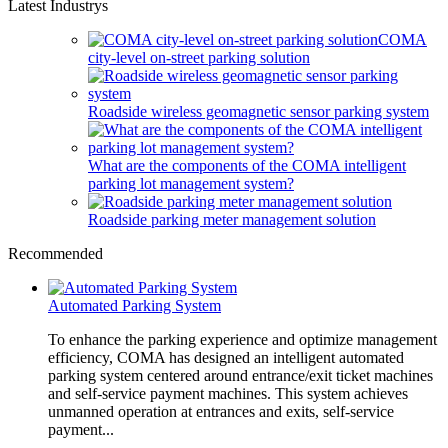
Latest Industrys
COMA
city-level on-street parking solution
Roadside wireless geomagnetic sensor parking system
What are the components of the COMA intelligent
parking lot management system?
Roadside parking meter management solution
Recommended
Automated Parking System
To enhance the parking experience and optimize management
efficiency, COMA has designed an intelligent automated
parking system centered around entrance/exit ticket machines
and self-service payment machines. This system achieves
unmanned operation at entrances and exits, self-service
payment...