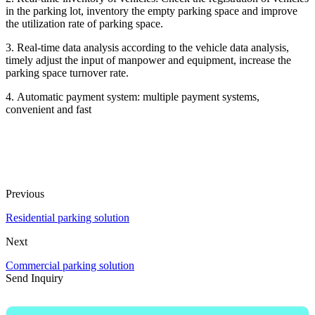
in the parking lot, inventory the empty parking space and improve
the utilization rate of parking space.
3. Real-time data analysis according to the vehicle data analysis,
timely adjust the input of manpower and equipment, increase the
parking space turnover rate.
4. Automatic payment system: multiple payment systems,
convenient and fast
Previous
Residential parking solution
Next
Commercial parking solution
Send Inquiry