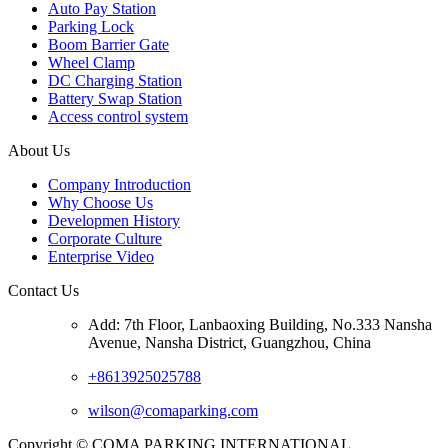
Auto Pay Station
Parking Lock
Boom Barrier Gate
Wheel Clamp
DC Charging Station
Battery Swap Station
Access control system
About Us
Company Introduction
Why Choose Us
Developmen History
Corporate Culture
Enterprise Video
Contact Us
Add: 7th Floor, Lanbaoxing Building, No.333 Nansha
Avenue, Nansha District, Guangzhou, China
+8613925025788
wilson@comaparking.com
Copyright © COMA PARKING INTERNATIONAL