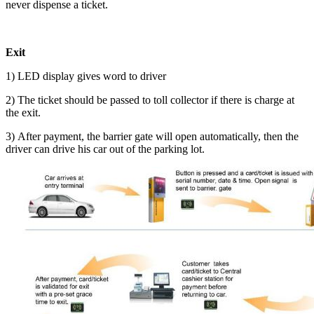
never dispense a ticket.
Exit
1) LED display gives word to driver
2) The ticket should be passed to toll collector if there is charge at
the exit.
3) After payment, the barrier gate will open automatically, then the
driver can drive his car out of the parking lot.