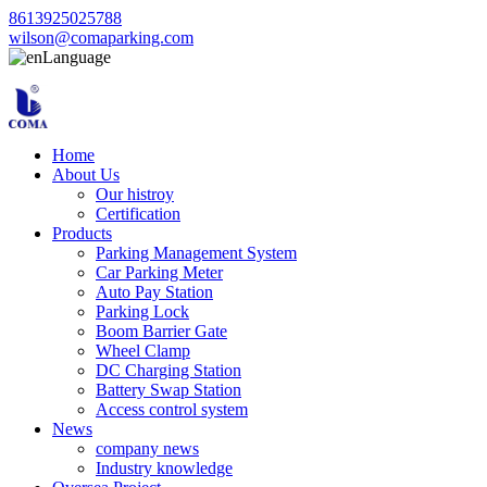
8613925025788
wilson@comaparking.com
Language
Home
About Us
Our histroy
Certification
Products
Parking Management System
Car Parking Meter
Auto Pay Station
Parking Lock
Boom Barrier Gate
Wheel Clamp
DC Charging Station
Battery Swap Station
Access control system
News
company news
Industry knowledge