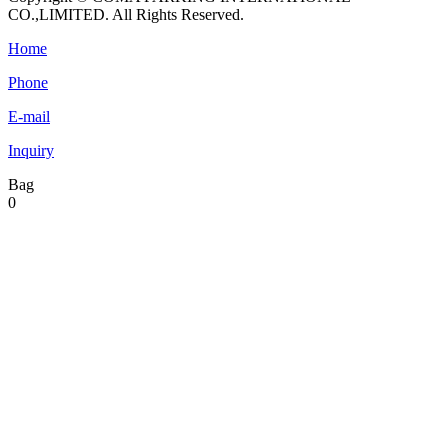
CO.,LIMITED. All Rights Reserved.
Home
Phone
E-mail
Inquiry
Bag
0