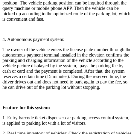
position. The vehicle parking position can be inquired through the
query machine or mobile phone APP. Then the vehicle can be
picked up according to the optimized route of the parking lot, which
is convenient and fast.
4. Autonomous payment system:
The owner of the vehicle enters the license plate number through the
autonomous payment terminal installed in the elevator, confirms the
parking and charging information of the vehicle according to the
vehicle picture displayed by the system, pays the parking fee by
cash or card and the payment is completed. After that, the system
reserves a certain time (15 minutes). During the reserved time, the
driver drives out and does not need to park again to pay the fee, so
he can drive out of the parking lot without stopping.
Feature for this system:
1. Entry barcode ticket dispenser car parking access control system,
is applied to parking lot with a lot of visitors.
2. Real-time inventory of vehicles: Check the registration of vehicles