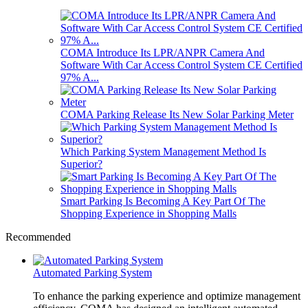
COMA Introduce Its LPR/ANPR Camera And
Software With Car Access Control System CE Certified
97% A...
COMA Parking Release Its New Solar Parking Meter
Which Parking System Management Method Is
Superior?
Smart Parking Is Becoming A Key Part Of The
Shopping Experience in Shopping Malls
Recommended
Automated Parking System
To enhance the parking experience and optimize management