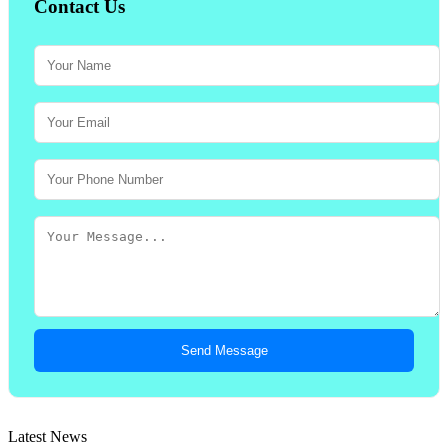
Contact Us
Send Message
Latest News