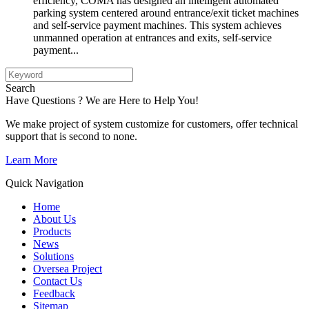
efficiency, COMA has designed an intelligent automated
parking system centered around entrance/exit ticket machines
and self-service payment machines. This system achieves
unmanned operation at entrances and exits, self-service
payment...
Search
Have Questions ? We are Here to Help You!
We make project of system customize for customers, offer technical
support that is second to none.
Learn More
Quick Navigation
Home
About Us
Products
News
Solutions
Oversea Project
Contact Us
Feedback
Sitemap