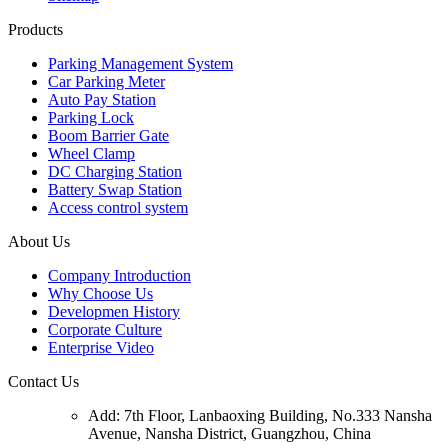
Products
Parking Management System
Car Parking Meter
Auto Pay Station
Parking Lock
Boom Barrier Gate
Wheel Clamp
DC Charging Station
Battery Swap Station
Access control system
About Us
Company Introduction
Why Choose Us
Developmen History
Corporate Culture
Enterprise Video
Contact Us
Add: 7th Floor, Lanbaoxing Building, No.333 Nansha
Avenue, Nansha District, Guangzhou, China