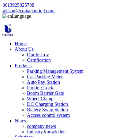
8613925025788
wilson@comaparking.com
Language
Home
About Us
Our histroy
Certification
Products
Parking Management System
Car Parking Meter
Auto Pay Station
Parking Lock
Boom Barrier Gate
Wheel Clamp
DC Charging Station
Battery Swap Station
Access control system
News
company news
Industry knowledge