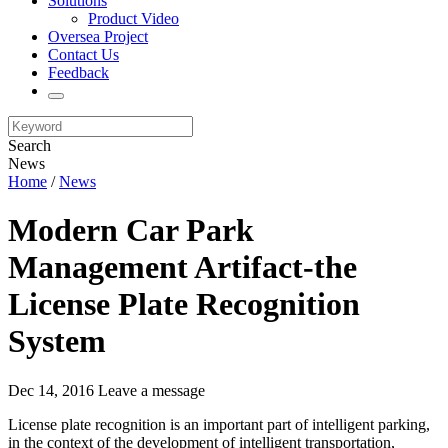
Solutions
Product Video
Oversea Project
Contact Us
Feedback
Search
News
Home
/
News
Modern Car Park
Management Artifact-the
License Plate Recognition
System
Dec 14, 2016
Leave a message
License plate recognition is an important part of intelligent parking,
in the context of the development of intelligent transportation,