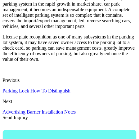
parking system in the rapid growth in market share, car park
management, it becomes an indispensable equipment. A complete
set of intelligent parking system is so complex that it contains,
covers the import/export management, led, reverse searching cars,
vehicles, and several other important parts.
License plate recognition as one of many subsystems in the parking
lot system, it may have saved owner access to the parking lot to a
check card, so parking can save management costs, greatly improve
the efficiency of owners of parking, but also greatly enhance the
value of their own.
Previous
Parking Lock How To Distinguish
Next
Advertising Barrier Installation Notes
Send Inquiry