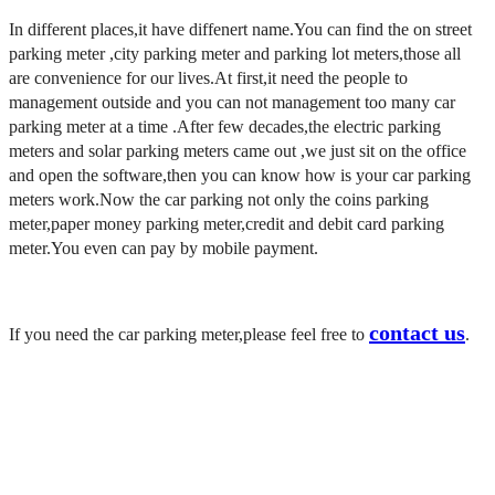
In different places,it have diffenert name.You can find the on street
parking meter ,city parking meter and parking lot meters,those all
are convenience for our lives.
At first,it need the people to
management outside and you can not management too many car
parking meter at a time .A
fter few
decades,the
electric parking
meters and
solar parking meters came out ,we just sit on the office
and open the software,then you can know how is your car parking
meters work.
Now the car parking not only the
coins parking
meter,
paper money parking meter,
credit and debit card parking
meter.You even can pay by
mobile payment.
contact us
If you need the car parking meter,please feel free to
.