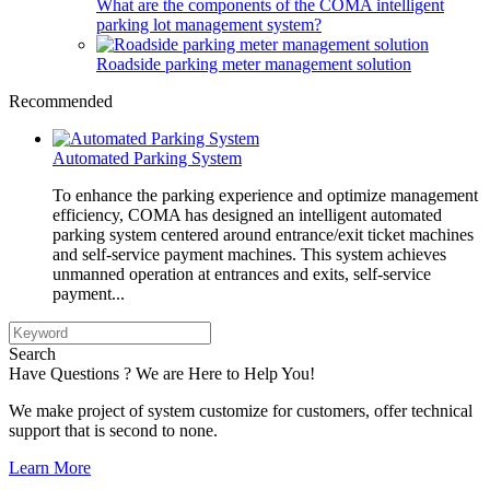
What are the components of the COMA intelligent
parking lot management system?
Roadside parking meter management solution
Recommended
Automated Parking System
To enhance the parking experience and optimize management
efficiency, COMA has designed an intelligent automated
parking system centered around entrance/exit ticket machines
and self-service payment machines. This system achieves
unmanned operation at entrances and exits, self-service
payment...
Search
Have Questions ? We are Here to Help You!
We make project of system customize for customers, offer technical
support that is second to none.
Learn More