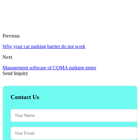
Previous
Why your car parking barrier do not work
Next
Management software of COMA parking meter
Send Inquiry
Contact Us