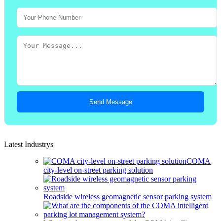
Send Message
Latest Industrys
COMA
city-level on-street parking solution
Roadside wireless geomagnetic sensor parking system