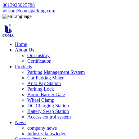
8613925025788
wilson@comaparking.com
Language
Home
About Us
Our histroy
Certification
Products
Parking Management System
Car Parking Meter
Auto Pay Station
Parking Lock
Boom Barrier Gate
Wheel Clamp
DC Charging Station
Battery Swap Station
Access control system
News
company news
Industry knowledge