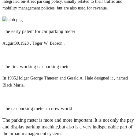
integrated on-street parking policy, usually related to their traffic and
mobility management policies, but are also used for revenue.
The early patent for car parking meter
August30,1928 , Toger W. Babson .
The first working car parking meter
In 1935,Holger George Thuesen and Gerald A. Hale designed it , named
.
Black Maria
The car parking meter in now world
The parking meter is more and more important .It is not only the pay
and display parking machine,but also is a very indispensable part of
the urban management system.