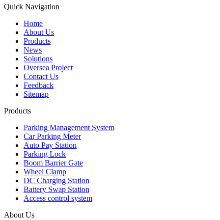
Quick Navigation
Home
About Us
Products
News
Solutions
Oversea Project
Contact Us
Feedback
Sitemap
Products
Parking Management System
Car Parking Meter
Auto Pay Station
Parking Lock
Boom Barrier Gate
Wheel Clamp
DC Charging Station
Battery Swap Station
Access control system
About Us