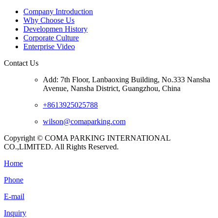
Company Introduction
Why Choose Us
Developmen History
Corporate Culture
Enterprise Video
Contact Us
Add: 7th Floor, Lanbaoxing Building, No.333 Nansha
Avenue, Nansha District, Guangzhou, China
+8613925025788
wilson@comaparking.com
Copyright © COMA PARKING INTERNATIONAL
CO.,LIMITED. All Rights Reserved.
Home
Phone
E-mail
Inquiry