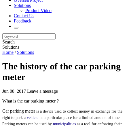
Oversea Project
Solutions
Product Video
Contact Us
Feedback
Search
Solutions
Home
/
Solutions
The history of the car parking
meter
Jun 08, 2017
Leave a message
What is the car parking meter ?
Car parking meter
is a device used to collect money in exchange for the
right to park a
vehicle
in a particular place for a limited amount of time.
Parking meters can be used by
municipalities
as a tool for enforcing their