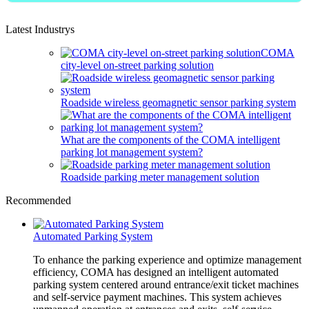
Latest Industrys
COMA
city-level on-street parking solution
Roadside wireless geomagnetic sensor parking system
What are the components of the COMA intelligent
parking lot management system?
Roadside parking meter management solution
Recommended
Automated Parking System
To enhance the parking experience and optimize management
efficiency, COMA has designed an intelligent automated
parking system centered around entrance/exit ticket machines
and self-service payment machines. This system achieves