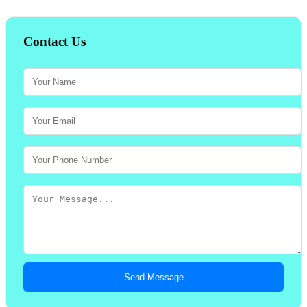
Contact Us
Send Message