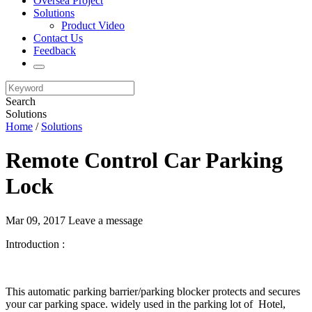
Oversea Project
Solutions
Product Video
Contact Us
Feedback
Search
Solutions
Home
/
Solutions
Remote Control Car Parking
Lock
Mar 09, 2017
Leave a message
Introduction :
This automatic parking barrier/parking blocker protects and secures
your car parking space. widely used in the parking lot of Hotel,