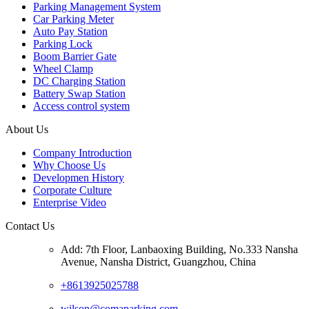
Parking Management System
Car Parking Meter
Auto Pay Station
Parking Lock
Boom Barrier Gate
Wheel Clamp
DC Charging Station
Battery Swap Station
Access control system
About Us
Company Introduction
Why Choose Us
Developmen History
Corporate Culture
Enterprise Video
Contact Us
Add: 7th Floor, Lanbaoxing Building, No.333 Nansha
Avenue, Nansha District, Guangzhou, China
+8613925025788
wilson@comaparking.com