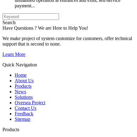
unmanned operation at entrances and exits, self-service
payment...
Search
Have Questions ? We are Here to Help You!
We make project of system customize for customers, offer technical
support that is second to none.
Learn More
Quick Navigation
Home
About Us
Products
News
Solutions
Oversea Project
Contact Us
Feedback
Sitemap
Products