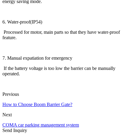
energy saving mode.
6. Water-proof(IP54)
Processed for motor, main parts so that they have water-proof
feature.
7. Manual expatiation for emergency
If the battery voltage is too low the barrier can be manually
operated.
Previous
How to Choose Boom Barrier Gate?
Next
COMA car parking management system
Send Inquiry