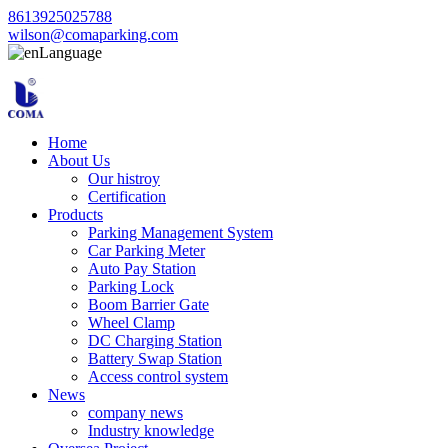
8613925025788
wilson@comaparking.com
Language
Home
About Us
Our histroy
Certification
Products
Parking Management System
Car Parking Meter
Auto Pay Station
Parking Lock
Boom Barrier Gate
Wheel Clamp
DC Charging Station
Battery Swap Station
Access control system
News
company news
Industry knowledge