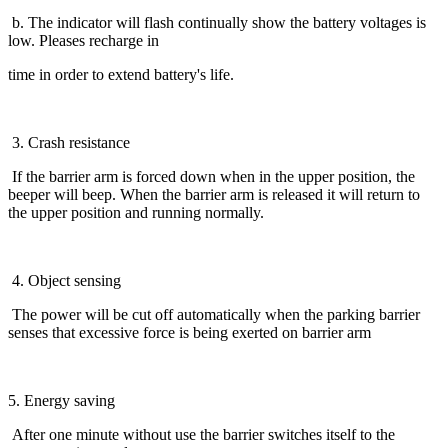
b. The indicator will flash continually show the battery voltages is
low. Pleases recharge in
time in order to extend battery's life.
3. Crash resistance
If the barrier arm is forced down when in the upper position, the
beeper will beep. When the barrier arm is released it will return to
the upper position and running normally.
4. Object sensing
The power will be cut off automatically when the parking barrier
senses that excessive force is being exerted on barrier arm
5. Energy saving
After one minute without use the barrier switches itself to the