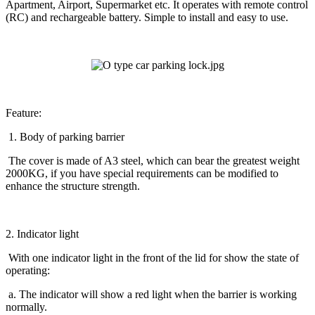
Apartment, Airport, Supermarket etc. It operates with remote control
(RC) and rechargeable battery. Simple to install and easy to use.
Feature:
1. Body of parking barrier
The cover is made of A3 steel, which can bear the greatest weight
2000KG, if you have special requirements can be modified to
enhance the structure strength.
2. Indicator light
With one indicator light in the front of the lid for show the state of
operating:
a. The indicator will show a red light when the barrier is working
normally.