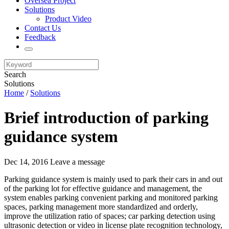
Oversea Project
Solutions
Product Video
Contact Us
Feedback
Search
Solutions
Home
/
Solutions
Brief introduction of parking
guidance system
Dec 14, 2016
Leave a message
Parking guidance system is mainly used to park their cars in and out
of the parking lot for effective guidance and management, the
system enables parking convenient parking and monitored parking
spaces, parking management more standardized and orderly,
improve the utilization ratio of spaces; car parking detection using
ultrasonic detection or video in license plate recognition technology,