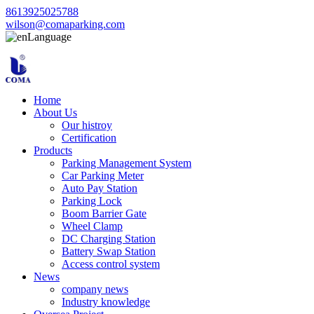
8613925025788
wilson@comaparking.com
Language
Home
About Us
Our histroy
Certification
Products
Parking Management System
Car Parking Meter
Auto Pay Station
Parking Lock
Boom Barrier Gate
Wheel Clamp
DC Charging Station
Battery Swap Station
Access control system
News
company news
Industry knowledge