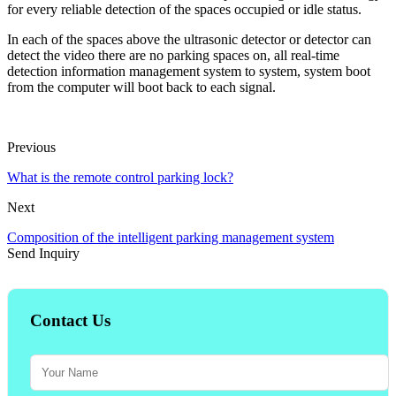
for every reliable detection of the spaces occupied or idle status.
In each of the spaces above the ultrasonic detector or detector can
detect the video there are no parking spaces on, all real-time
detection information management system to system, system boot
from the computer will boot back to each signal.
Previous
What is the remote control parking lock?
Next
Composition of the intelligent parking management system
Send Inquiry
Contact Us