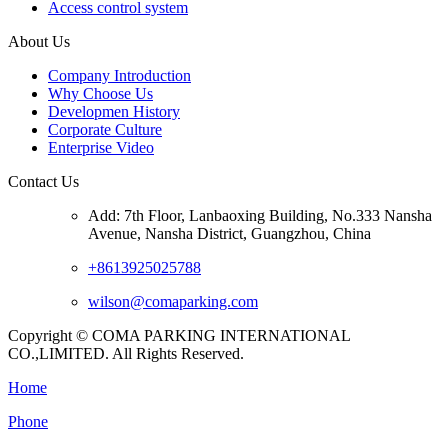
Access control system
About Us
Company Introduction
Why Choose Us
Developmen History
Corporate Culture
Enterprise Video
Contact Us
Add: 7th Floor, Lanbaoxing Building, No.333 Nansha
Avenue, Nansha District, Guangzhou, China
+8613925025788
wilson@comaparking.com
Copyright © COMA PARKING INTERNATIONAL
CO.,LIMITED. All Rights Reserved.
Home
Phone