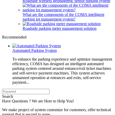
Roadside wireless geomagnetic sensor parking system
What are the components of the COMA intelligent
parking lot management system?
Roadside parking meter management solution
Recommended
Automated Parking System
To enhance the parking experience and optimize management
efficiency, COMA has designed an intelligent automated
parking system centered around entrance/exit ticket machines
and self-service payment machines. This system achieves
unmanned operation at entrances and exits, self-service
payment...
Search
Have Questions ? We are Here to Help You!
We make project of system customize for customers, offer technical
support that is second to none.