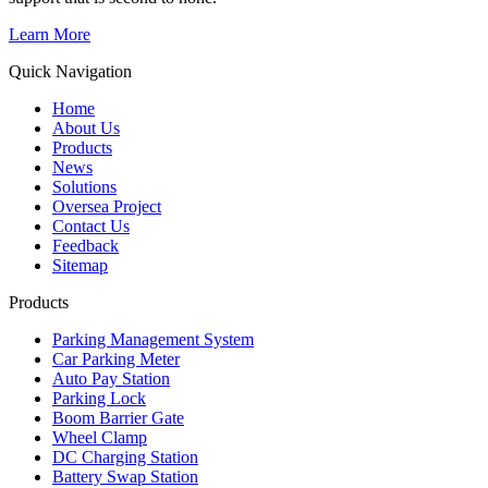
Learn More
Quick Navigation
Home
About Us
Products
News
Solutions
Oversea Project
Contact Us
Feedback
Sitemap
Products
Parking Management System
Car Parking Meter
Auto Pay Station
Parking Lock
Boom Barrier Gate
Wheel Clamp
DC Charging Station
Battery Swap Station