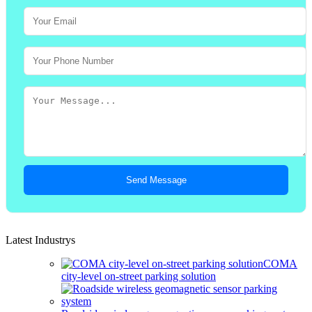
Send Message
Latest Industrys
COMA
city-level on-street parking solution