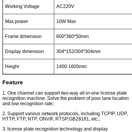
Working Voltage
AC220V
Max power
10W Max
Frame dimension
600*360*50mm
Display dimension
304*152/304*304mm
Height
1400-1600mm
Feature
1. One channel can support two-way all-in-one license plate
recognition machine. Solve the problem of poor lane location
and low recognition rate;
2. Support various network protocols, including TCPIP, UDP,
HTTP, FTP, NTP, ONVIF, RTSP,GB28181, etc.;
3. license plate recognition technology and display