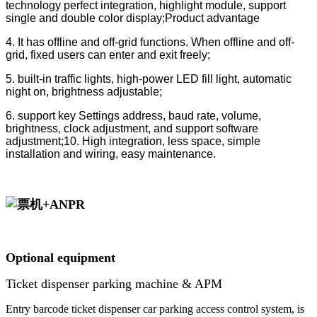
technology perfect integration, highlight module, support
single and double color display;Product advantage
4. It has offline and off-grid functions. When offline and off-
grid, fixed users can enter and exit freely;
5. built-in traffic lights, high-power LED fill light, automatic
night on, brightness adjustable;
6. support key Settings address, baud rate, volume,
brightness, clock adjustment, and support software
adjustment;10. High integration, less space, simple
installation and wiring, easy maintenance.
Optional equipment
Ticket dispenser parking machine & APM
Entry barcode ticket dispenser car parking access control system, is