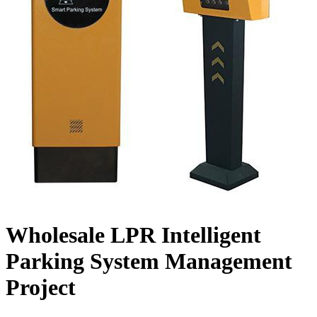
Wholesale LPR Intelligent
Parking System Management
Project