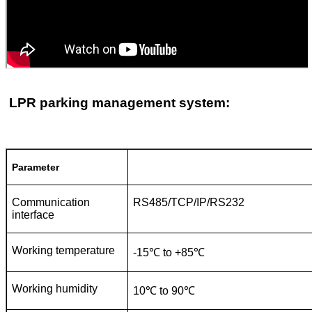
LPR parking management system:
Parameter
Communication
RS485/TCP/IP/RS232
interface
Working temperature
-15℃ to +85℃
Working humidity
10℃ to 90℃