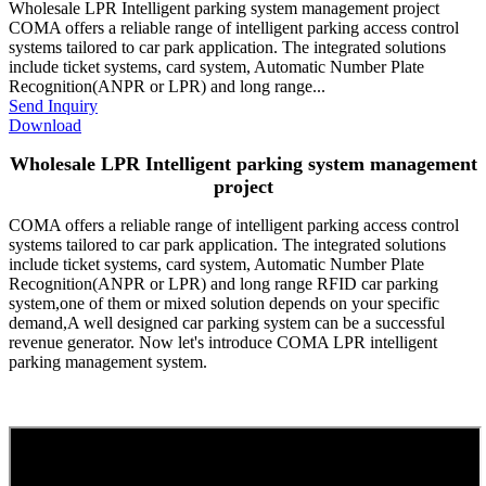
Wholesale LPR Intelligent parking system management project
COMA offers a reliable range of intelligent parking access control
systems tailored to car park application. The integrated solutions
include ticket systems, card system, Automatic Number Plate
Recognition(ANPR or LPR) and long range...
Send Inquiry
Download
Wholesale LPR Intelligent parking system management
project
COMA offers a reliable range of intelligent parking access control
systems tailored to car park application. The integrated solutions
include ticket systems, card system, Automatic Number Plate
Recognition(ANPR or LPR) and long range RFID car parking
system,one of them or mixed solution depends on your specific
demand,A well designed car parking system can be a successful
revenue generator. Now let's introduce COMA LPR intelligent
parking management system.