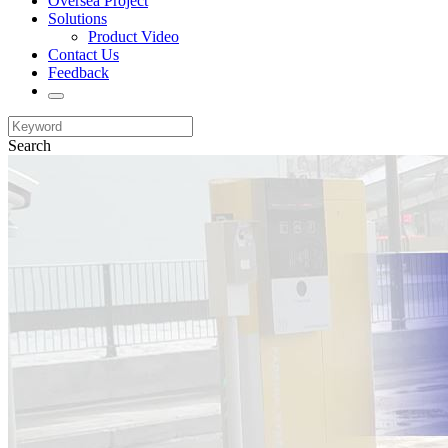
Oversea Project
Solutions
Product Video
Contact Us
Feedback
Search