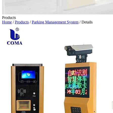
Products
Home
/
Products
/
Parking Management System
/ Details