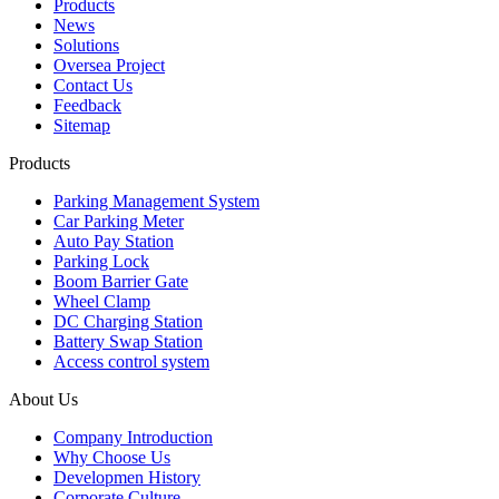
Products
News
Solutions
Oversea Project
Contact Us
Feedback
Sitemap
Products
Parking Management System
Car Parking Meter
Auto Pay Station
Parking Lock
Boom Barrier Gate
Wheel Clamp
DC Charging Station
Battery Swap Station
Access control system
About Us
Company Introduction
Why Choose Us
Developmen History
Corporate Culture