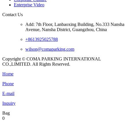
Enterprise Video
Contact Us
Add: 7th Floor, Lanbaoxing Building, No.333 Nansha
Avenue, Nansha District, Guangzhou, China
+8613925025788
wilson@comaparking.com
Copyright © COMA PARKING INTERNATIONAL
CO.,LIMITED. All Rights Reserved.
Home
Phone
E-mail
Inquiry
Bag
0