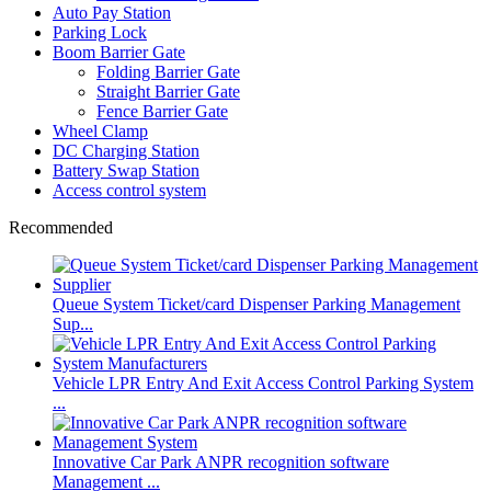
Auto Pay Station
Parking Lock
Boom Barrier Gate
Folding Barrier Gate
Straight Barrier Gate
Fence Barrier Gate
Wheel Clamp
DC Charging Station
Battery Swap Station
Access control system
Recommended
Queue System Ticket/card Dispenser Parking Management
Sup...
Vehicle LPR Entry And Exit Access Control Parking System
...
Innovative Car Park ANPR recognition software
Management ...