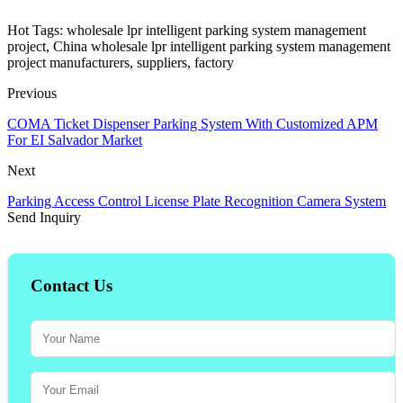
Hot Tags: wholesale lpr intelligent parking system management
project, China wholesale lpr intelligent parking system management
project manufacturers, suppliers, factory
Previous
COMA Ticket Dispenser Parking System With Customized APM
For EI Salvador Market
Next
Parking Access Control License Plate Recognition Camera System
Send Inquiry
Contact Us