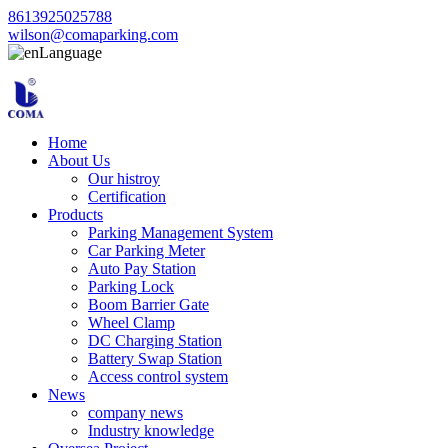
8613925025788
wilson@comaparking.com
Language
Home
About Us
Our histroy
Certification
Products
Parking Management System
Car Parking Meter
Auto Pay Station
Parking Lock
Boom Barrier Gate
Wheel Clamp
DC Charging Station
Battery Swap Station
Access control system
News
company news
Industry knowledge