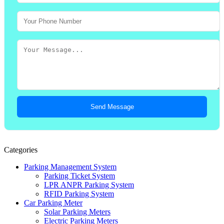
Send Message
Categories
Parking Management System
Parking Ticket System
LPR ANPR Parking System
RFID Parking System
Car Parking Meter
Solar Parking Meters
Electric Parking Meters