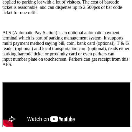
applied to parking lot with a lot of visitors. The cost of barcode
ticket is reasonable, and can dispense up to 2,500pcs of bar code
ticket for one refill.
APS (Automatic Pay Station) is an optional automatic payment
terminal which is part of parking management system. It supports
multi payment method saying bill, coin, bank card (optional), T & G
reader (optional) and local transportation card (optional), reads either
parking barcode ticket or proximity card or even parkers can
input number plate on touchscreen. Parkers can get receipt from this
APS.