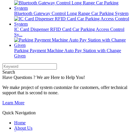
Bluetooth Gateway Control Long Range Car Parking System
IC Card Dispenser RFID Card Car Parking Access Control
Sy...
Parking Payment Machine Auto Pay Station with Change
Given
Search
Have Questions ? We are Here to Help You!
We make project of system customize for customers, offer technical
support that is second to none.
Learn More
Quick Navigation
Home
About Us