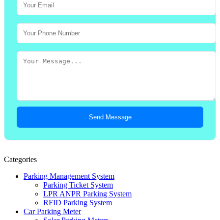
Send Message
Categories
Parking Management System
Parking Ticket System
LPR ANPR Parking System
RFID Parking System
Car Parking Meter