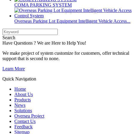
COMA PARKING SYSTEM
Overseas Parking Lot Equipment Intelligent Vehicle Access...
Search
Have Questions ? We are Here to Help You!
We make project of system customize for customers, offer technical
support that is second to none.
Learn More
Quick Navigation
Home
About Us
Products
News
Solutions
Oversea Project
Contact Us
Feedback
Sitemap