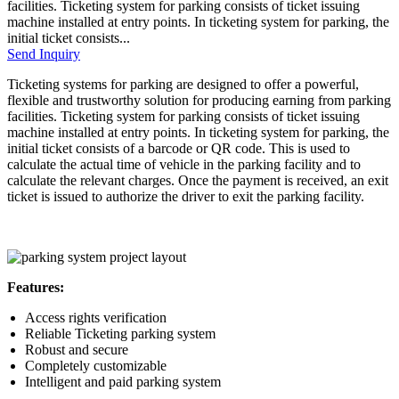
facilities. Ticketing system for parking consists of ticket issuing
machine installed at entry points. In ticketing system for parking, the
initial ticket consists...
Send Inquiry
Ticketing systems for parking are designed to offer a powerful,
flexible and trustworthy solution for producing earning from parking
facilities. Ticketing system for parking consists of ticket issuing
machine installed at entry points. In ticketing system for parking, the
initial ticket consists of a barcode or QR code. This is used to
calculate the actual time of vehicle in the parking facility and to
calculate the relevant charges. Once the payment is received, an exit
ticket is issued to authorize the driver to exit the parking facility.
Features:
Access rights verification
Reliable Ticketing parking system
Robust and secure
Completely customizable
Intelligent and paid parking system