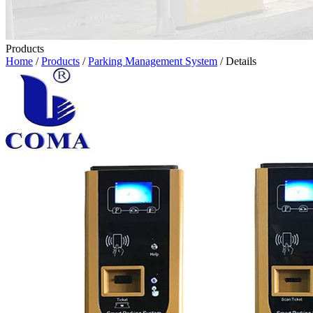
Products
Home
/
Products
/
Parking Management System
/ Details