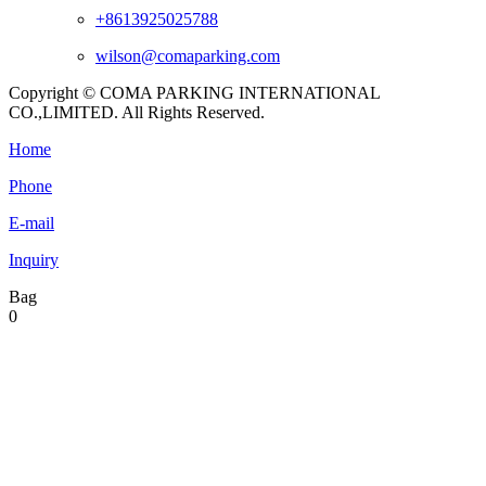
+8613925025788
wilson@comaparking.com
Copyright © COMA PARKING INTERNATIONAL
CO.,LIMITED. All Rights Reserved.
Home
Phone
E-mail
Inquiry
Bag
0