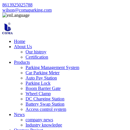
8613925025788
wilson@comaparking.com
Language
Home
About Us
Our histroy
Certification
Products
Parking Management System
Car Parking Meter
Auto Pay Station
Parking Lock
Boom Barrier Gate
Wheel Clamp
DC Charging Station
Battery Swap Station
Access control system
News
company news
Industry knowledge