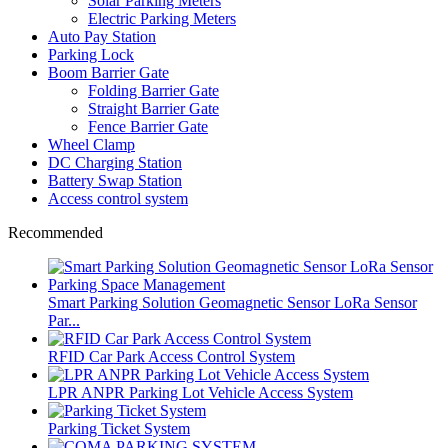
Solar Parking Meters
Electric Parking Meters
Auto Pay Station
Parking Lock
Boom Barrier Gate
Folding Barrier Gate
Straight Barrier Gate
Fence Barrier Gate
Wheel Clamp
DC Charging Station
Battery Swap Station
Access control system
Recommended
Smart Parking Solution Geomagnetic Sensor LoRa Sensor
Par...
RFID Car Park Access Control System
LPR ANPR Parking Lot Vehicle Access System
Parking Ticket System