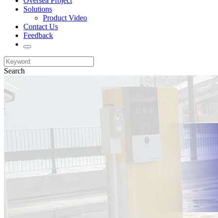
Oversea Project
Solutions
Product Video
Contact Us
Feedback
Search