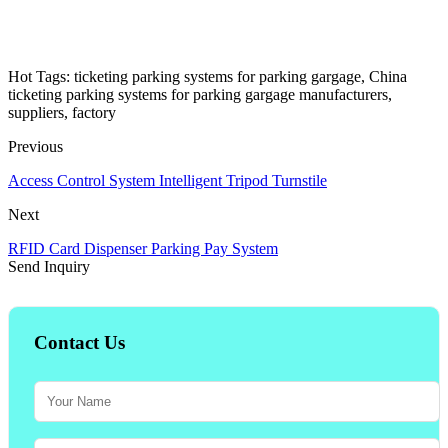
Hot Tags: ticketing parking systems for parking gargage, China
ticketing parking systems for parking gargage manufacturers,
suppliers, factory
Previous
Access Control System Intelligent Tripod Turnstile
Next
RFID Card Dispenser Parking Pay System
Send Inquiry
Contact Us