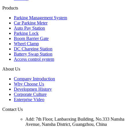
Products
Parking Management System
Car Parking Meter
Auto Pay Station
Parking Lock
Boom Barrier Gate
Wheel Clamp
DC Charging Station
Battery Swap Station
Access control system
About Us
Company Introduction
Why Choose Us
Developmen History
Corporate Culture
Enterprise Video
Contact Us
Add: 7th Floor, Lanbaoxing Building, No.333 Nansha
Avenue, Nansha District, Guangzhou, China