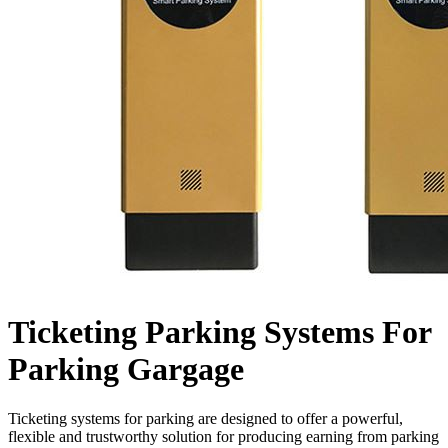
Ticketing Parking Systems For
Parking Gargage
Ticketing systems for parking are designed to offer a powerful,
flexible and trustworthy solution for producing earning from parking