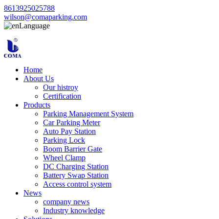
8613925025788
wilson@comaparking.com
Language
Home
About Us
Our histroy
Certification
Products
Parking Management System
Car Parking Meter
Auto Pay Station
Parking Lock
Boom Barrier Gate
Wheel Clamp
DC Charging Station
Battery Swap Station
Access control system
News
company news
Industry knowledge