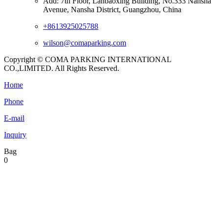
Add: 7th Floor, Lanbaoxing Building, No.333 Nansha
Avenue, Nansha District, Guangzhou, China
+8613925025788
wilson@comaparking.com
Copyright © COMA PARKING INTERNATIONAL
CO.,LIMITED. All Rights Reserved.
Home
Phone
E-mail
Inquiry
Bag
0