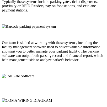
Typically these systems include parking gates, ticket dispensers,
proximity or RFID Readers, pay on foot stations, and exit lane
payment stations.
Our team is skilled at working with these systems, including the
facility management software used to collect valuable information
allowing you to better manage your parking facility. The parking
software can output both passing record and financial report, which
help management side to analyze parker's behavior.