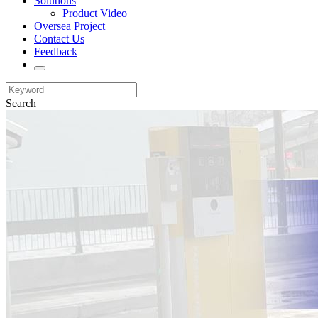
Solutions
Product Video
Oversea Project
Contact Us
Feedback
Search