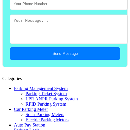
Send Message
Categories
Parking Management System
Parking Ticket System
LPR ANPR Parking System
RFID Parking System
Car Parking Meter
Solar Parking Meters
Electric Parking Meters
Auto Pay Station