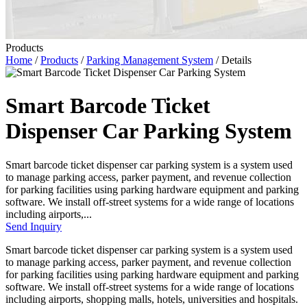
Products
Home
/
Products
/
Parking Management System
/ Details
Smart Barcode Ticket
Dispenser Car Parking System
Smart barcode ticket dispenser car parking system is a system used
to manage parking access, parker payment, and revenue collection
for parking facilities using parking hardware equipment and parking
software. We install off-street systems for a wide range of locations
including airports,...
Send Inquiry
Smart barcode ticket dispenser car parking system is a system used
to manage parking access, parker payment, and revenue collection
for parking facilities using parking hardware equipment and parking
software. We install off-street systems for a wide range of locations
including airports, shopping malls, hotels, universities and hospitals.