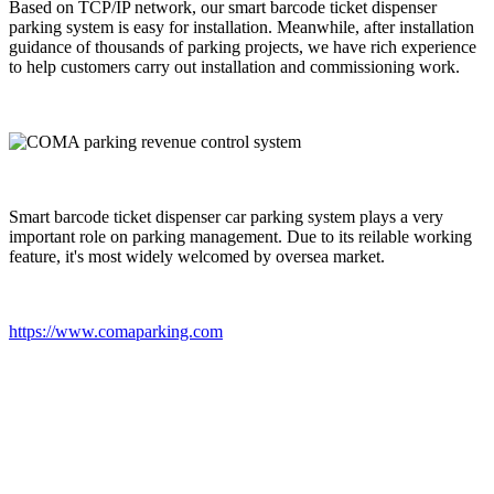
Based on TCP/IP network, our smart barcode ticket dispenser
parking system is easy for installation. Meanwhile, after installation
guidance of thousands of parking projects, we have rich experience
to help customers carry out installation and commissioning work.
Smart barcode ticket dispenser car parking system plays a very
important role on parking management. Due to its reilable working
feature, it's most widely welcomed by oversea market.
https://www.comaparking.com