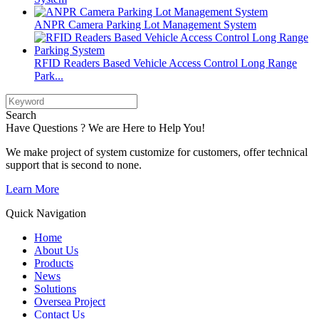
ANPR Camera Parking Lot Management System
RFID Readers Based Vehicle Access Control Long Range
Park...
Search
Have Questions ? We are Here to Help You!
We make project of system customize for customers, offer technical
support that is second to none.
Learn More
Quick Navigation
Home
About Us
Products
News
Solutions
Oversea Project
Contact Us