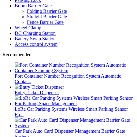
Parking Lock
Boom Barrier Gate
Folding Barrier Gate
Straight Barrier Gate
Fence Barrier Gate
Wheel Clamp
DC Charging Station
Battery Swap Station
Access control system
Recommended
Port Container Number Recognition System Automatic
Contai...
Entry Ticket Dispenser
LoRa Car Parking Systems Wireless Smart Parking Sensor
Fo...
Car Park Auto Card Dispenser Management Barrier Gate
System