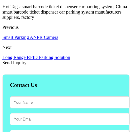
Hot Tags: smart barcode ticket dispenser car parking system, China
smart barcode ticket dispenser car parking system manufacturers,
suppliers, factory
Previous
Smart Parking ANPR Camera
Next
Long Range RFID Parking Solution
Send Inquiry
Contact Us