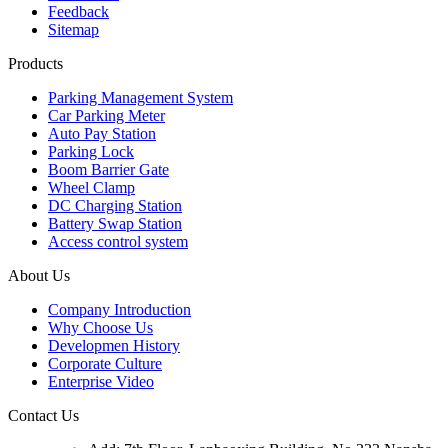
Feedback
Sitemap
Products
Parking Management System
Car Parking Meter
Auto Pay Station
Parking Lock
Boom Barrier Gate
Wheel Clamp
DC Charging Station
Battery Swap Station
Access control system
About Us
Company Introduction
Why Choose Us
Developmen History
Corporate Culture
Enterprise Video
Contact Us