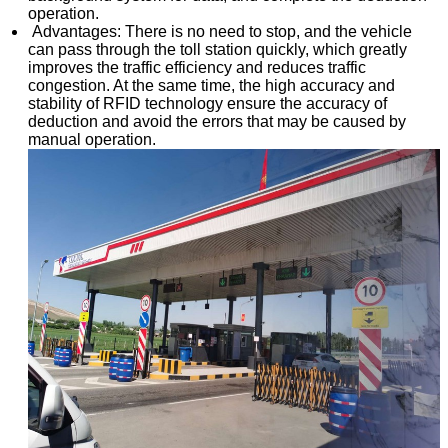
operation.
Advantages: There is no need to stop, and the vehicle
can pass through the toll station quickly, which greatly
improves the traffic efficiency and reduces traffic
congestion. At the same time, the high accuracy and
stability of RFID technology ensure the accuracy of
deduction and avoid the errors that may be caused by
manual operation.