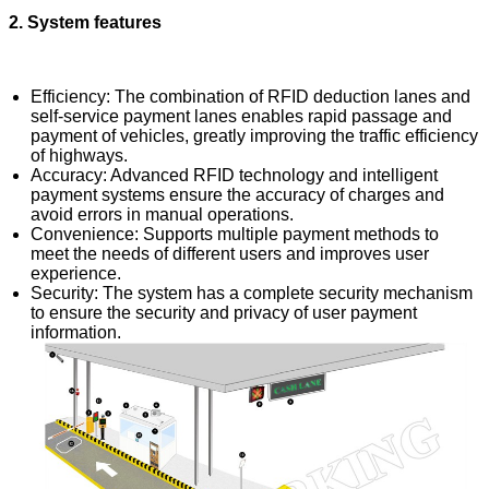
2. System features
Efficiency: The combination of RFID deduction lanes and
self-service payment lanes enables rapid passage and
payment of vehicles, greatly improving the traffic efficiency
of highways.
Accuracy: Advanced RFID technology and intelligent
payment systems ensure the accuracy of charges and
avoid errors in manual operations.
Convenience: Supports multiple payment methods to
meet the needs of different users and improves user
experience.
Security: The system has a complete security mechanism
to ensure the security and privacy of user payment
information.