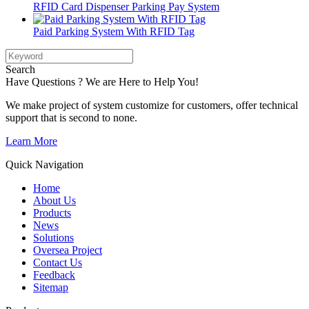
RFID Card Dispenser Parking Pay System
Paid Parking System With RFID Tag
Search
Have Questions ? We are Here to Help You!
We make project of system customize for customers, offer technical
support that is second to none.
Learn More
Quick Navigation
Home
About Us
Products
News
Solutions
Oversea Project
Contact Us
Feedback
Sitemap