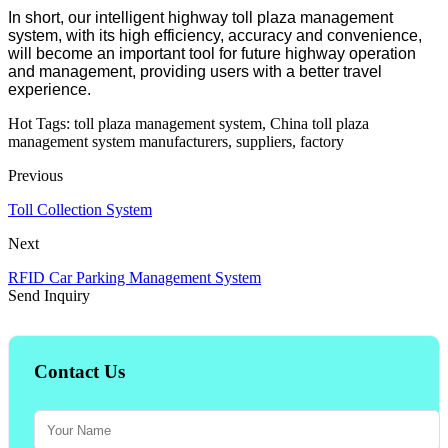
In short, our intelligent highway toll plaza management
system, with its high efficiency, accuracy and convenience,
will become an important tool for future highway operation
and management, providing users with a better travel
experience.
Hot Tags: toll plaza management system, China toll plaza
management system manufacturers, suppliers, factory
Previous
Toll Collection System
Next
RFID Car Parking Management System
Send Inquiry
Contact Us