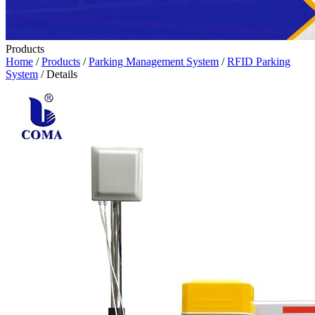
Products
Home
/
Products
/
Parking Management System
/
RFID Parking
System
/ Details