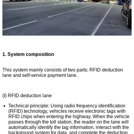
1. System composition
This system mainly consists of two parts: RFID deduction
lane and self-service payment lane.
(I) RFID deduction lane
Technical principle: Using radio frequency identification
(RFID) technology, vehicles receive electronic tags with
RFID chips when entering the highway. When the vehicle
passes through the toll station, the reader on the lane will
automatically identify the tag information, interact with the
background system for data, and complete the deduction