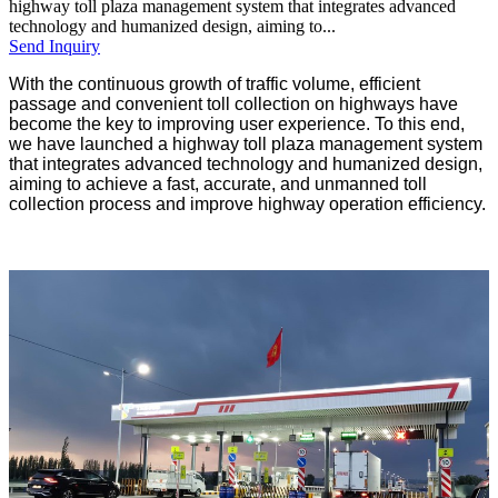
highway toll plaza management system that integrates advanced
technology and humanized design, aiming to...
Send Inquiry
With the continuous growth of traffic volume, efficient
passage and convenient toll collection on highways have
become the key to improving user experience. To this end,
we have launched a highway toll plaza management system
that integrates advanced technology and humanized design,
aiming to achieve a fast, accurate, and unmanned toll
collection process and improve highway operation efficiency.