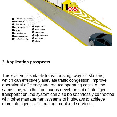
3. Application prospects
This system is suitable for various highway toll stations,
which can effectively alleviate traffic congestion, improve
operational efficiency and reduce operating costs. At the
same time, with the continuous development of intelligent
transportation, the system can also be seamlessly connected
with other management systems of highways to achieve
more intelligent traffic management and services.