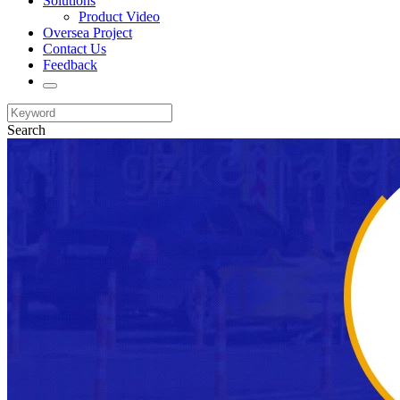
Solutions
Product Video
Oversea Project
Contact Us
Feedback
Search