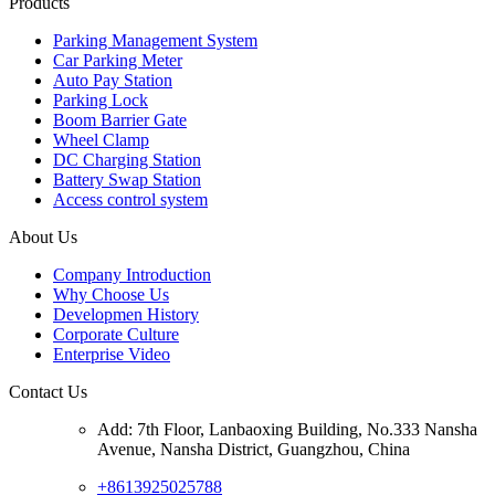
Products
Parking Management System
Car Parking Meter
Auto Pay Station
Parking Lock
Boom Barrier Gate
Wheel Clamp
DC Charging Station
Battery Swap Station
Access control system
About Us
Company Introduction
Why Choose Us
Developmen History
Corporate Culture
Enterprise Video
Contact Us
Add: 7th Floor, Lanbaoxing Building, No.333 Nansha
Avenue, Nansha District, Guangzhou, China
+8613925025788