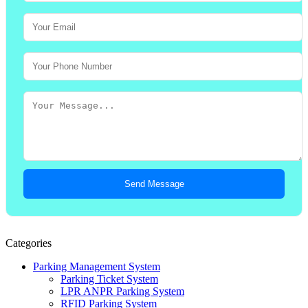
Send Message
Categories
Parking Management System
Parking Ticket System
LPR ANPR Parking System
RFID Parking System