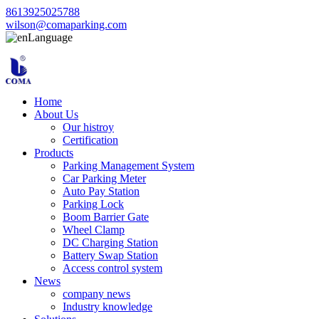
8613925025788
wilson@comaparking.com
Language
Home
About Us
Our histroy
Certification
Products
Parking Management System
Car Parking Meter
Auto Pay Station
Parking Lock
Boom Barrier Gate
Wheel Clamp
DC Charging Station
Battery Swap Station
Access control system
News
company news
Industry knowledge