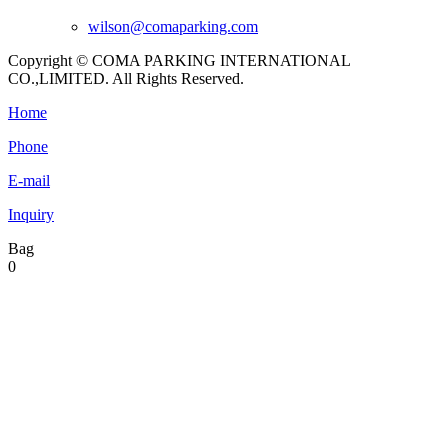
wilson@comaparking.com
Copyright © COMA PARKING INTERNATIONAL
CO.,LIMITED. All Rights Reserved.
Home
Phone
E-mail
Inquiry
Bag
0