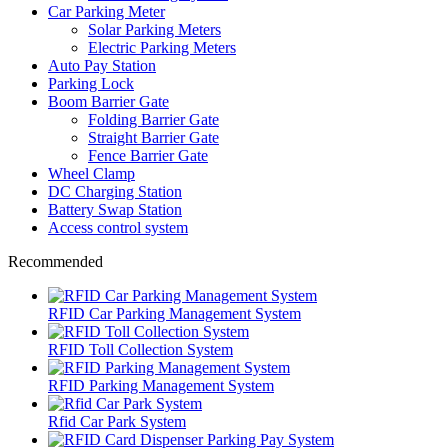
Car Parking Meter
Solar Parking Meters
Electric Parking Meters
Auto Pay Station
Parking Lock
Boom Barrier Gate
Folding Barrier Gate
Straight Barrier Gate
Fence Barrier Gate
Wheel Clamp
DC Charging Station
Battery Swap Station
Access control system
Recommended
RFID Car Parking Management System
RFID Toll Collection System
RFID Parking Management System
Rfid Car Park System