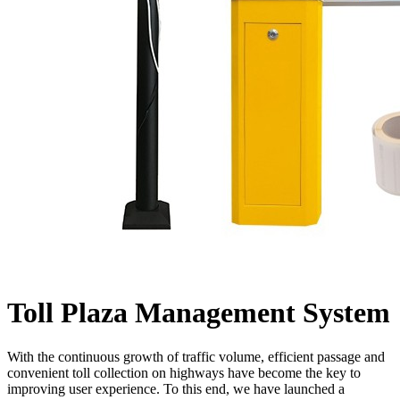
Toll Plaza Management System
With the continuous growth of traffic volume, efficient passage and
convenient toll collection on highways have become the key to
improving user experience. To this end, we have launched a