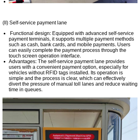
(II) Self-service payment lane
Functional design: Equipped with advanced self-service
payment terminals, it supports multiple payment methods
such as cash, bank cards, and mobile payments. Users
can easily complete the payment process through the
touch screen operation interface.
Advantages: The self-service payment lane provides
users with a convenient payment option, especially for
vehicles without RFID tags installed. Its operation is
simple and the process is clear, which can effectively
divert the pressure of manual toll lanes and reduce waiting
time in queues.