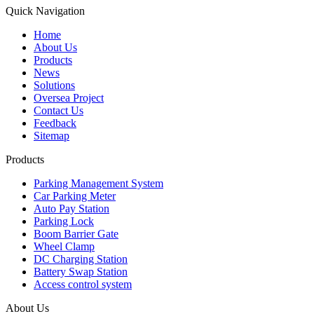
Quick Navigation
Home
About Us
Products
News
Solutions
Oversea Project
Contact Us
Feedback
Sitemap
Products
Parking Management System
Car Parking Meter
Auto Pay Station
Parking Lock
Boom Barrier Gate
Wheel Clamp
DC Charging Station
Battery Swap Station
Access control system
About Us