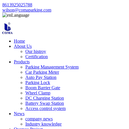
8613925025788
wilson@comaparking.com
Language
Home
About Us
Our histroy
Certification
Products
Parking Management System
Car Parking Meter
Auto Pay Station
Parking Lock
Boom Barrier Gate
Wheel Clamp
DC Charging Station
Battery Swap Station
Access control system
News
company news
Industry knowledge