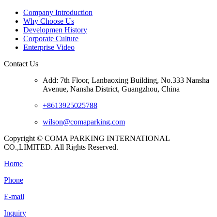
Company Introduction
Why Choose Us
Developmen History
Corporate Culture
Enterprise Video
Contact Us
Add: 7th Floor, Lanbaoxing Building, No.333 Nansha
Avenue, Nansha District, Guangzhou, China
+8613925025788
wilson@comaparking.com
Copyright © COMA PARKING INTERNATIONAL
CO.,LIMITED. All Rights Reserved.
Home
Phone
E-mail
Inquiry