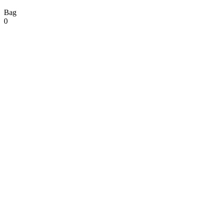
Bag
0