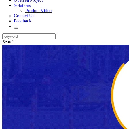
Oversea Project
Solutions
Product Video
Contact Us
Feedback
Search