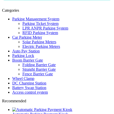
Categories
Parking Management System
Parking Ticket System
LPR ANPR Parking System
RFID Parking System
Car Parking Meter
Solar Parking Meters
Electric Parking Meters
Auto Pay Station
Parking Lock
Boom Barrier Gate
Folding Barrier Gate
Straight Barrier Gate
Fence Barrier Gate
Wheel Clamp
DC Charging Station
Battery Swap Station
Access control system
Recommended