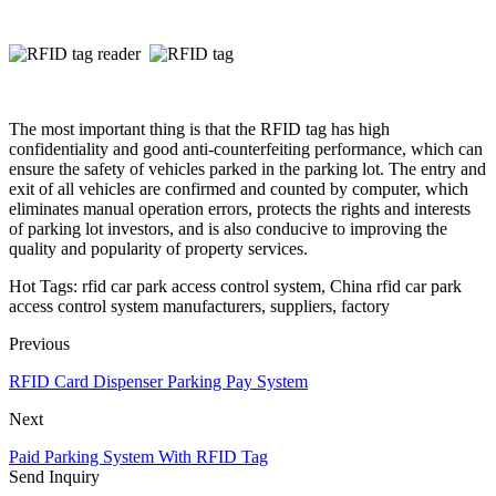
The most important thing is that the RFID tag has high
confidentiality and good anti-counterfeiting performance, which can
ensure the safety of vehicles parked in the parking lot. The entry and
exit of all vehicles are confirmed and counted by computer, which
eliminates manual operation errors, protects the rights and interests
of parking lot investors, and is also conducive to improving the
quality and popularity of property services.
Hot Tags: rfid car park access control system, China rfid car park
access control system manufacturers, suppliers, factory
Previous
RFID Card Dispenser Parking Pay System
Next
Paid Parking System With RFID Tag
Send Inquiry