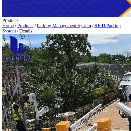
Products
Home
/
Products
/
Parking Management System
/
RFID Parking
System
/ Details