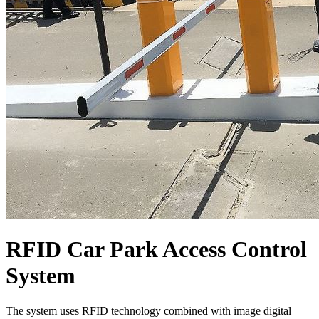
RFID Car Park Access Control
System
The system uses RFID technology combined with image digital