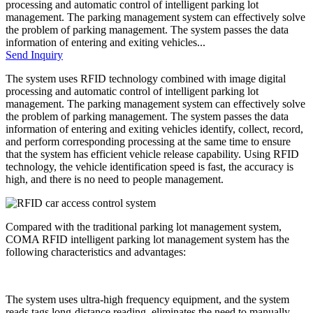
processing and automatic control of intelligent parking lot
management. The parking management system can effectively solve
the problem of parking management. The system passes the data
information of entering and exiting vehicles...
Send Inquiry
The system uses RFID technology combined with image digital
processing and automatic control of intelligent parking lot
management. The parking management system can effectively solve
the problem of parking management. The system passes the data
information of entering and exiting vehicles identify, collect, record,
and perform corresponding processing at the same time to ensure
that the system has efficient vehicle release capability. Using RFID
technology, the vehicle identification speed is fast, the accuracy is
high, and there is no need to people management.
Compared with the traditional parking lot management system,
COMA RFID intelligent parking lot management system has the
following characteristics and advantages:
The system uses ultra-high frequency equipment, and the system
reads tags long-distance reading, eliminates the need to manually