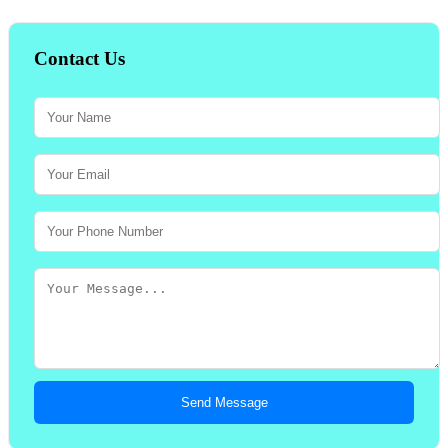
Contact Us
Send Message