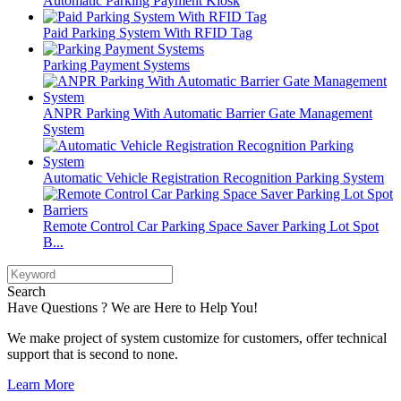
Automatic Parking Payment Kiosk
Paid Parking System With RFID Tag
Parking Payment Systems
ANPR Parking With Automatic Barrier Gate Management
System
Automatic Vehicle Registration Recognition Parking System
Remote Control Car Parking Space Saver Parking Lot Spot
B...
Search
Have Questions ? We are Here to Help You!
We make project of system customize for customers, offer technical
support that is second to none.
Learn More