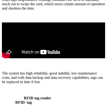
reach out to swipe the card, which saves certain amount of operation
and shortens the time.
The system has high reliability, good stability, low maintenance
costs, and with data backup and data recovery capabilities, tags can
be replaced in time if lost.
RFID tag reader
RFID tag