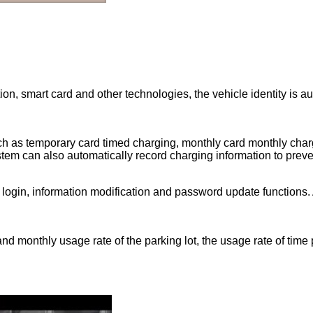
on, smart card and other technologies, the vehicle identity is au
 as temporary card timed charging, monthly card monthly chargi
stem can also automatically record charging information to prev
 login, information modification and password update functions. 
 and monthly usage rate of the parking lot, the usage rate of tim