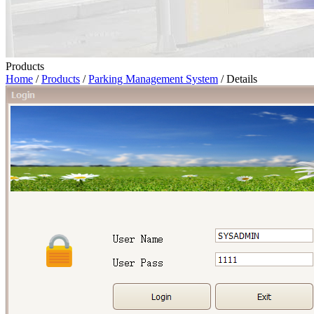
Products
Home
/
Products
/
Parking Management System
/ Details