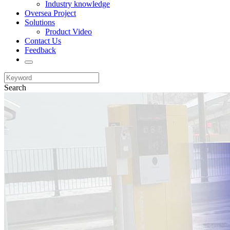
Industry knowledge
Oversea Project
Solutions
Product Video
Contact Us
Feedback
Search