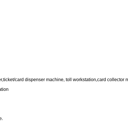
,ticket/card dispenser machine, toll workstation,card collector
ation
e.