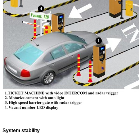
System stability