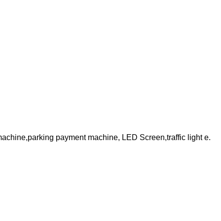
 machine,parking payment machine, LED Screen,traffic light e.