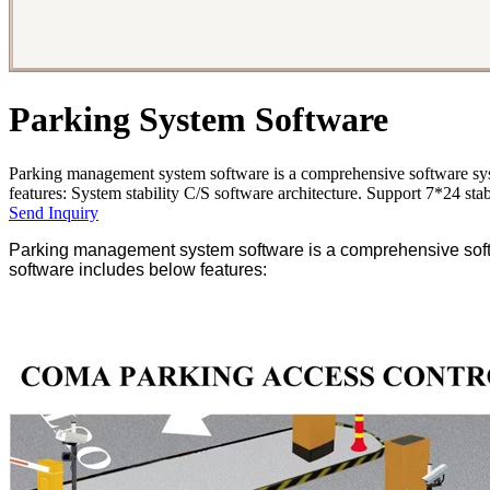
Parking System Software
Parking management system software is a comprehensive software sys
features: System stability C/S software architecture. Support 7*24 stab
Send Inquiry
Parking management system software is a comprehensive softw
software includes below features: