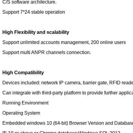
C/S software architecture.
Support 7*24 stable operation
High Flexibility and scalability
Support unlimited accounts management, 200 online users
Support multi ANPR channels connection.
High Compatibility
Devices included: network IP camera, barrier gate, RFID reader
Can integrate with third-party platform to provide further applic
Running Environment
Operating System
Embedded windows 10 (64-bit) Browser Version and Databas