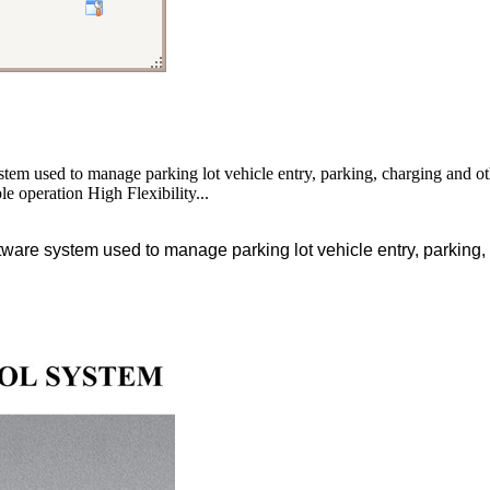
tem used to manage parking lot vehicle entry, parking, charging and 
le operation High Flexibility...
are system used to manage parking lot vehicle entry, parking