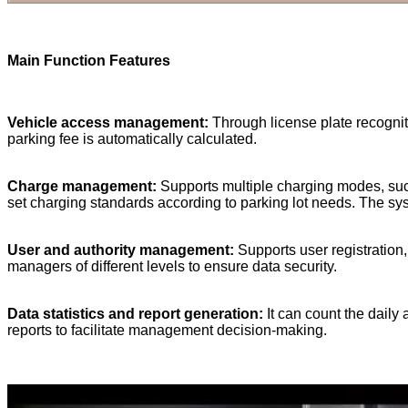
Main Function Feature
s
Vehicle access management:
Through license plate recogniti
parking fee is automatically calculated.
Charge management:
Supports multiple charging modes, such
set charging standards according to parking lot needs. The sy
User and authority management:
Supports user registration,
managers of different levels to ensure data security.
Data statistics and report generation:
It can count the daily
reports to facilitate management decision-making.