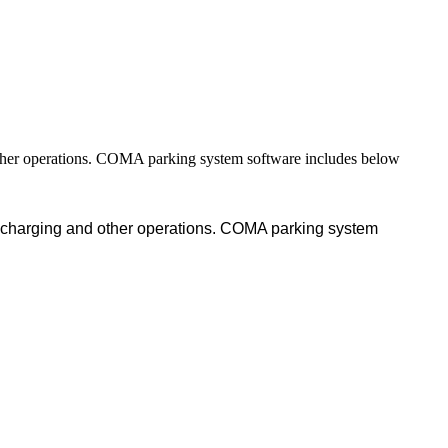
other operations. COMA parking system software includes below
, charging and other operations. COMA parking system