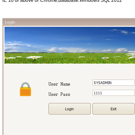
lE 10 or above or Chrome,database:Windows SQL 2012