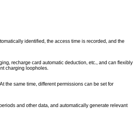
tomatically identified, the access time is recorded, and the
ng, recharge card automatic deduction, etc., and can flexibly
ent charging loopholes.
At the same time, different permissions can be set for
e periods and other data, and automatically generate relevant