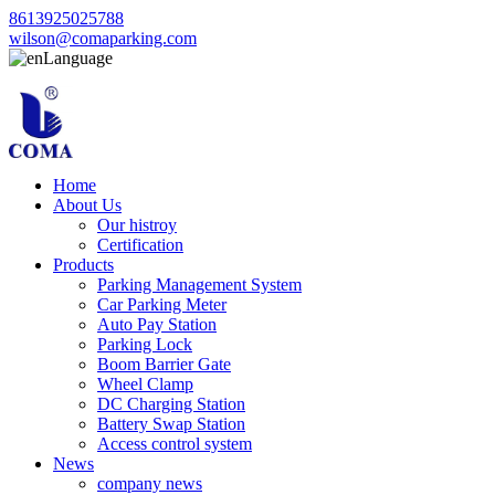
8613925025788
wilson@comaparking.com
Language
Home
About Us
Our histroy
Certification
Products
Parking Management System
Car Parking Meter
Auto Pay Station
Parking Lock
Boom Barrier Gate
Wheel Clamp
DC Charging Station
Battery Swap Station
Access control system
News
company news