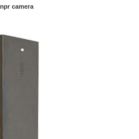
anpr camera