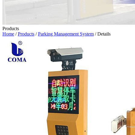
Products
Home
/
Products
/
Parking Management System
/ Details