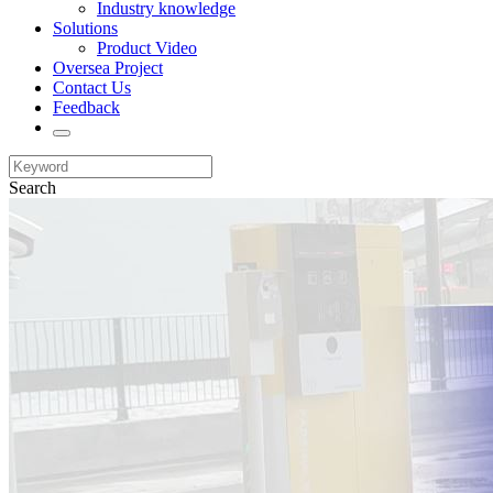
Industry knowledge
Solutions
Product Video
Oversea Project
Contact Us
Feedback
Search