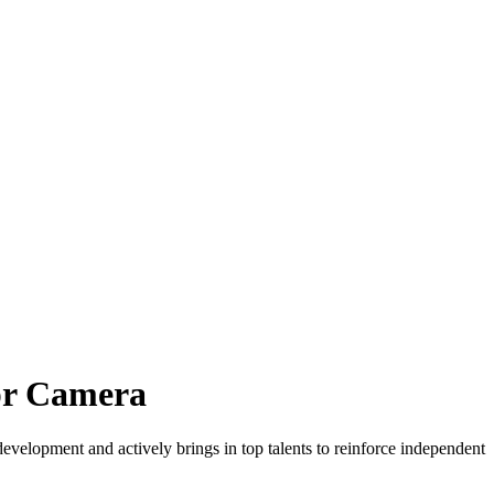
pr Camera
lopment and actively brings in top talents to reinforce independent