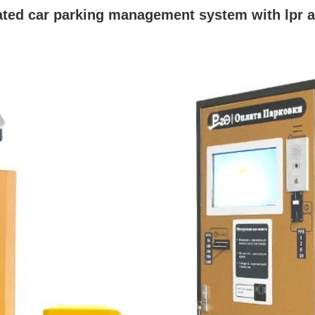
ated car parking management system with lpr 