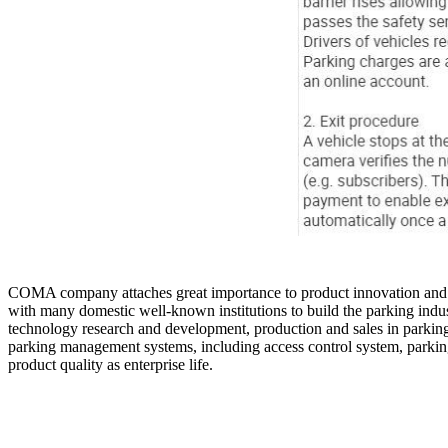
COMA company attaches great importance to product innovation and de
with many domestic well-known institutions to build the parking indu
technology research and development, production and sales in parking 
parking management systems, including access control system, par
product quality as enterprise life.