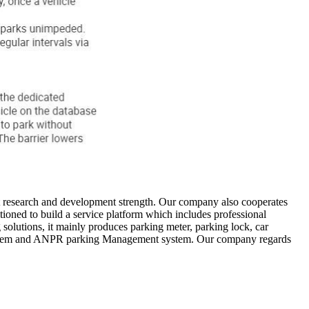
t research and development strength. Our company also cooperates
oned to build a service platform which includes professional
solutions, it mainly produces parking meter, parking lock, car
 system and ANPR parking Management system. Our company regards