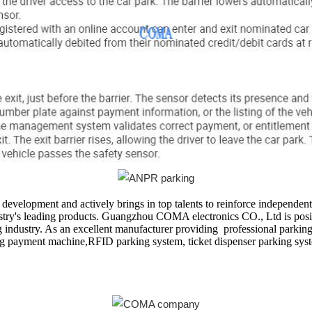
velopment and actively brings in top talents to reinforce independen
stry's leading products. Guangzhou COMA electronics CO., Ltd is positi
industry. As an excellent manufacturer providing professional parking 
king payment machine,RFID parking system, ticket dispenser parking