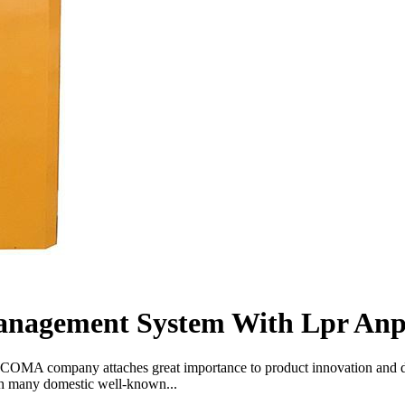
anagement System With Lpr An
COMA company attaches great importance to product innovation and deve
th many domestic well-known...