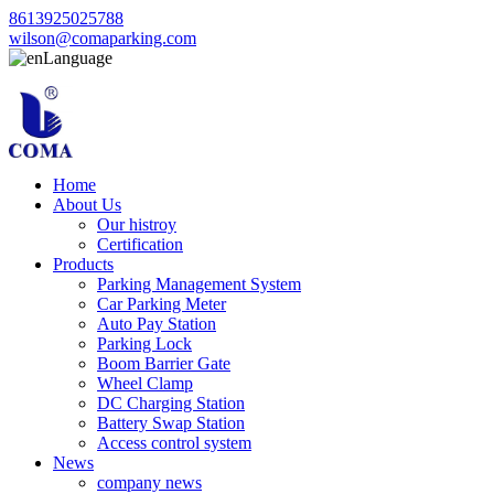
8613925025788
wilson@comaparking.com
Language
Home
About Us
Our histroy
Certification
Products
Parking Management System
Car Parking Meter
Auto Pay Station
Parking Lock
Boom Barrier Gate
Wheel Clamp
DC Charging Station
Battery Swap Station
Access control system
News
company news