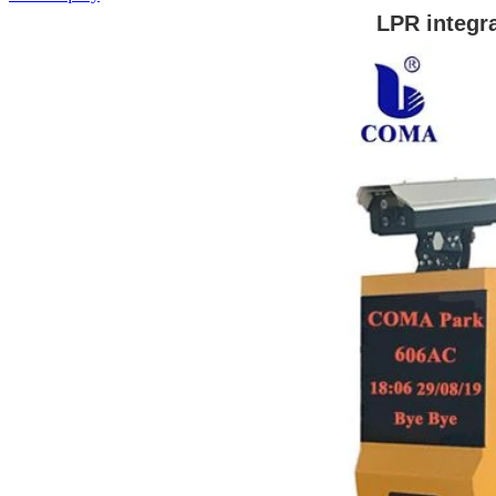
LPR integr