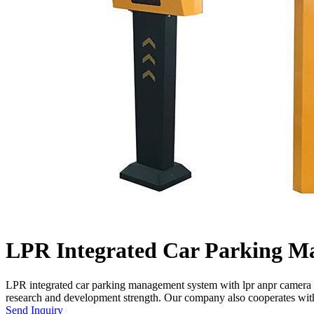
LPR Integrated Car Parking M
LPR integrated car parking management system with lpr anpr camera 
research and development strength. Our company also cooperates wi
Send Inquiry