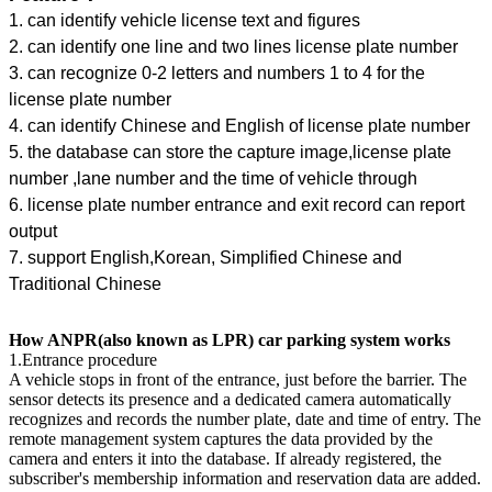
1. can identify vehicle license text and figures
2. can identify one line and two lines license plate number
3. can recognize 0-2 letters and numbers 1 to 4 for the
license plate number
4. can identify Chinese and English of license plate number
5. the database can store the capture image,license plate
number ,lane number and the time of vehicle through
6. license plate number entrance and exit record can report
output
7. support English,Korean, Simplified Chinese and
Traditional Chinese
How ANPR(also known as LPR) car parking system works
1.Entrance procedure
A vehicle stops in front of the entrance, just before the barrier. The
sensor detects its presence and a dedicated camera automatically
recognizes and records the number plate, date and time of entry. The
remote management system captures the data provided by the
camera and enters it into the database. If already registered, the
subscriber's membership information and reservation data are added.