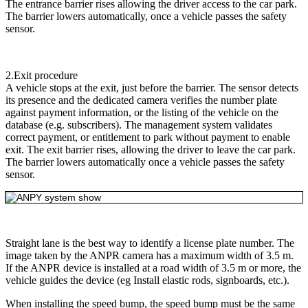
The entrance barrier rises allowing the driver access to the car park.
The barrier lowers automatically, once a vehicle passes the safety
sensor.
2.Exit procedure
A vehicle stops at the exit, just before the barrier. The sensor detects
its presence and the dedicated camera verifies the number plate
against payment information, or the listing of the vehicle on the
database (e.g. subscribers). The management system validates
correct payment, or entitlement to park without payment to enable
exit. The exit barrier rises, allowing the driver to leave the car park.
The barrier lowers automatically once a vehicle passes the safety
sensor.
Straight lane is the best way to identify a license plate number. The
image taken by the ANPR camera has a maximum width of 3.5 m.
If the ANPR device is installed at a road width of 3.5 m or more, the
vehicle guides the device (eg Install elastic rods, signboards, etc.).
When installing the speed bump, the speed bump must be the same