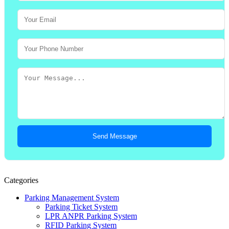
Send Message
Categories
Parking Management System
Parking Ticket System
LPR ANPR Parking System
RFID Parking System