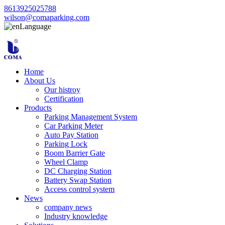
8613925025788
wilson@comaparking.com
Language
Home
About Us
Our histroy
Certification
Products
Parking Management System
Car Parking Meter
Auto Pay Station
Parking Lock
Boom Barrier Gate
Wheel Clamp
DC Charging Station
Battery Swap Station
Access control system
News
company news
Industry knowledge