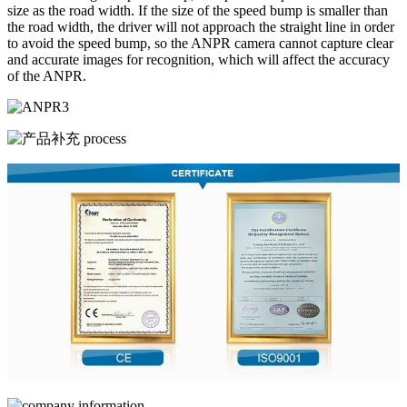
size as the road width. If the size of the speed bump is smaller than
the road width, the driver will not approach the straight line in order
to avoid the speed bump, so the ANPR camera cannot capture clear
and accurate images for recognition, which will affect the accuracy
of the ANPR.