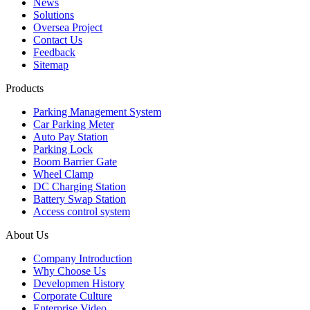
News
Solutions
Oversea Project
Contact Us
Feedback
Sitemap
Products
Parking Management System
Car Parking Meter
Auto Pay Station
Parking Lock
Boom Barrier Gate
Wheel Clamp
DC Charging Station
Battery Swap Station
Access control system
About Us
Company Introduction
Why Choose Us
Developmen History
Corporate Culture
Enterprise Video