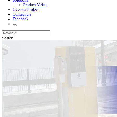
Solutions
Product Video
Oversea Project
Contact Us
Feedback
Search