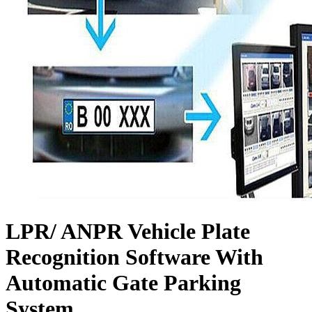
LPR/ ANPR Vehicle Plate
Recognition Software With
Automatic Gate Parking
System