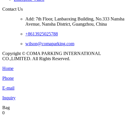
Contact Us
Add: 7th Floor, Lanbaoxing Building, No.333 Nansha
Avenue, Nansha District, Guangzhou, China
+8613925025788
wilson@comaparking.com
Copyright © COMA PARKING INTERNATIONAL
CO.,LIMITED. All Rights Reserved.
Home
Phone
E-mail
Inquiry
Bag
0