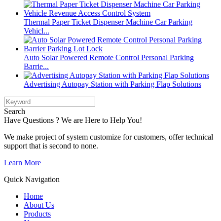
Thermal Paper Ticket Dispenser Machine Car Parking
Vehicl...
Auto Solar Powered Remote Control Personal Parking
Barrie...
Advertising Autopay Station with Parking Flap Solutions
Search
Have Questions ? We are Here to Help You!
We make project of system customize for customers, offer technical
support that is second to none.
Learn More
Quick Navigation
Home
About Us
Products