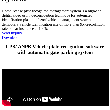
Coma license plate recogniton management system is a high-end
digital video using decomposition technique for automated
identification plate numberof vehicle management system
,temporary vehicle identification rate of more than 95%recognition
rate on car insurance at 100%.
Send Inquiry
Download
LPR/ ANPR Vehicle plate recognition software
with automatic gate parking system