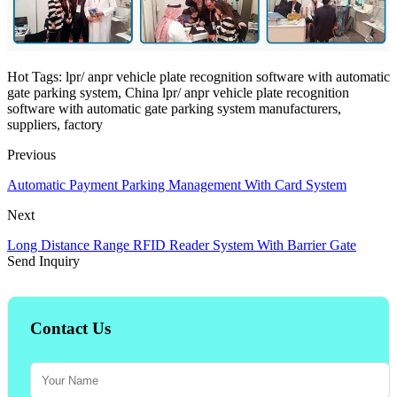
Hot Tags: lpr/ anpr vehicle plate recognition software with automatic
gate parking system, China lpr/ anpr vehicle plate recognition
software with automatic gate parking system manufacturers,
suppliers, factory
Previous
Automatic Payment Parking Management With Card System
Next
Long Distance Range RFID Reader System With Barrier Gate
Send Inquiry
Contact Us