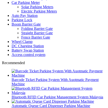
Car Parking Meter
Solar Parking Meters
Electric Parking Meters
Auto Pay Station
Parking Lock
Boom Barrier Gate
Folding Barrier Gate
Straight Barrier Gate
Fence Barrier Gate
Wheel Clamp
DC Charging Station
Battery Swap Station
Access control system
Recommended
Barcode Ticket Parking System With Auotmatic Payment
Machine
Bluetooth RFID Car Parking Management System Malaysia
Automatic Queue Card Dispenser Parking Machine