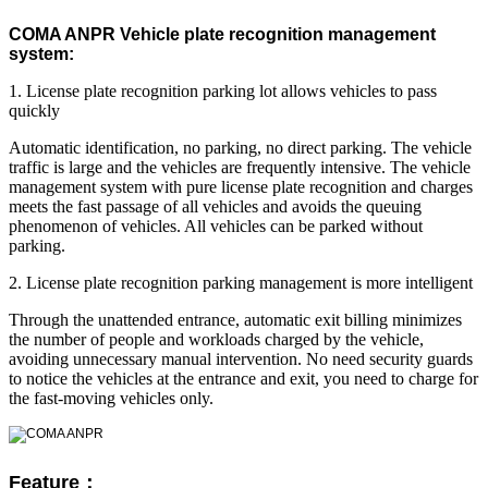
COMA ANPR Vehicle plate recognition management
system:
1. License plate recognition parking lot allows vehicles to pass
quickly
Automatic identification, no parking, no direct parking. The vehicle
traffic is large and the vehicles are frequently intensive. The vehicle
management system with pure license plate recognition and charges
meets the fast passage of all vehicles and avoids the queuing
phenomenon of vehicles. All vehicles can be parked without
parking.
2. License plate recognition parking management is more intelligent
Through the unattended entrance, automatic exit billing minimizes
the number of people and workloads charged by the vehicle,
avoiding unnecessary manual intervention. No need security guards
to notice the vehicles at the entrance and exit, you need to charge for
the fast-moving vehicles only.
Feature：