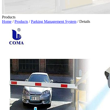
Products
Home
/
Products
/
Parking Management System
/ Details