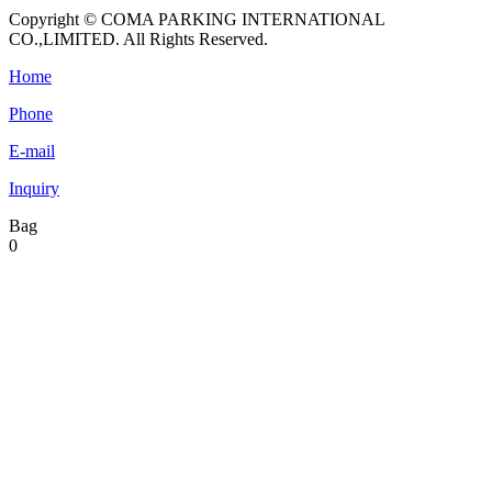
Copyright © COMA PARKING INTERNATIONAL
CO.,LIMITED. All Rights Reserved.
Home
Phone
E-mail
Inquiry
Bag
0