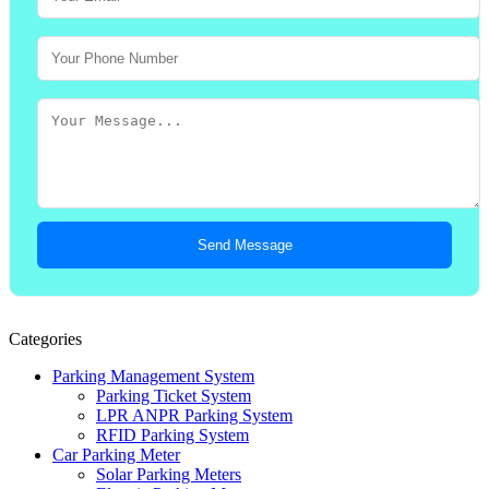
Send Message
Categories
Parking Management System
Parking Ticket System
LPR ANPR Parking System
RFID Parking System
Car Parking Meter
Solar Parking Meters