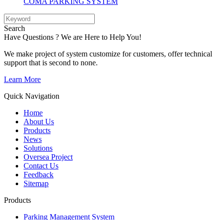
COMA PARKING SYSTEM
Search
Have Questions ? We are Here to Help You!
We make project of system customize for customers, offer technical
support that is second to none.
Learn More
Quick Navigation
Home
About Us
Products
News
Solutions
Oversea Project
Contact Us
Feedback
Sitemap
Products
Parking Management System