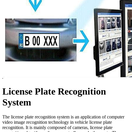
License Plate Recognition
System
The license plate recognition system is an application of computer
video image recognition technology in vehicle license plate
recognition. It is mainly composed of cameras, license plate