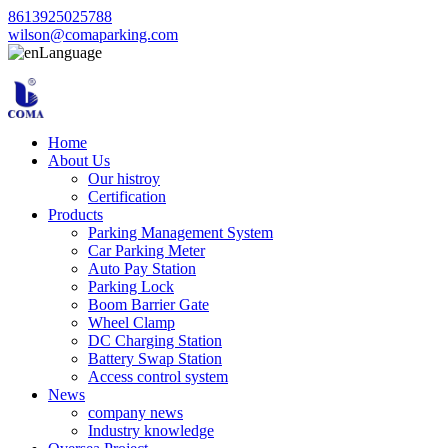
8613925025788
wilson@comaparking.com
Language
Home
About Us
Our histroy
Certification
Products
Parking Management System
Car Parking Meter
Auto Pay Station
Parking Lock
Boom Barrier Gate
Wheel Clamp
DC Charging Station
Battery Swap Station
Access control system
News
company news
Industry knowledge