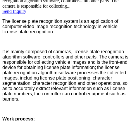
recognition algorithm software, controllers and other parts. The
camera is responsible for collecting...
Send Inquiry
The license plate recognition system is an application of
computer video image recognition technology in vehicle
license plate recognition.
It is mainly composed of cameras, license plate recognition
algorithm software, controllers and other parts. The camera is
responsible for collecting vehicle images and is the front-end
device for obtaining license plate information; the license
plate recognition algorithm software processes the collected
images, including license plate positioning, character
segmentation, character recognition and other operations, so
as to accurately extract relevant information such as license
plate numbers; the controller can control equipment such as
barriers.
Work process: