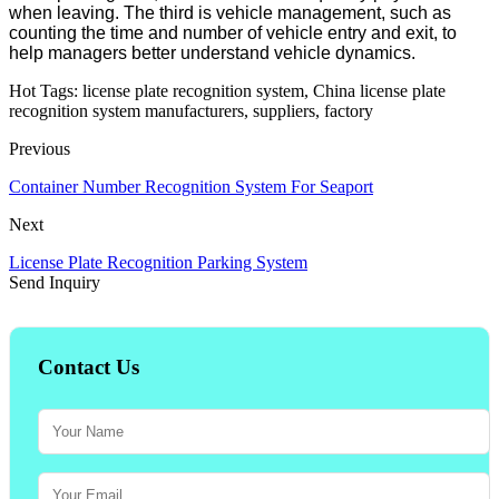
when leaving. The third is vehicle management, such as
counting the time and number of vehicle entry and exit, to
help managers better understand vehicle dynamics.
Hot Tags: license plate recognition system, China license plate
recognition system manufacturers, suppliers, factory
Previous
Container Number Recognition System For Seaport
Next
License Plate Recognition Parking System
Send Inquiry
Contact Us