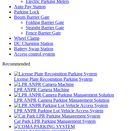
Electric Parking Meters
Auto Pay Station
Parking Lock
Boom Barrier Gate
Folding Barrier Gate
Straight Barrier Gate
Fence Barrier Gate
Wheel Clamp
DC Charging Station
Battery Swap Station
Access control system
Recommended
License Plate Recognition Parking System
LPR ANPR Camera Machine
LPR ANPR Camera Parking Management Solution
LPR ANPR Parking Lot Vehicle Access System
Car Park LPR Parking Management System