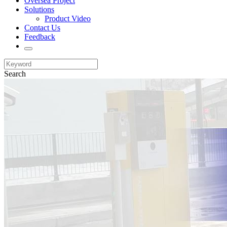
Oversea Project
Solutions
Product Video
Contact Us
Feedback
Search