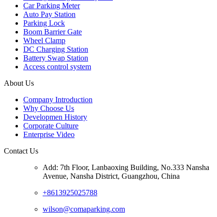
Car Parking Meter
Auto Pay Station
Parking Lock
Boom Barrier Gate
Wheel Clamp
DC Charging Station
Battery Swap Station
Access control system
About Us
Company Introduction
Why Choose Us
Developmen History
Corporate Culture
Enterprise Video
Contact Us
Add: 7th Floor, Lanbaoxing Building, No.333 Nansha
Avenue, Nansha District, Guangzhou, China
+8613925025788
wilson@comaparking.com