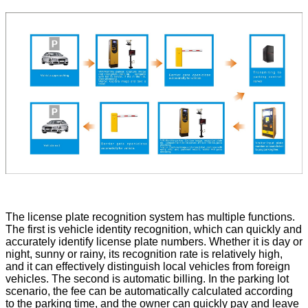
The license plate recognition system has multiple functions.
The first is vehicle identity recognition, which can quickly and
accurately identify license plate numbers. Whether it is day or
night, sunny or rainy, its recognition rate is relatively high,
and it can effectively distinguish local vehicles from foreign
vehicles. The second is automatic billing. In the parking lot
scenario, the fee can be automatically calculated according
to the parking time, and the owner can quickly pay and leave