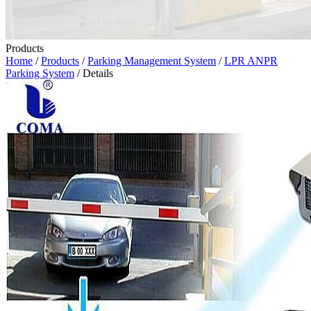
Products
Home
/
Products
/
Parking Management System
/
LPR ANPR
Parking System
/ Details