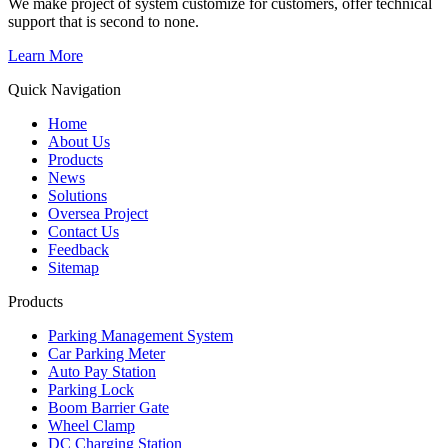
We make project of system customize for customers, offer technical
support that is second to none.
Learn More
Quick Navigation
Home
About Us
Products
News
Solutions
Oversea Project
Contact Us
Feedback
Sitemap
Products
Parking Management System
Car Parking Meter
Auto Pay Station
Parking Lock
Boom Barrier Gate
Wheel Clamp
DC Charging Station