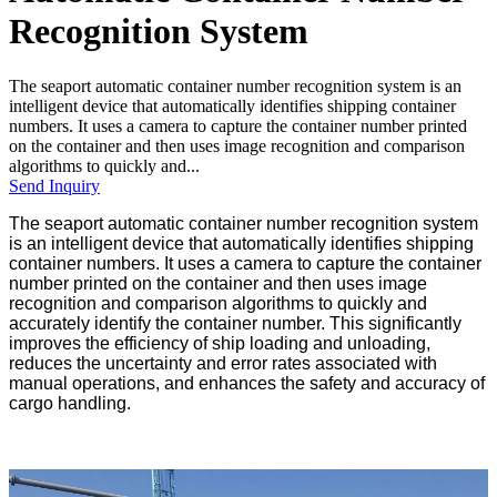
Recognition System
The seaport automatic container number recognition system is an
intelligent device that automatically identifies shipping container
numbers. It uses a camera to capture the container number printed
on the container and then uses image recognition and comparison
algorithms to quickly and...
Send Inquiry
The seaport automatic container number recognition system
is an intelligent device that automatically identifies shipping
container numbers. It uses a camera to capture the container
number printed on the container and then uses image
recognition and comparison algorithms to quickly and
accurately identify the container number. This significantly
improves the efficiency of ship loading and unloading,
reduces the uncertainty and error rates associated with
manual operations, and enhances the safety and accuracy of
cargo handling.