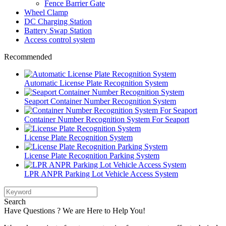
Fence Barrier Gate
Wheel Clamp
DC Charging Station
Battery Swap Station
Access control system
Recommended
Automatic License Plate Recognition System
Seaport Container Number Recognition System
Container Number Recognition System For Seaport
License Plate Recognition System
License Plate Recognition Parking System
LPR ANPR Parking Lot Vehicle Access System
Search
Have Questions ? We are Here to Help You!