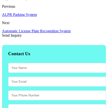
Previous
ALPR Parking System
Next
Automatic License Plate Recognition System
Send Inquiry
Contact Us