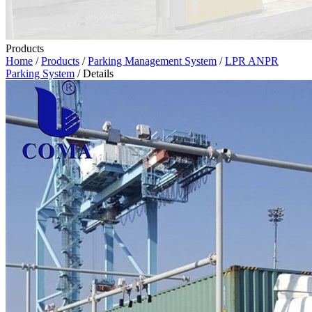
Products
Home
/
Products
/
Parking Management System
/
LPR ANPR
Parking System
/ Details