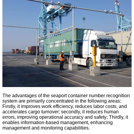
The advantages of the seaport container number recognition
system are primarily concentrated in the following areas:
Firstly, it improves work efficiency, reduces labor costs, and
accelerates cargo turnover; secondly, it reduces human
errors, improving operational accuracy and safety; Thirdly, it
enables information-based management, enhancing
management and monitoring capabilities.