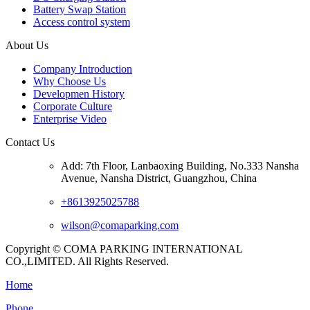
Battery Swap Station
Access control system
About Us
Company Introduction
Why Choose Us
Developmen History
Corporate Culture
Enterprise Video
Contact Us
Add: 7th Floor, Lanbaoxing Building, No.333 Nansha
Avenue, Nansha District, Guangzhou, China
+8613925025788
wilson@comaparking.com
Copyright © COMA PARKING INTERNATIONAL
CO.,LIMITED. All Rights Reserved.
Home
Phone