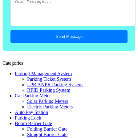
Send Message
Categories
Parking Management System
Parking Ticket System
LPR ANPR Parking System
RFID Parking System
Car Parking Meter
Solar Parking Meters
Electric Parking Meters
Auto Pay Station
Parking Lock
Boom Barrier Gate
Folding Barrier Gate
Straight Barrier Gate