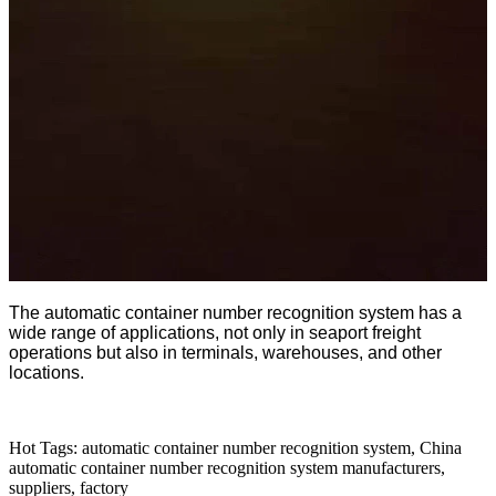
The automatic container number recognition system has a
wide range of applications, not only in seaport freight
operations but also in terminals, warehouses, and other
locations.
Hot Tags: automatic container number recognition system, China
automatic container number recognition system manufacturers,
suppliers, factory