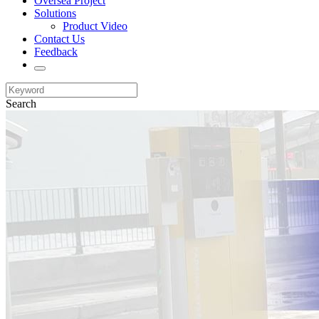
Oversea Project
Solutions
Product Video
Contact Us
Feedback
Search