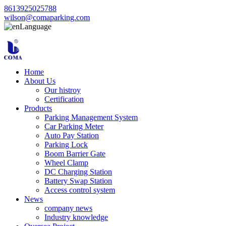
8613925025788
wilson@comaparking.com
Language
Home
About Us
Our histroy
Certification
Products
Parking Management System
Car Parking Meter
Auto Pay Station
Parking Lock
Boom Barrier Gate
Wheel Clamp
DC Charging Station
Battery Swap Station
Access control system
News
company news
Industry knowledge