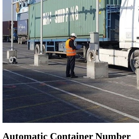
Automatic Container Number