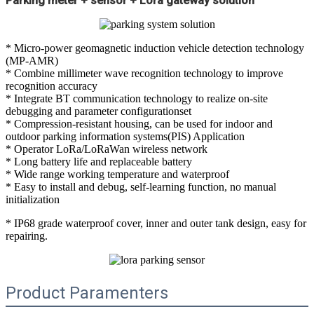
Parking meter + sensor + Lora gateway solution
* Micro-power geomagnetic induction vehicle detection technology
(MP-AMR)
* Combine millimeter wave recognition technology to improve
recognition accuracy
* Integrate BT communication technology to realize on-site
debugging and parameter configurationset
* Compression-resistant housing, can be used for indoor and
outdoor parking information systems(PIS) Application
* Operator LoRa/LoRaWan wireless network
* Long battery life and replaceable battery
* Wide range working temperature and waterproof
* Easy to install and debug, self-learning function, no manual
initialization
* IP68 grade waterproof cover, inner and outer tank design, easy for
repairing.
Product Paramenters