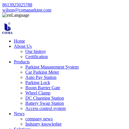
8613925025788
wilson@comaparking.com
Language
Home
About Us
Our histroy
Certification
Products
Parking Management System
Car Parking Meter
Auto Pay Station
Parking Lock
Boom Barrier Gate
Wheel Clamp
DC Charging Station
Battery Swap Station
Access control system
News
company news
Industry knowledge