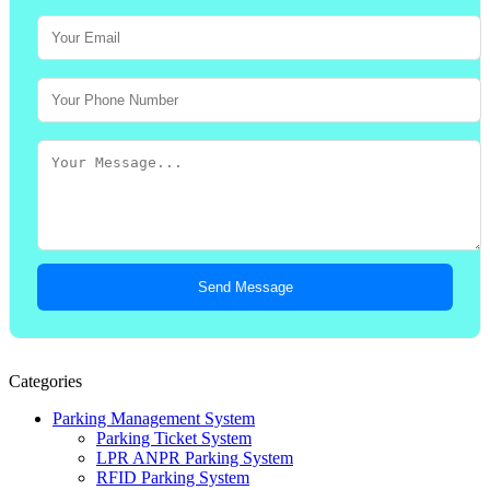
Send Message
Categories
Parking Management System
Parking Ticket System
LPR ANPR Parking System
RFID Parking System