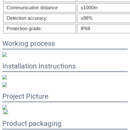
Communication distance
≤1000m
Detection accuracy:
≥98%
Protection grade:
IP68
Working process
Installation Instructions
Project Picture
Product packaging