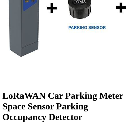
LoRaWAN Car Parking Meter
Space Sensor Parking
Occupancy Detector