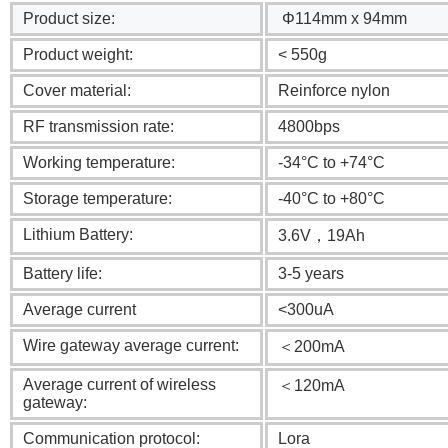
Product size:
Φ114mm x 94mm
Product weight:
< 550g
Cover material:
Reinforce nylon
RF transmission rate:
4800bps
Working temperature:
-34°C to +74°C
Storage temperature:
-40°C to +80°C
Lithium Battery:
3.6V，19Ah
Battery life:
3-5 years
Average current
<300uA
Wire gateway average current:
＜200mA
Average current of wireless
＜120mA
gateway:
Communication protocol:
Lora