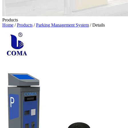
Products
Home
/
Products
/
Parking Management System
/ Details