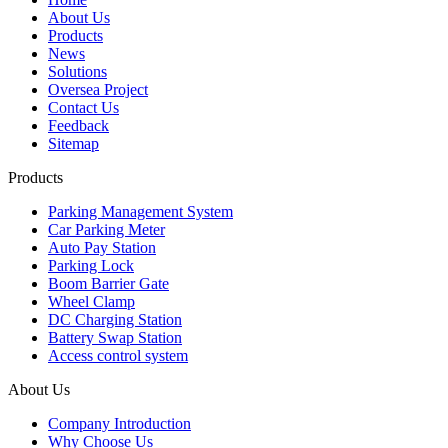
About Us
Products
News
Solutions
Oversea Project
Contact Us
Feedback
Sitemap
Products
Parking Management System
Car Parking Meter
Auto Pay Station
Parking Lock
Boom Barrier Gate
Wheel Clamp
DC Charging Station
Battery Swap Station
Access control system
About Us
Company Introduction
Why Choose Us