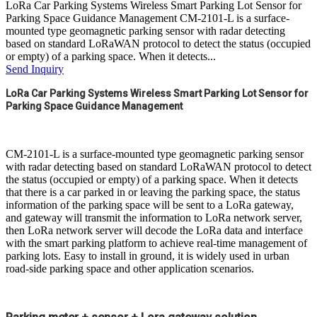
LoRa Car Parking Systems Wireless Smart Parking Lot Sensor for
Parking Space Guidance Management CM-2101-L is a surface-
mounted type geomagnetic parking sensor with radar detecting
based on standard LoRaWAN protocol to detect the status (occupied
or empty) of a parking space. When it detects...
Send Inquiry
LoRa Car Parking Systems Wireless Smart Parking Lot Sensor for 
Parking Space Guidance Management
CM-2101-L is a surface-mounted type geomagnetic parking sensor
with radar detecting based on standard LoRaWAN protocol to detect
the status (occupied or empty) of a parking space. When it detects
that there is a car parked in or leaving the parking space, the status
information of the parking space will be sent to a LoRa gateway,
and gateway will transmit the information to LoRa network server,
then LoRa network server will decode the LoRa data and interface
with the smart parking platform to achieve real-time management of
parking lots. Easy to install in ground, it is widely used in urban
road-side parking space and other application scenarios.