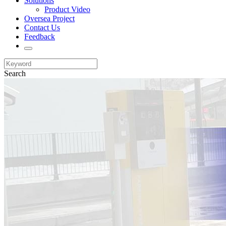
Solutions
Product Video
Oversea Project
Contact Us
Feedback
Search