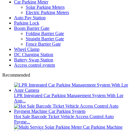
Car Parking Meter
Solar Parking Meters
Electric Parking Meters
Auto Pay Station
Parking Lock
Boom Barrier Gate
Folding Barrier Gate
Straight Barrier Gate
Fence Barrier Gate
Wheel Clamp
DC Charging Station
Battery Swap Station
Access control system
Recommended
LPR Integrated Car Parking Management System With Lpr
Anp...
Hot Sale Barcode Ticket Vehicle Access Control Auto
Payme...