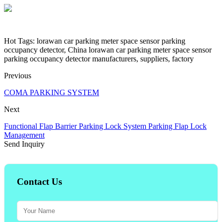
Hot Tags: lorawan car parking meter space sensor parking
occupancy detector, China lorawan car parking meter space sensor
parking occupancy detector manufacturers, suppliers, factory
Previous
COMA PARKING SYSTEM
Next
Functional Flap Barrier Parking Lock System Parking Flap Lock
Management
Send Inquiry
Contact Us