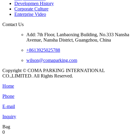
Developmen History
Corporate Culture
Enterprise Video
Contact Us
Add: 7th Floor, Lanbaoxing Building, No.333 Nansha
Avenue, Nansha District, Guangzhou, China
+8613925025788
wilson@comaparking.com
Copyright © COMA PARKING INTERNATIONAL
CO.,LIMITED. All Rights Reserved.
Home
Phone
E-mail
Inquiry
Bag
0