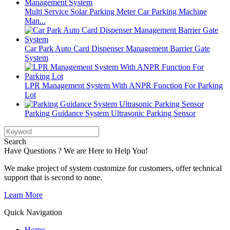
Multi Service Solar Parking Meter Car Parking Machine
Man...
Car Park Auto Card Dispenser Management Barrier Gate
System
LPR Management System With ANPR Function For Parking
Lot
Parking Guidance System Ultrasonic Parking Sensor
Search
Have Questions ? We are Here to Help You!
We make project of system customize for customers, offer technical
support that is second to none.
Learn More
Quick Navigation
Home