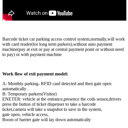
Barcode ticket car parking access control system,normally,will work
with card reader(for long term parkers),without auto payment
machine(pay at exit or pay at central payment point or without need
to pay) or with payment machine
Work flow of exit payment model:
A: Monthly parking- RFID card detected and then gate open
automatically .
B: Temporary parkers(Visitor)
ENETER: vehicle at the entrance,presence the coils sensor,drivers
press the button of ticket dispenser to take a barcode
ticket,camera will take a snapshot to save in the system,
gate open, vehicle access,
Boom of barrier gate will lay down automatically