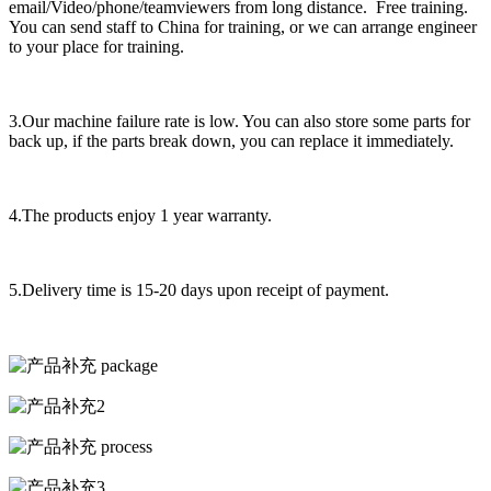
email/Video/phone/teamviewers from long distance. Free training.
You can send staff to China for training, or we can arrange engineer
to your place for training.
3.Our machine failure rate is low. You can also store some parts for
back up, if the parts break down, you can replace it immediately.
4.The products enjoy 1 year warranty.
5.Delivery time is 15-20 days upon receipt of payment.