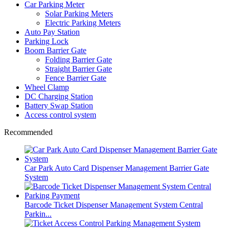
Car Parking Meter
Solar Parking Meters
Electric Parking Meters
Auto Pay Station
Parking Lock
Boom Barrier Gate
Folding Barrier Gate
Straight Barrier Gate
Fence Barrier Gate
Wheel Clamp
DC Charging Station
Battery Swap Station
Access control system
Recommended
Car Park Auto Card Dispenser Management Barrier Gate
System
Barcode Ticket Dispenser Management System Central
Parkin...