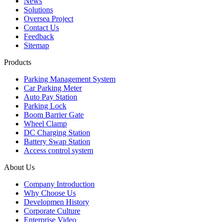
News
Solutions
Oversea Project
Contact Us
Feedback
Sitemap
Products
Parking Management System
Car Parking Meter
Auto Pay Station
Parking Lock
Boom Barrier Gate
Wheel Clamp
DC Charging Station
Battery Swap Station
Access control system
About Us
Company Introduction
Why Choose Us
Developmen History
Corporate Culture
Enterprise Video