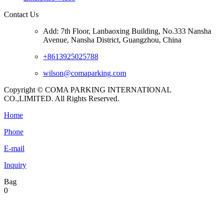
Contact Us
Add: 7th Floor, Lanbaoxing Building, No.333 Nansha
Avenue, Nansha District, Guangzhou, China
+8613925025788
wilson@comaparking.com
Copyright © COMA PARKING INTERNATIONAL
CO.,LIMITED. All Rights Reserved.
Home
Phone
E-mail
Inquiry
Bag
0