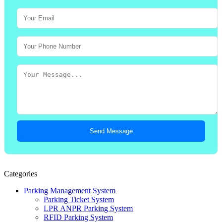
Send Message
Categories
Parking Management System
Parking Ticket System
LPR ANPR Parking System
RFID Parking System