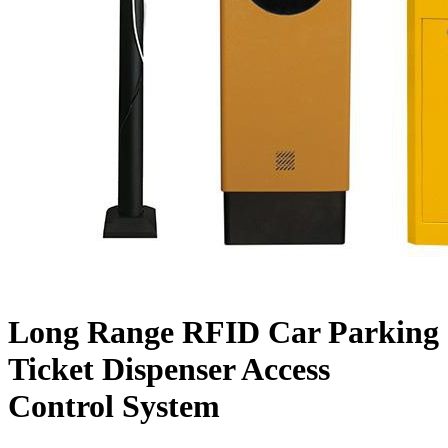
Long Range RFID Car Parking
Ticket Dispenser Access
Control System