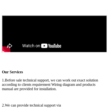
Our Services
1.Before sale technical support, we can work out exact solution
according to clients requirement Wiring diagram and products
manual are provided for installation.
2.We can provide technical support via