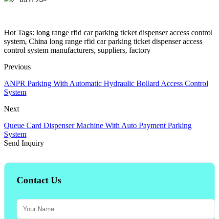
Hot Tags: long range rfid car parking ticket dispenser access control
system, China long range rfid car parking ticket dispenser access
control system manufacturers, suppliers, factory
Previous
ANPR Parking With Automatic Hydraulic Bollard Access Control
System
Next
Queue Card Dispenser Machine With Auto Payment Parking
System
Send Inquiry
Contact Us