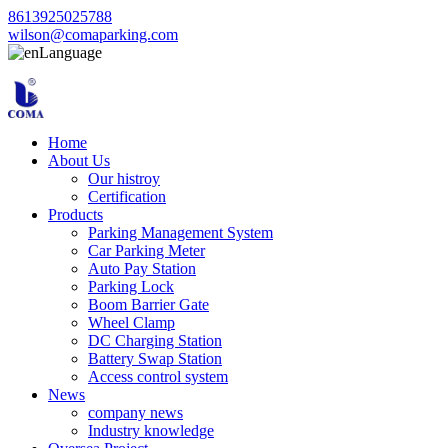
8613925025788
wilson@comaparking.com
Language
Home
About Us
Our histroy
Certification
Products
Parking Management System
Car Parking Meter
Auto Pay Station
Parking Lock
Boom Barrier Gate
Wheel Clamp
DC Charging Station
Battery Swap Station
Access control system
News
company news
Industry knowledge