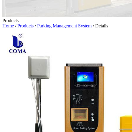
Products
Home
/
Products
/
Parking Management System
/ Details