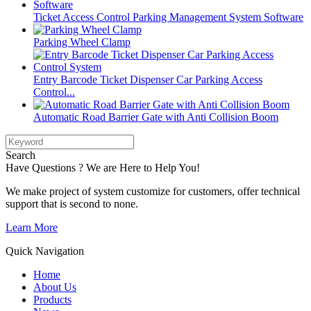
Ticket Access Control Parking Management System Software
Parking Wheel Clamp
Entry Barcode Ticket Dispenser Car Parking Access
Control...
Automatic Road Barrier Gate with Anti Collision Boom
Search
Have Questions ? We are Here to Help You!
We make project of system customize for customers, offer technical
support that is second to none.
Learn More
Quick Navigation
Home
About Us
Products