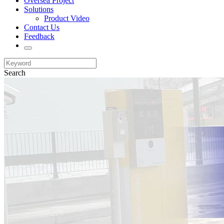
Oversea Project
Solutions
Product Video
Contact Us
Feedback
Search