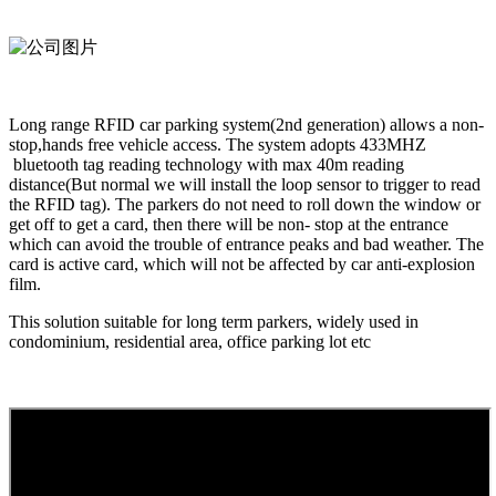
Long range RFID car parking system(2nd generation) allows a non-
stop,hands free vehicle access. The system adopts 433MHZ
bluetooth tag reading technology with max 40m reading
distance(But normal we will install the loop sensor to trigger to read
the RFID tag). The parkers do not need to roll down the window or
get off to get a card, then there will be non- stop at the entrance
which can avoid the trouble of entrance peaks and bad weather. The
card is active card, which will not be affected by car anti-explosion
film.
This solution suitable for long term parkers, widely used in
condominium, residential area, office parking lot etc