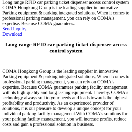
Long range RFID car parking ticket dispenser access control system
COMA Hongkong Group is the leading supplier in innovative
Parking equipment & parking integrated solutions, When it comes to
professional parking management, you can rely on COMA's
expertise. Because COMA guarantees...
Send Inquiry
Download
Long range RFID car parking ticket dispenser access
control system
COMA Hongkong Group is the leading supplier in innovative
Parking equipment & parking integrated solutions, When it comes to
professional parking management, you can rely on COMA's
expertise. Because COMA guarantees parking facility management
with its high-quality and long-lasting equipment. Thereby, COMA's
technology always suit to your needs and leads towards the highest
profitability and productivity. As an experienced provider of
solutions, it is our pleasure to develop a unique concept for your
individual parking facility management.With COMA's solutions for
your parking facility management, you will increase profits, reduce
costs and gain a professional solution in business.