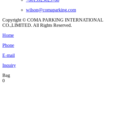
wilson@comaparking.com
Copyright © COMA PARKING INTERNATIONAL
CO.,LIMITED. All Rights Reserved.
Home
Phone
E-mail
Inquiry
Bag
0