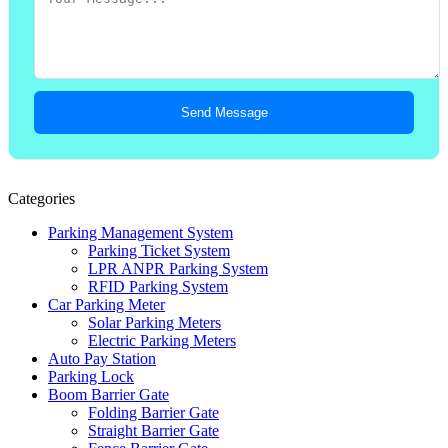
Send Message
Categories
Parking Management System
Parking Ticket System
LPR ANPR Parking System
RFID Parking System
Car Parking Meter
Solar Parking Meters
Electric Parking Meters
Auto Pay Station
Parking Lock
Boom Barrier Gate
Folding Barrier Gate
Straight Barrier Gate