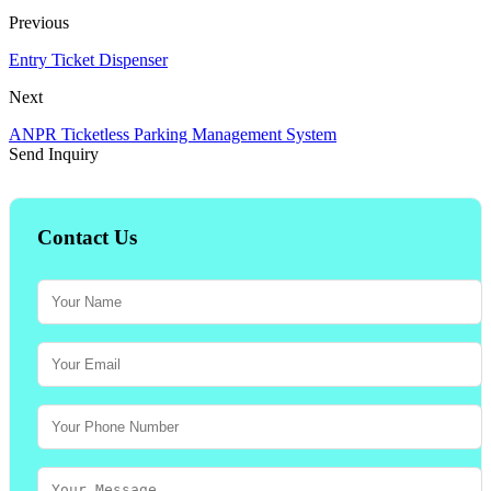
Previous
Entry Ticket Dispenser
Next
ANPR Ticketless Parking Management System
Send Inquiry
Contact Us