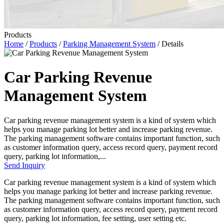
Products
Home
/
Products
/
Parking Management System
/ Details
Car Parking Revenue
Management System
Car parking revenue management system is a kind of system which
helps you manage parking lot better and increase parking revenue.
The parking management software contains important function, such
as customer information query, access record query, payment record
query, parking lot information,...
Send Inquiry
Car parking revenue management system is a kind of system which
helps you manage parking lot better and increase parking revenue.
The parking management software contains important function, such
as customer information query, access record query, payment record
query, parking lot information, fee setting, user setting etc.