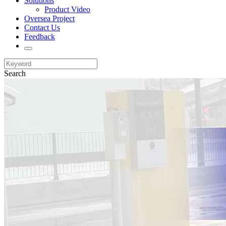
Solutions
Product Video
Oversea Project
Contact Us
Feedback
Search