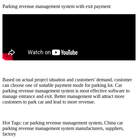
Parking revenue management system with exit payment
Based on actual project situation and customers' demand, customer
can choose one of suitable payment mode for parking lot. Car
parking revenue management system is most effective software to
manage entrance and exit. Better management will attract more
customers to park car and lead to more revenue.
Hot Tags: car parking revenue management system, China car
parking revenue management system manufacturers, suppliers,
factory