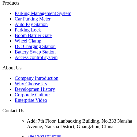
Products
Parking Management System
Car Parking Meter
Auto Pay Station
Parking Lock
Boom Barrier Gate
Wheel Clamp
DC Charging Station
Battery Swap Station
Access control system
About Us
Company Introduction
Why Choose Us
Developmen History
Corporate Culture
Enterprise Video
Contact Us
Add: 7th Floor, Lanbaoxing Building, No.333 Nansha
Avenue, Nansha District, Guangzhou, China
+8613925025788