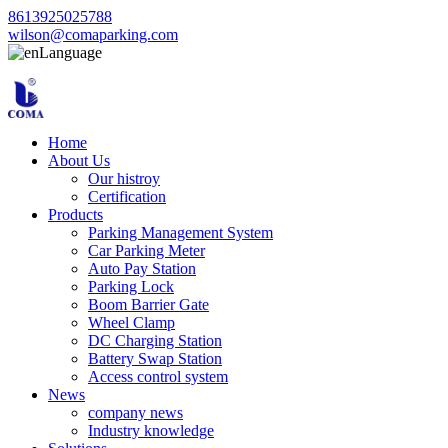
8613925025788
wilson@comaparking.com
Language
Home
About Us
Our histroy
Certification
Products
Parking Management System
Car Parking Meter
Auto Pay Station
Parking Lock
Boom Barrier Gate
Wheel Clamp
DC Charging Station
Battery Swap Station
Access control system
News
company news
Industry knowledge