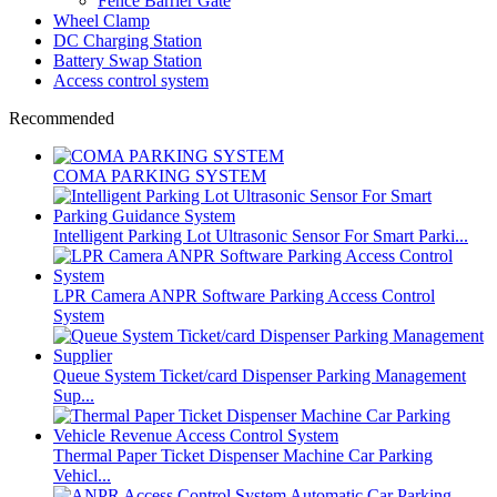
Fence Barrier Gate
Wheel Clamp
DC Charging Station
Battery Swap Station
Access control system
Recommended
COMA PARKING SYSTEM
Intelligent Parking Lot Ultrasonic Sensor For Smart Parki...
LPR Camera ANPR Software Parking Access Control
System
Queue System Ticket/card Dispenser Parking Management
Sup...
Thermal Paper Ticket Dispenser Machine Car Parking
Vehicl...