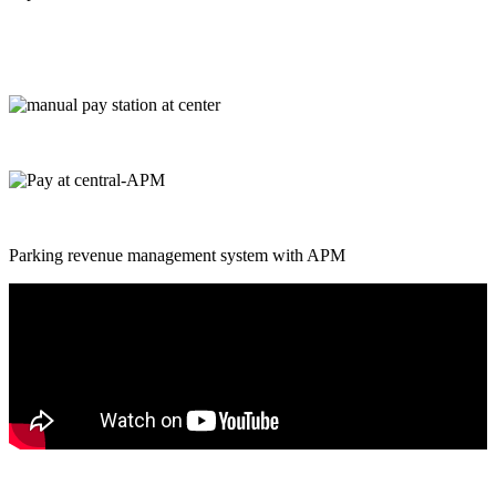
Parking revenue management system with APM