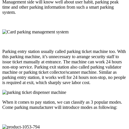
Management side will know well about user habit, parking peak
time and other parking information from such a smart parking
system.
Parking entry station usually called parking ticket machine too. With
this parking machine, it’s unnecessary to arrange security staff to
issue ticket manually at entrance. The machine can work 24 hours
non-stop service. Parking exit station also called parking validator
machine or parking ticket collector/scanner machine. Similar as
parking entry station, it works well for 24 hours non-stop, no people
is required at exit, which sharply save labor cost.
When it comes to pay station, we can classify as 3 popular modes.
Come parking manufacturer will introduce modes as following: