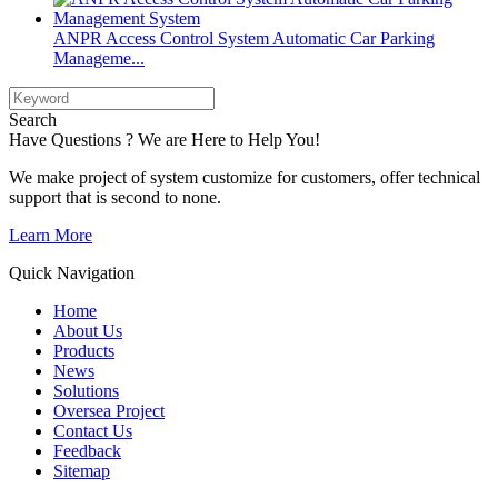
ANPR Access Control System Automatic Car Parking
Manageme...
Search
Have Questions ? We are Here to Help You!
We make project of system customize for customers, offer technical
support that is second to none.
Learn More
Quick Navigation
Home
About Us
Products
News
Solutions
Oversea Project
Contact Us
Feedback
Sitemap