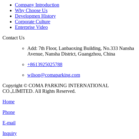
Company Introduction
Why Choose Us
Developmen History
Corporate Culture
Enterprise Video
Contact Us
Add: 7th Floor, Lanbaoxing Building, No.333 Nansha
Avenue, Nansha District, Guangzhou, China
+8613925025788
wilson@comaparking.com
Copyright © COMA PARKING INTERNATIONAL
CO.,LIMITED. All Rights Reserved.
Home
Phone
E-mail
Inquiry