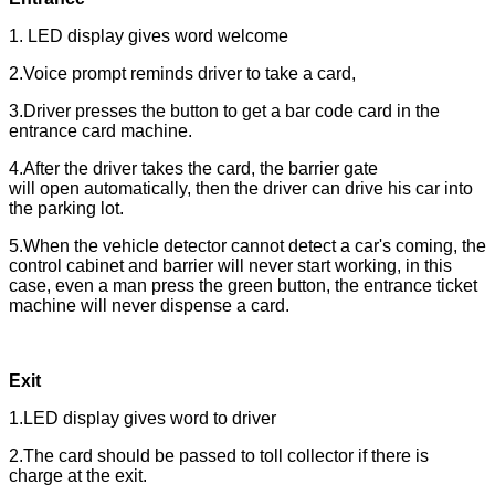
1. LED display gives word welcome
2.Voice prompt reminds driver to take a card,
3.Driver presses the button to get a bar code card in the
entrance card machine.
4.After the driver takes the card, the barrier gate
will open automatically, then the driver can drive his car into
the parking lot.
5.When the vehicle detector cannot detect a car's coming, the
control cabinet and barrier will never start working, in this
case, even a man press the green button, the entrance ticket
machine will never dispense a card.
Exit
1.LED display gives word to driver
2.The card should be passed to toll collector if there is
charge at the exit.