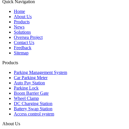
Quick Navigation
Home
About Us
Products
News
Solutions
Oversea Project
Contact Us
Feedback
Sitemap
Products
Parking Management System
Car Parking Meter
Auto Pay Station
Parking Lock
Boom Barrier Gate
Wheel Clamp
DC Charging Station
Battery Swap Station
Access control system
About Us