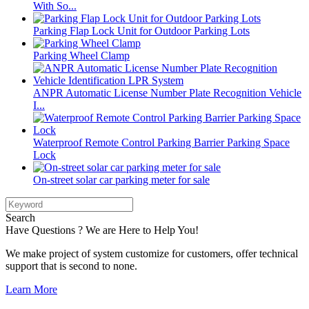
With So...
Parking Flap Lock Unit for Outdoor Parking Lots
Parking Wheel Clamp
ANPR Automatic License Number Plate Recognition Vehicle
I...
Waterproof Remote Control Parking Barrier Parking Space
Lock
On-street solar car parking meter for sale
Search
Have Questions ? We are Here to Help You!
We make project of system customize for customers, offer technical
support that is second to none.
Learn More