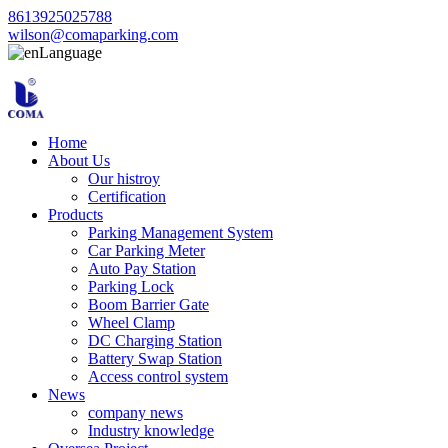
8613925025788
wilson@comaparking.com
Language
Home
About Us
Our histroy
Certification
Products
Parking Management System
Car Parking Meter
Auto Pay Station
Parking Lock
Boom Barrier Gate
Wheel Clamp
DC Charging Station
Battery Swap Station
Access control system
News
company news
Industry knowledge