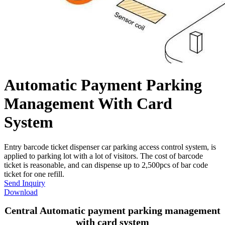
Automatic Payment Parking
Management With Card
System
Entry barcode ticket dispenser car parking access control system, is
applied to parking lot with a lot of visitors. The cost of barcode
ticket is reasonable, and can dispense up to 2,500pcs of bar code
ticket for one refill.
Send Inquiry
Download
Central Automatic payment parking management
with card system