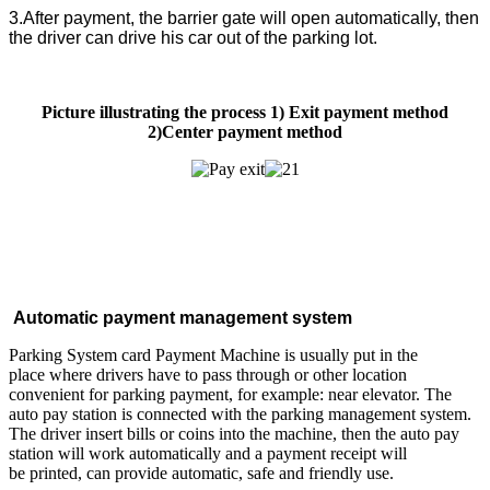
3.After payment, the barrier gate will open automatically, then
the driver can drive his car out of the parking lot.
Picture illustrating the process 1) Exit payment method
2)Center payment method
Automatic payment management system
Parking System card Payment Machine is usually put in the
place where drivers have to pass through or other location
convenient for parking payment, for example: near elevator. The
auto pay station is connected with the parking management system.
The driver insert bills or coins into the machine, then the auto pay
station will work automatically and a payment receipt will
be printed, can provide automatic, safe and friendly use.