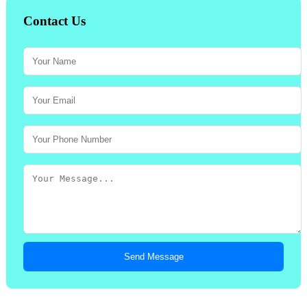
Contact Us
Send Message