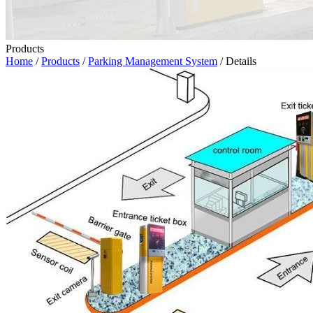
Products
Home
/
Products
/
Parking Management System
/ Details