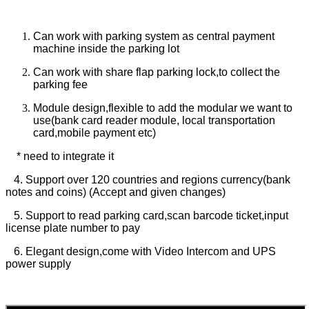
Can work with parking system as central payment
machine inside the parking lot
Can work with share flap parking lock,to collect the
parking fee
Module design,flexible to add the modular we want to
use(bank card reader module, local transportation
card,mobile payment etc)
* need to integrate it
4. Support over 120 countries and regions currency(bank
notes and coins) (Accept and given changes)
5. Support to read parking card,scan barcode ticket,input
license plate number to pay
6. Elegant design,come with Video Intercom and UPS
power supply