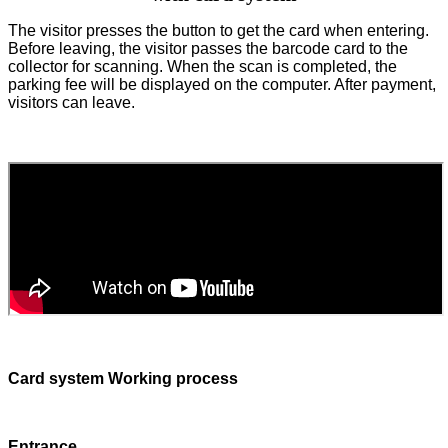
The visitor presses the button to get the card when entering.
Before leaving, the visitor passes the barcode card to the
collector for scanning. When the scan is completed, the
parking fee will be displayed on the computer. After payment,
visitors can leave.
Card system Working process
Entrance