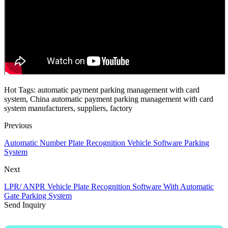
Hot Tags: automatic payment parking management with card
system, China automatic payment parking management with card
system manufacturers, suppliers, factory
Previous
Automatic Number Plate Recognition Vehicle Software Parking
System
Next
LPR/ ANPR Vehicle Plate Recognition Software With Automatic
Gate Parking System
Send Inquiry