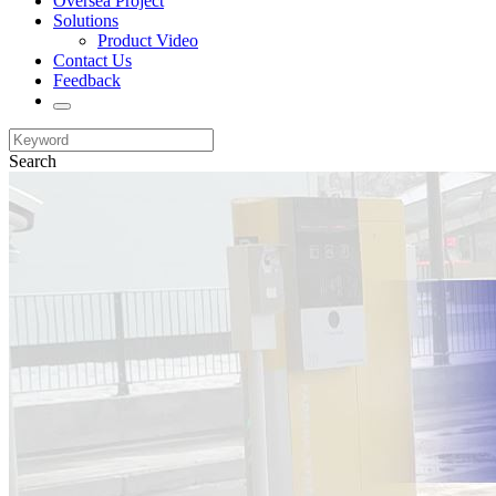
Oversea Project
Solutions
Product Video
Contact Us
Feedback
Search