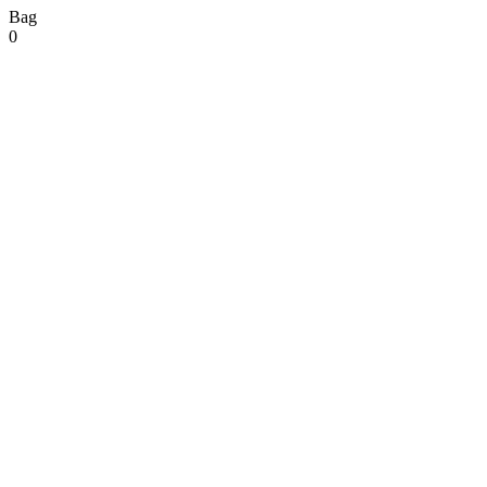
Bag
0