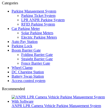
Categories
Parking Management System
Parking Ticket System
LPR ANPR Parking System
RFID Parking System
Car Parking Meter
Solar Parking Meters
Electric Parking Meters
Auto Pay Station
Parking Lock
Boom Barrier Gate
Folding Barrier Gate
Straight Barrier Gate
Fence Barrier Gate
Wheel Clamp
DC Charging Station
Battery Swap Station
Access control system
Recommended
ANPR LPR Camera Vehicle Parking Management System